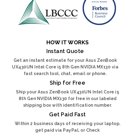
HOW IT WORKS
Instant Quote
Get an instant estimate for your Asus ZenBook
UX430UN Intel Core i5 8th Gen NVIDIA MX130 via
fast search tool, chat, email or phone.
Ship for Free
Ship your Asus ZenBook UX430UN Intel Core i5
8th Gen NVIDIA MX130 for free in our labeled
shipping box with identification number.
Get Paid Fast
Within 2 business days of receiving your laptop,
get paid via PayPal, or Check