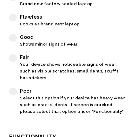
Brand new factory sealed laptop.
Flawless
Looks as brand new laptop.
Good
Shows minor signs of wear.
Fair
Your device shows noticeable signs of wear,
such as visible scratches, small dents, scuffs,
has stickers.
Poor
Select this option if your device has heavy wear,
such as cracks, dents. If screen is cracked,
please select that option under "Functionality"
FUNCTIONALITY