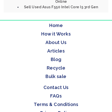
Online
Sell Used Asus F550 Intel Core I5 3rd Gen
Home
How it Works
About Us
Articles
Blog
Recycle
Bulk sale
Contact Us
FAQs
Terms & Conditions