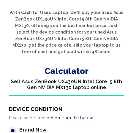
With Cash for Used Laptop, we'll buy your used Asus
ZenBook UX430UN Intel Core i5 8th Gen NVIDIA
MX130, offering you the best market price. Just
select the device condition for your used Asus
ZenBook UX430UN Intel Core i5 8th Gen NVIDIA
MX130, get the price quote, ship your laptop to us
free of cost and get paid within 48 hours.
Calculator
Sell Asus ZenBook UX430UN Intel Core i5 8th
Gen NVIDIA MX130 laptop online
DEVICE CONDITION
Please select one option from the below
Brand New