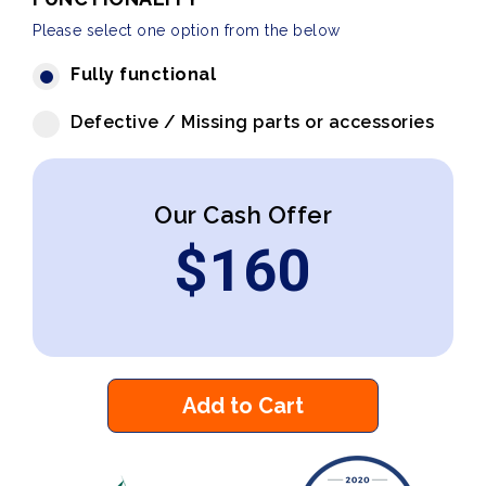
Please select one option from the below
Fully functional
Defective / Missing parts or accessories
Our Cash Offer
$
160
Add to Cart