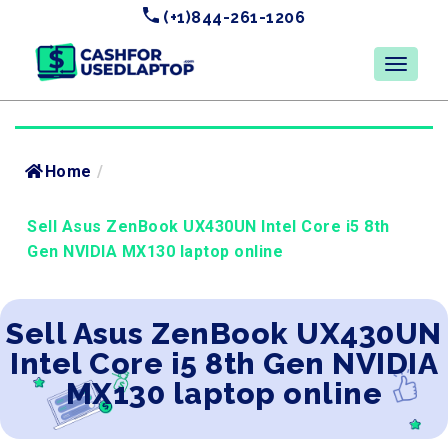
(+1)844-261-1206
Home
/
Sell Asus ZenBook UX430UN Intel Core i5 8th
Gen NVIDIA MX130 laptop online
Sell Asus ZenBook UX430UN
Intel Core i5 8th Gen NVIDIA
MX130 laptop online