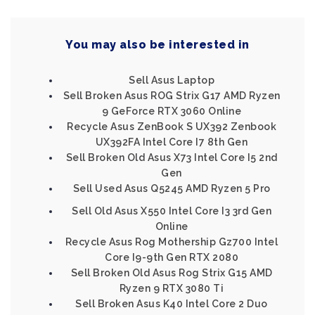
You may also be interested in
Sell Asus Laptop
Sell Broken Asus ROG Strix G17 AMD Ryzen
9 GeForce RTX 3060 Online
Recycle Asus ZenBook S UX392 Zenbook
UX392FA Intel Core I7 8th Gen
Sell Broken Old Asus X73 Intel Core I5 2nd
Gen
Sell Used Asus Q5245 AMD Ryzen 5 Pro
Sell Old Asus X550 Intel Core I3 3rd Gen
Online
Recycle Asus Rog Mothership Gz700 Intel
Core I9-9th Gen RTX 2080
Sell Broken Old Asus Rog Strix G15 AMD
Ryzen 9 RTX 3080 Ti
Sell Broken Asus K40 Intel Core 2 Duo