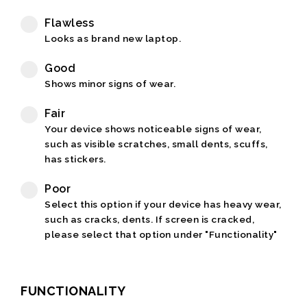
Flawless
Looks as brand new laptop.
Good
Shows minor signs of wear.
Fair
Your device shows noticeable signs of wear,
such as visible scratches, small dents, scuffs,
has stickers.
Poor
Select this option if your device has heavy wear,
such as cracks, dents. If screen is cracked,
please select that option under "Functionality"
FUNCTIONALITY