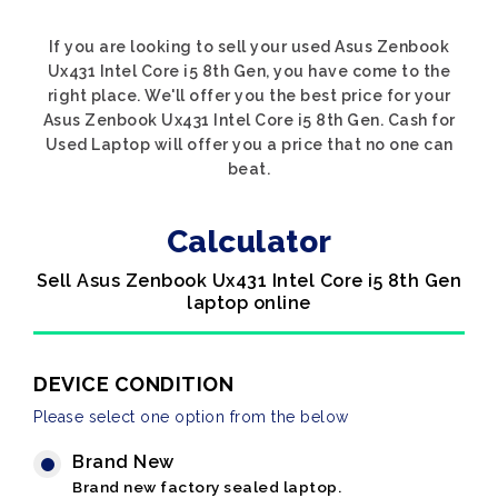
If you are looking to sell your used Asus Zenbook
Ux431 Intel Core i5 8th Gen, you have come to the
right place. We'll offer you the best price for your
Asus Zenbook Ux431 Intel Core i5 8th Gen. Cash for
Used Laptop will offer you a price that no one can
beat.
Calculator
Sell Asus Zenbook Ux431 Intel Core i5 8th Gen
laptop online
DEVICE CONDITION
Please select one option from the below
Brand New
Brand new factory sealed laptop.