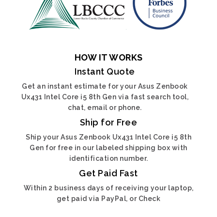
HOW IT WORKS
Instant Quote
Get an instant estimate for your Asus Zenbook
Ux431 Intel Core i5 8th Gen via fast search tool,
chat, email or phone.
Ship for Free
Ship your Asus Zenbook Ux431 Intel Core i5 8th
Gen for free in our labeled shipping box with
identification number.
Get Paid Fast
Within 2 business days of receiving your laptop,
get paid via PayPal, or Check