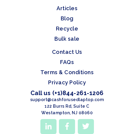
Articles
Blog
Recycle
Bulk sale
Contact Us
FAQs
Terms & Conditions
Privacy Policy
Call us (+1)844-261-1206
support@cashforusedlaptop.com
122 Burrs Rd, Suite C
Westampton, NJ 08060