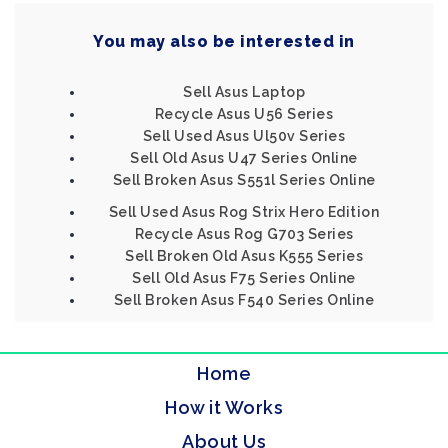
You may also be interested in
Sell Asus Laptop
Recycle Asus U56 Series
Sell Used Asus Ul50v Series
Sell Old Asus U47 Series Online
Sell Broken Asus S551l Series Online
Sell Used Asus Rog Strix Hero Edition
Recycle Asus Rog G703 Series
Sell Broken Old Asus K555 Series
Sell Old Asus F75 Series Online
Sell Broken Asus F540 Series Online
Home
How it Works
About Us