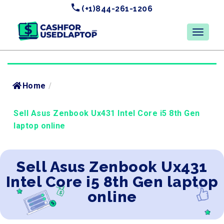
(+1)844-261-1206
Home
/
Sell Asus Zenbook Ux431 Intel Core i5 8th Gen
laptop online
Sell Asus Zenbook Ux431
Intel Core i5 8th Gen laptop
online