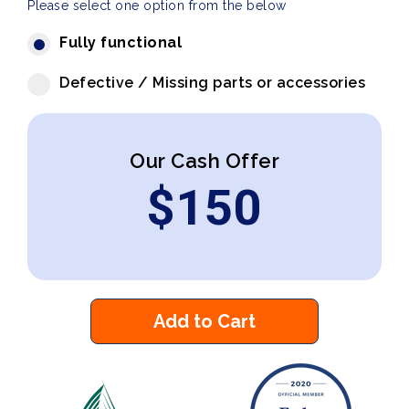
Please select one option from the below
Fully functional
Defective / Missing parts or accessories
Our Cash Offer
$
150
Add to Cart