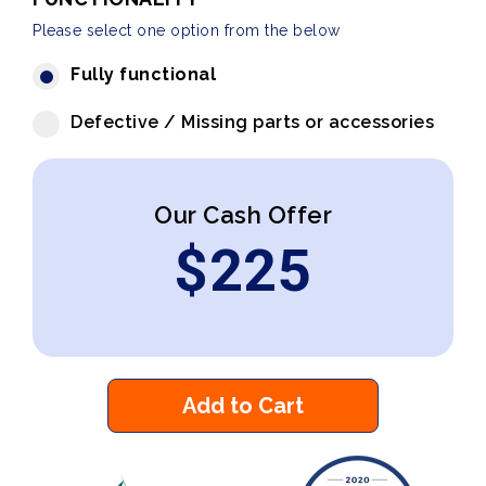
Please select one option from the below
Fully functional
Defective / Missing parts or accessories
Our Cash Offer
$
225
Add to Cart