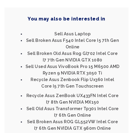
You may also be interested in
Sell Asus Laptop
Sell Broken Asus F540 Intel Core I5 7th Gen
Online
Sell Broken Old Asus Rog Gl702 Intel Core
I7 7th Gen NVIDIA GTX 1080
Sell Used Asus VivoBook Pro 15 M6500 AMD
Ryzen 9 NVIDIA RTX 3050 Ti
Recycle Asus Zenbook Flip Ux360 Intel
Core I5 7th Gen Touchscreen
Recycle Asus ZenBook UX433FN Intel Core
I7 8th Gen NVIDIA MX150
Sell Old Asus Transformer Tp301 Intel Core
I7 6th Gen Online
Sell Broken Asus ROG GL552VW Intel Core
I7 6th Gen NVIDIA GTX 960m Online