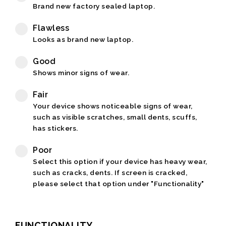
Brand new factory sealed laptop.
Flawless
Looks as brand new laptop.
Good
Shows minor signs of wear.
Fair
Your device shows noticeable signs of wear,
such as visible scratches, small dents, scuffs,
has stickers.
Poor
Select this option if your device has heavy wear,
such as cracks, dents. If screen is cracked,
please select that option under "Functionality"
FUNCTIONALITY