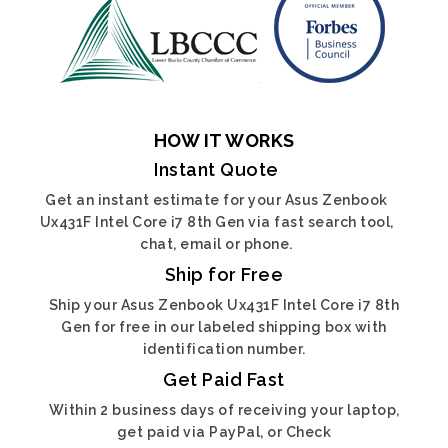
HOW IT WORKS
Instant Quote
Get an instant estimate for your Asus Zenbook
Ux431F Intel Core i7 8th Gen via fast search tool,
chat, email or phone.
Ship for Free
Ship your Asus Zenbook Ux431F Intel Core i7 8th
Gen for free in our labeled shipping box with
identification number.
Get Paid Fast
Within 2 business days of receiving your laptop,
get paid via PayPal, or Check