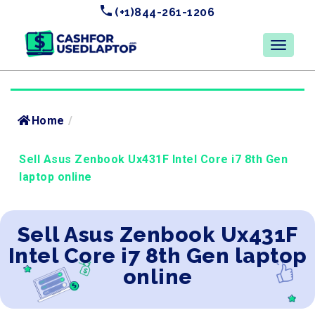
(+1)844-261-1206
Home
/
Sell Asus Zenbook Ux431F Intel Core i7 8th Gen
laptop online
Sell Asus Zenbook Ux431F
Intel Core i7 8th Gen laptop
online