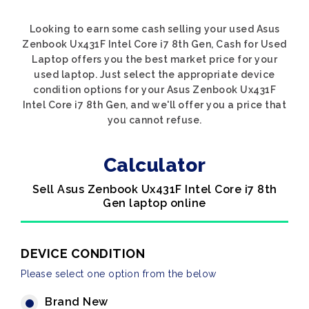
Looking to earn some cash selling your used Asus
Zenbook Ux431F Intel Core i7 8th Gen, Cash for Used
Laptop offers you the best market price for your
used laptop. Just select the appropriate device
condition options for your Asus Zenbook Ux431F
Intel Core i7 8th Gen, and we'll offer you a price that
you cannot refuse.
Calculator
Sell Asus Zenbook Ux431F Intel Core i7 8th
Gen laptop online
DEVICE CONDITION
Please select one option from the below
Brand New