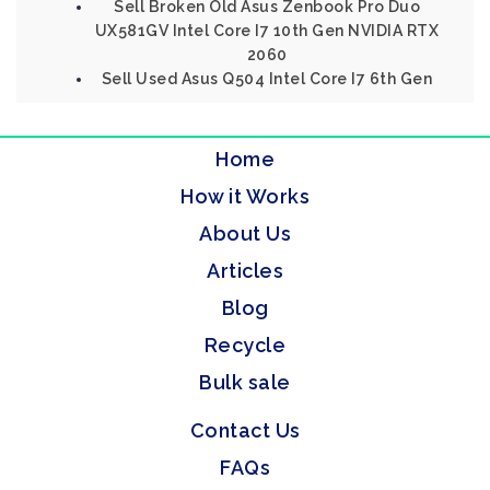
Sell Broken Old Asus Zenbook Pro Duo
UX581GV Intel Core I7 10th Gen NVIDIA RTX
2060
Sell Used Asus Q504 Intel Core I7 6th Gen
Home
How it Works
About Us
Articles
Blog
Recycle
Bulk sale
Contact Us
FAQs