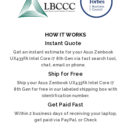
HOW IT WORKS
Instant Quote
Get an instant estimate for your Asus Zenbook
UX433FA Intel Core i7 8th Gen via fast search tool,
chat, email or phone.
Ship for Free
Ship your Asus Zenbook UX433FA Intel Core i7
8th Gen for free in our labeled shipping box with
identification number.
Get Paid Fast
Within 2 business days of receiving your laptop,
get paid via PayPal, or Check