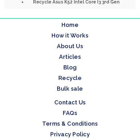
Recycle Asus K52 Intel Core I3 3rd Gen
Home
How it Works
About Us
Articles
Blog
Recycle
Bulk sale
Contact Us
FAQs
Terms & Conditions
Privacy Policy