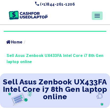
(+1)844-261-1206
Home
/
Sell Asus Zenbook UX433FA Intel Core i7 8th Gen
laptop online
Sell Asus Zenbook UX433FA
Intel Core i7 8th Gen laptop
online