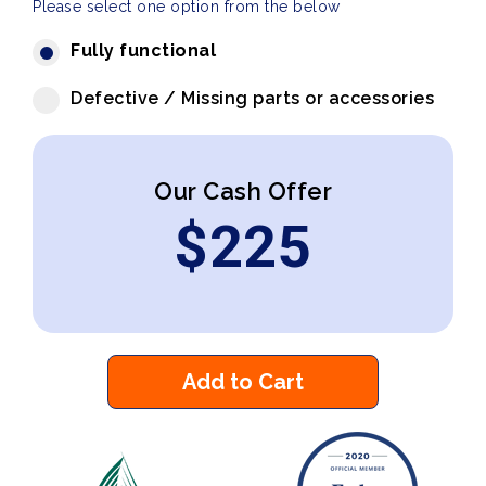
Please select one option from the below
Fully functional
Defective / Missing parts or accessories
Our Cash Offer
$
225
Add to Cart