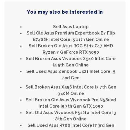
You may also be interested in
Sell Asus Laptop
Sell Old Asus Premium Expertbook B7 Flip
B7402F Intel Core I5 11th Gen Online
Sell Broken Old Asus ROG Strix G17 AMD
Ryzen 7 GeForce RTX 3050
Sell Broken Asus Vivobook X540 Intel Core
I5 5th Gen Online
Sell Used Asus Zenbook Ux21 Intel Core I5
2nd Gen
Sell Broken Asus X556 Intel Core I7 7th Gen
940M Online
Sell Broken Old Asus Vivobook Pro N580vd
Intel Core I5 7th Gen GTX 1050
Sell Old Asus Vivobook F512fa Intel Core I3
8th Gen Online
Sell Used Asus R700 Intel Core I7 3rd Gen