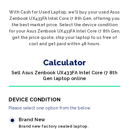
With Cash for Used Laptop, we'll buy your used Asus
Zenbook UX433FA Intel Core i7 8th Gen, offering you
the best market price. Select the device condition
for your Asus Zenbook UX433FA Intel Core i7 8th Gen,
get the price quote, ship your laptop to us free of
cost and get paid within 48 hours.
Calculator
Sell Asus Zenbook UX433FA Intel Core i7 8th
Gen laptop online
DEVICE CONDITION
Please select one option from the below
Brand New
Brand new factory sealed laptop.