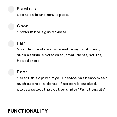
Flawless
Looks as brand new laptop.
Good
Shows minor signs of wear.
Fair
Your device shows noticeable signs of wear,
such as visible scratches, small dents, scuffs,
has stickers.
Poor
Select this option if your device has heavy wear,
such as cracks, dents. If screen is cracked,
please select that option under "Functionality"
FUNCTIONALITY