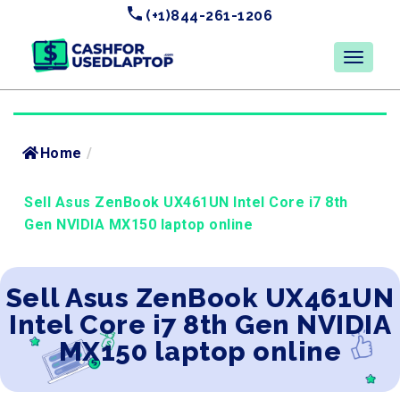
(+1)844-261-1206
Home
/
Sell Asus ZenBook UX461UN Intel Core i7 8th
Gen NVIDIA MX150 laptop online
Sell Asus ZenBook UX461UN
Intel Core i7 8th Gen NVIDIA
MX150 laptop online