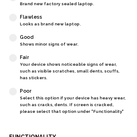
Brand new factory sealed laptop.
Flawless
Looks as brand new laptop.
Good
Shows minor signs of wear.
Fair
Your device shows noticeable signs of wear,
such as visible scratches, small dents, scuffs,
has stickers.
Poor
Select this option if your device has heavy wear,
such as cracks, dents. If screen is cracked,
please select that option under "Functionality"
FUNCTIONALITY