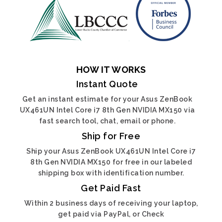
HOW IT WORKS
Instant Quote
Get an instant estimate for your Asus ZenBook
UX461UN Intel Core i7 8th Gen NVIDIA MX150 via
fast search tool, chat, email or phone.
Ship for Free
Ship your Asus ZenBook UX461UN Intel Core i7
8th Gen NVIDIA MX150 for free in our labeled
shipping box with identification number.
Get Paid Fast
Within 2 business days of receiving your laptop,
get paid via PayPal, or Check