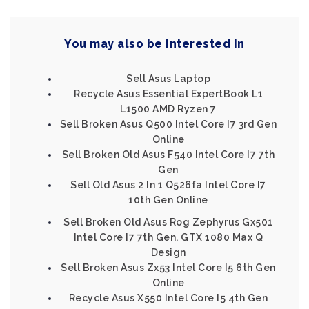
You may also be interested in
Sell Asus Laptop
Recycle Asus Essential ExpertBook L1
L1500 AMD Ryzen 7
Sell Broken Asus Q500 Intel Core I7 3rd Gen
Online
Sell Broken Old Asus F540 Intel Core I7 7th
Gen
Sell Old Asus 2 In 1 Q526fa Intel Core I7
10th Gen Online
Sell Broken Old Asus Rog Zephyrus Gx501
Intel Core I7 7th Gen. GTX 1080 Max Q
Design
Sell Broken Asus Zx53 Intel Core I5 6th Gen
Online
Recycle Asus X550 Intel Core I5 4th Gen