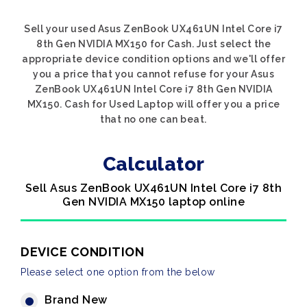
Sell your used Asus ZenBook UX461UN Intel Core i7
8th Gen NVIDIA MX150 for Cash. Just select the
appropriate device condition options and we'll offer
you a price that you cannot refuse for your Asus
ZenBook UX461UN Intel Core i7 8th Gen NVIDIA
MX150. Cash for Used Laptop will offer you a price
that no one can beat.
Calculator
Sell Asus ZenBook UX461UN Intel Core i7 8th
Gen NVIDIA MX150 laptop online
DEVICE CONDITION
Please select one option from the below
Brand New