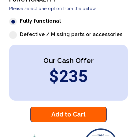
Please select one option from the below
Fully functional
Defective / Missing parts or accessories
Our Cash Offer
$
235
Add to Cart