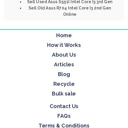
Sell Used Asus S551l Intel Core I3 3rd Gen
Sell Old Asus R704 Intel Core I3 2nd Gen
Online
Home
How it Works
About Us
Articles
Blog
Recycle
Bulk sale
Contact Us
FAQs
Terms & Conditions