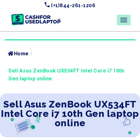
(+1)844-261-1206
Home
/
Sell Asus ZenBook UX534FT Intel Core i7 10th
Gen laptop online
Sell Asus ZenBook UX534FT
Intel Core i7 10th Gen laptop
online