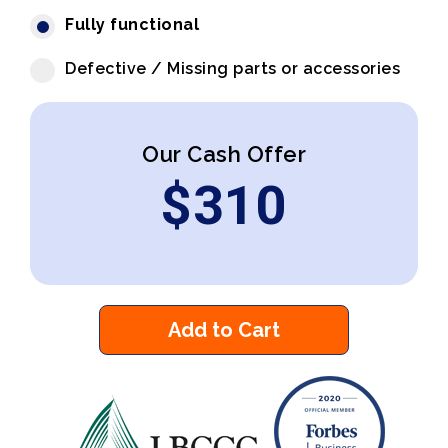
Fully functional
Defective / Missing parts or accessories
Our Cash Offer
$
310
Add to Cart