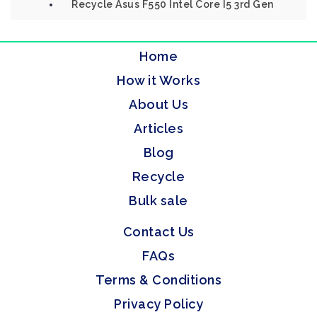
Recycle Asus F550 Intel Core I5 3rd Gen
Home
How it Works
About Us
Articles
Blog
Recycle
Bulk sale
Contact Us
FAQs
Terms & Conditions
Privacy Policy