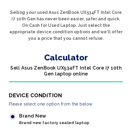
Selling your used Asus ZenBook UX534FT Intel Core
i7 10th Gen has never been easier, safer and quick.
On Cash for Used Laptop. Just select the
appropriate device condition options and we'll offer
you a price that you cannot refuse.
Calculator
Sell Asus ZenBook UX534FT Intel Core i7 10th
Gen laptop online
DEVICE CONDITION
Please select one option from the below
Brand New
Brand new factory sealed laptop.