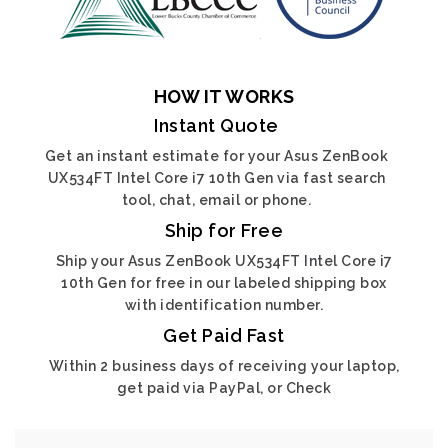
HOW IT WORKS
Instant Quote
Get an instant estimate for your Asus ZenBook
UX534FT Intel Core i7 10th Gen via fast search
tool, chat, email or phone.
Ship for Free
Ship your Asus ZenBook UX534FT Intel Core i7
10th Gen for free in our labeled shipping box
with identification number.
Get Paid Fast
Within 2 business days of receiving your laptop,
get paid via PayPal, or Check