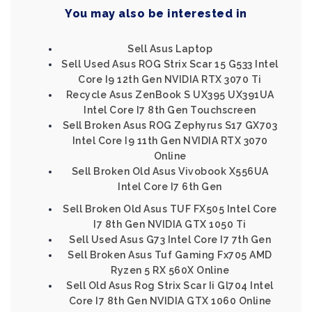
You may also be interested in
Sell Asus Laptop
Sell Used Asus ROG Strix Scar 15 G533 Intel
Core I9 12th Gen NVIDIA RTX 3070 Ti
Recycle Asus ZenBook S UX395 UX391UA
Intel Core I7 8th Gen Touchscreen
Sell Broken Asus ROG Zephyrus S17 GX703
Intel Core I9 11th Gen NVIDIA RTX 3070
Online
Sell Broken Old Asus Vivobook X556UA
Intel Core I7 6th Gen
Sell Broken Old Asus TUF FX505 Intel Core
I7 8th Gen NVIDIA GTX 1050 Ti
Sell Used Asus G73 Intel Core I7 7th Gen
Sell Broken Asus Tuf Gaming Fx705 AMD
Ryzen 5 RX 560X Online
Sell Old Asus Rog Strix Scar Ii Gl704 Intel
Core I7 8th Gen NVIDIA GTX 1060 Online