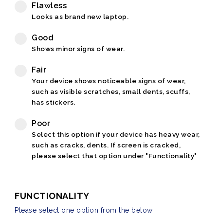
Flawless
Looks as brand new laptop.
Good
Shows minor signs of wear.
Fair
Your device shows noticeable signs of wear,
such as visible scratches, small dents, scuffs,
has stickers.
Poor
Select this option if your device has heavy wear,
such as cracks, dents. If screen is cracked,
please select that option under "Functionality"
FUNCTIONALITY
Please select one option from the below