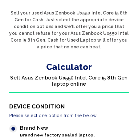
Sell your used Asus Zenbook Ux550 Intel Core i5 8th
Gen for Cash. Just select the appropriate device
condition options and we'll offer you a price that
you cannot refuse for your Asus Zenbook Ux550 Intel
Core i5 8th Gen. Cash for Used Laptop will offer you
a price that no one can beat.
Calculator
Sell Asus Zenbook Ux550 Intel Core i5 8th Gen
laptop online
DEVICE CONDITION
Please select one option from the below
Brand New
Brand new factory sealed laptop.