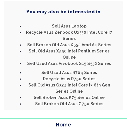
You may also be interested in
Sell Asus Laptop
Recycle Asus Zenbook Ux330 Intel Core I7
Series
Sell Broken Old Asus X552 Amd A4 Series
Sell Old Asus X550 Intel Pentium Series
Online
Sell Used Asus Vivobook S15 S532 Series
Sell Used Asus R704 Series
Recycle Asus R750 Series
Sell Old Asus Q324 Intel Core I7 6th Gen
Series Online
Sell Broken Asus K75 Series Online
Sell Broken Old Asus G750 Series
Home