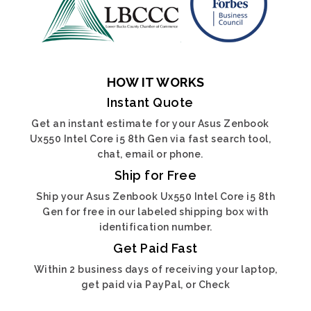
HOW IT WORKS
Instant Quote
Get an instant estimate for your Asus Zenbook
Ux550 Intel Core i5 8th Gen via fast search tool,
chat, email or phone.
Ship for Free
Ship your Asus Zenbook Ux550 Intel Core i5 8th
Gen for free in our labeled shipping box with
identification number.
Get Paid Fast
Within 2 business days of receiving your laptop,
get paid via PayPal, or Check