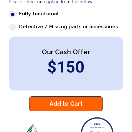
Please select one option from the below
Fully functional
Defective / Missing parts or accessories
Our Cash Offer
$
150
Add to Cart