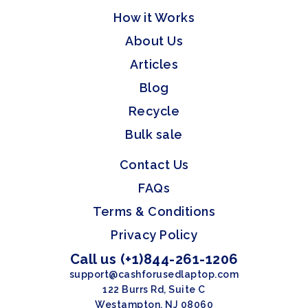
How it Works
About Us
Articles
Blog
Recycle
Bulk sale
Contact Us
FAQs
Terms & Conditions
Privacy Policy
Call us (+1)844-261-1206
support@cashforusedlaptop.com
122 Burrs Rd, Suite C
Westampton, NJ 08060