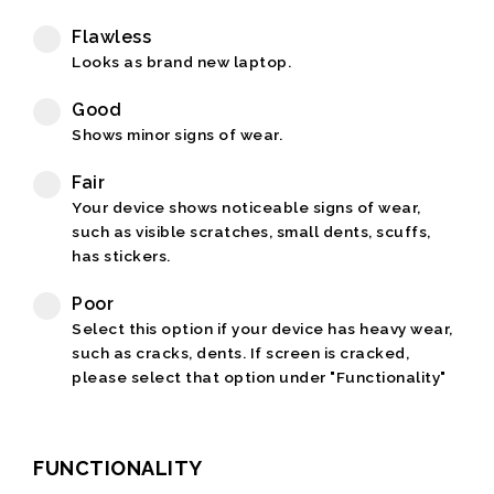
Flawless
Looks as brand new laptop.
Good
Shows minor signs of wear.
Fair
Your device shows noticeable signs of wear,
such as visible scratches, small dents, scuffs,
has stickers.
Poor
Select this option if your device has heavy wear,
such as cracks, dents. If screen is cracked,
please select that option under "Functionality"
FUNCTIONALITY