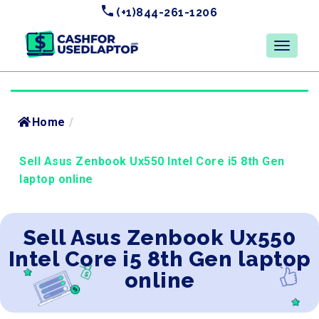
(+1)844-261-1206
Home
/
Sell Asus Zenbook Ux550 Intel Core i5 8th Gen
laptop online
Sell Asus Zenbook Ux550
Intel Core i5 8th Gen laptop
online