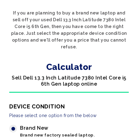
If you are planning to buy a brand new laptop and
sell off your used Dell 13.3 Inch Latitude 7380 Intel
Core i5 6th Gen, then you have come to the right
place. Just select the appropriate device condition
options and we'll offer you a price that you cannot
refuse.
Calculator
Sell Dell 13.3 Inch Latitude 7380 Intel Core i5
6th Gen laptop online
DEVICE CONDITION
Please select one option from the below
Brand New
Brand new factory sealed laptop.