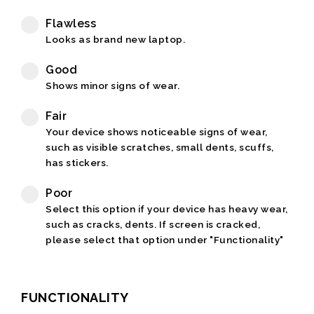
Flawless
Looks as brand new laptop.
Good
Shows minor signs of wear.
Fair
Your device shows noticeable signs of wear,
such as visible scratches, small dents, scuffs,
has stickers.
Poor
Select this option if your device has heavy wear,
such as cracks, dents. If screen is cracked,
please select that option under "Functionality"
FUNCTIONALITY