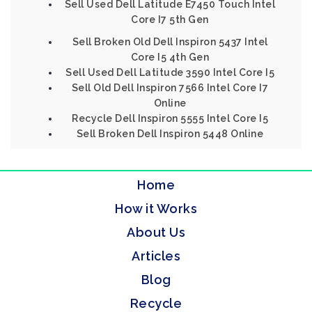
Sell Used Dell Latitude E7450 Touch Intel
Core I7 5th Gen
Sell Broken Old Dell Inspiron 5437 Intel
Core I5 4th Gen
Sell Used Dell Latitude 3590 Intel Core I5
Sell Old Dell Inspiron 7566 Intel Core I7
Online
Recycle Dell Inspiron 5555 Intel Core I5
Sell Broken Dell Inspiron 5448 Online
Home
How it Works
About Us
Articles
Blog
Recycle