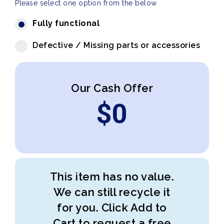
Please select one option from the below
Fully functional
Defective / Missing parts or accessories
Our Cash Offer
$
0
This item has no value.
We can still recycle it
for you. Click Add to
Cart to request a free