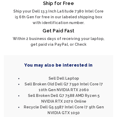
Ship for Free
Ship your Dell 13.3 Inch Latitude 7380 Intel Core
i5 6th Gen for free in our labeled shipping box
with identification number.
Get Paid Fast
Within 2 business days of receiving your laptop,
get paid via PayPal, or Check
You may also be interested in
Sell Dell Laptop
Sell Broken Old Dell G7 7590 Intel Core I7
10th Gen NVIDIA RTX 2060
Sell Broken Dell G7 7588 AMD Ryzen 5
NVIDIA RTX 2070 Online
Recycle Dell G5 5587 Intel Core I7 9th Gen
NVIDIA GTX 1050