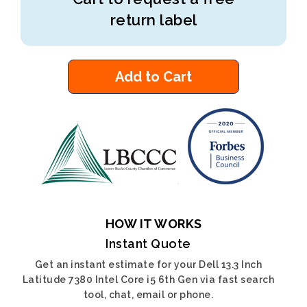
return label
Add to Cart
HOW IT WORKS
Instant Quote
Get an instant estimate for your Dell 13.3 Inch
Latitude 7380 Intel Core i5 6th Gen via fast search
tool, chat, email or phone.