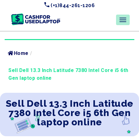
(+1)844-261-1206
Home
/
Sell Dell 13.3 Inch Latitude 7380 Intel Core i5 6th
Gen laptop online
Sell Dell 13.3 Inch Latitude
7380 Intel Core i5 6th Gen
laptop online