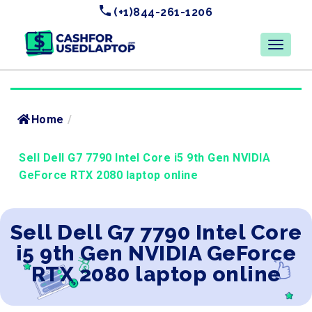
(+1)844-261-1206
Home
/
Sell Dell G7 7790 Intel Core i5 9th Gen NVIDIA
GeForce RTX 2080 laptop online
Sell Dell G7 7790 Intel Core
i5 9th Gen NVIDIA GeForce
RTX 2080 laptop online