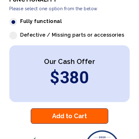
Please select one option from the below
Fully functional
Defective / Missing parts or accessories
Our Cash Offer
$
380
Add to Cart