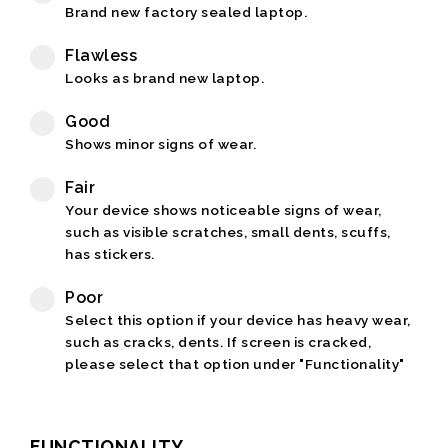
Brand new factory sealed laptop.
Flawless
Looks as brand new laptop.
Good
Shows minor signs of wear.
Fair
Your device shows noticeable signs of wear,
such as visible scratches, small dents, scuffs,
has stickers.
Poor
Select this option if your device has heavy wear,
such as cracks, dents. If screen is cracked,
please select that option under "Functionality"
FUNCTIONALITY