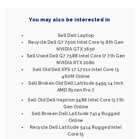
You may also be interested in
Sell Dell Laptop
Recycle Dell G7 7500 Intel Core I5 8th Gen
NVIDIA GTX 1650
Sell Used Dell G7 7588 Intel Core I7 7th Gen
NVIDIA RTX 2080
Sell Old Dell XPS 17 L701x Intel Core I5
460M Online
Sell Broken Old Dell Latitude 5495 14 Inch
AMD Ryzen Pro 7
Sell Old Dell Inspiron 5488 Intel Core I3 7th
Gen Online
Sell Broken Dell Latitude 7414 Rugged
Online
Recycle Dell Latitude 5414 Rugged Intel
Core I5