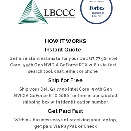
HOW IT WORKS
Instant Quote
Get an instant estimate for your Dell G7 7790 Intel
Core i5 9th Gen NVIDIA GeForce RTX 2080 via fast
search tool, chat, email or phone.
Ship for Free
Ship your Dell G7 7790 Intel Core i5 9th Gen
NVIDIA GeForce RTX 2080 for free in our labeled
shipping box with identification number.
Get Paid Fast
Within 2 business days of receiving your laptop,
get paid via PayPal, or Check