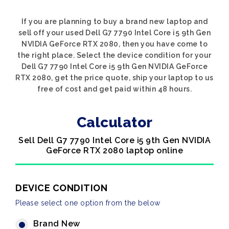
If you are planning to buy a brand new laptop and
sell off your used Dell G7 7790 Intel Core i5 9th Gen
NVIDIA GeForce RTX 2080, then you have come to
the right place. Select the device condition for your
Dell G7 7790 Intel Core i5 9th Gen NVIDIA GeForce
RTX 2080, get the price quote, ship your laptop to us
free of cost and get paid within 48 hours.
Calculator
Sell Dell G7 7790 Intel Core i5 9th Gen NVIDIA
GeForce RTX 2080 laptop online
DEVICE CONDITION
Please select one option from the below
Brand New