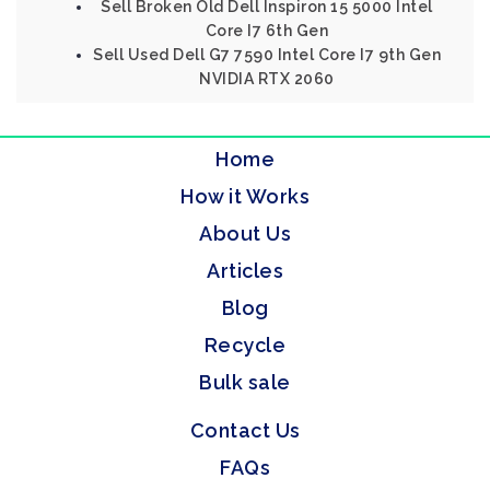
Sell Broken Old Dell Inspiron 15 5000 Intel
Core I7 6th Gen
Sell Used Dell G7 7590 Intel Core I7 9th Gen
NVIDIA RTX 2060
Home
How it Works
About Us
Articles
Blog
Recycle
Bulk sale
Contact Us
FAQs