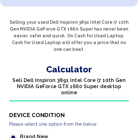
Selling your used Dell Inspiron 3891 Intel Core i7 10th
Gen NVIDIA GeForce GTX 1660 Super has never been
easier, safer and quick. On Cash for Used Laptop.
Cash for Used Laptop will offer you a price that no
one can beat.
Calculator
Sell Dell Inspiron 3891 Intel Core i7 10th Gen
NVIDIA GeForce GTX 1660 Super desktop
online
DEVICE CONDITION
Please select one option from the below
Brand New