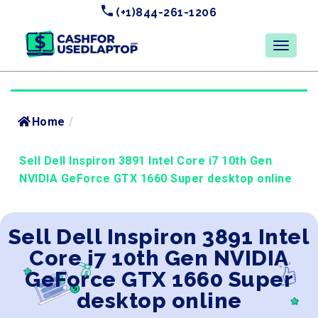
(+1)844-261-1206
Home
/
Sell Dell Inspiron 3891 Intel Core i7 10th Gen
NVIDIA GeForce GTX 1660 Super desktop online
Sell Dell Inspiron 3891 Intel
Core i7 10th Gen NVIDIA
GeForce GTX 1660 Super
desktop online