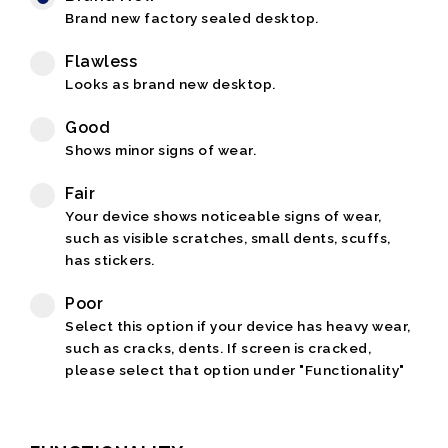
Brand new factory sealed desktop.
Flawless
Looks as brand new desktop.
Good
Shows minor signs of wear.
Fair
Your device shows noticeable signs of wear,
such as visible scratches, small dents, scuffs,
has stickers.
Poor
Select this option if your device has heavy wear,
such as cracks, dents. If screen is cracked,
please select that option under "Functionality"