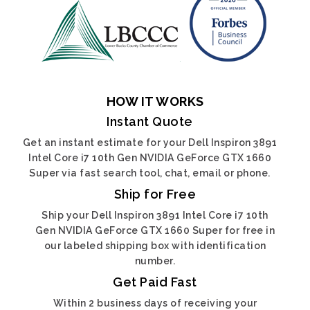
HOW IT WORKS
Instant Quote
Get an instant estimate for your Dell Inspiron 3891
Intel Core i7 10th Gen NVIDIA GeForce GTX 1660
Super via fast search tool, chat, email or phone.
Ship for Free
Ship your Dell Inspiron 3891 Intel Core i7 10th
Gen NVIDIA GeForce GTX 1660 Super for free in
our labeled shipping box with identification
number.
Get Paid Fast
Within 2 business days of receiving your