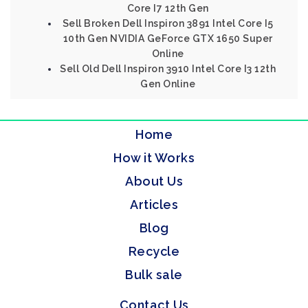
Core I7 12th Gen
Sell Broken Dell Inspiron 3891 Intel Core I5
10th Gen NVIDIA GeForce GTX 1650 Super
Online
Sell Old Dell Inspiron 3910 Intel Core I3 12th
Gen Online
Home
How it Works
About Us
Articles
Blog
Recycle
Bulk sale
Contact Us