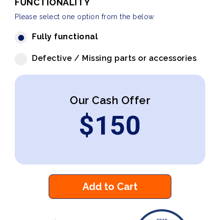
FUNCTIONALITY
Please select one option from the below
Fully functional
Defective / Missing parts or accessories
Our Cash Offer
$
150
Add to Cart