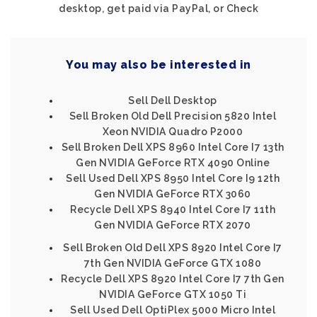
desktop, get paid via PayPal, or Check
You may also be interested in
Sell Dell Desktop
Sell Broken Old Dell Precision 5820 Intel
Xeon NVIDIA Quadro P2000
Sell Broken Dell XPS 8960 Intel Core I7 13th
Gen NVIDIA GeForce RTX 4090 Online
Sell Used Dell XPS 8950 Intel Core I9 12th
Gen NVIDIA GeForce RTX 3060
Recycle Dell XPS 8940 Intel Core I7 11th
Gen NVIDIA GeForce RTX 2070
Sell Broken Old Dell XPS 8920 Intel Core I7
7th Gen NVIDIA GeForce GTX 1080
Recycle Dell XPS 8920 Intel Core I7 7th Gen
NVIDIA GeForce GTX 1050 Ti
Sell Used Dell OptiPlex 5000 Micro Intel