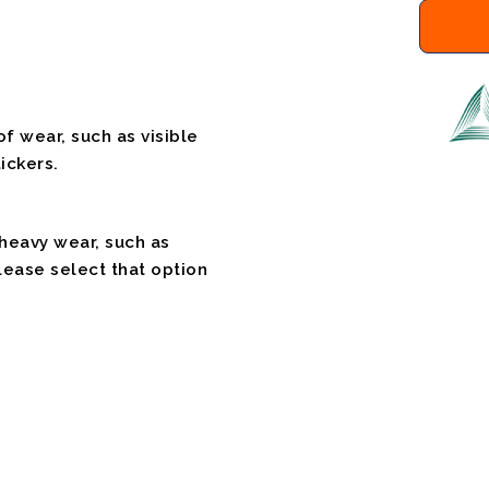
f wear, such as visible
ickers.
 heavy wear, such as
please select that option