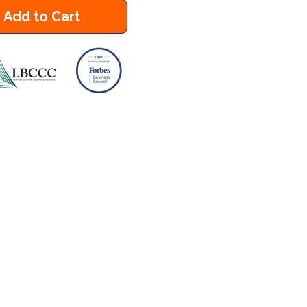
Add to Cart