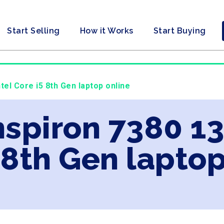
Start Selling
How it Works
Start Buying
ntel Core i5 8th Gen laptop online
Inspiron 7380 13
 8th Gen laptop