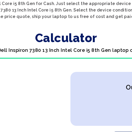
el Core i5 8th Gen for Cash. Just select the appropriate device
7380 13 Inch Intel Core i5 8th Gen. Select the device condition
he price quote, ship your laptop to us free of cost and get pai
Calculator
Dell Inspiron 7380 13 Inch Intel Core i5 8th Gen laptop 
O