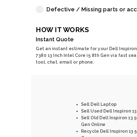
Defective / Missing parts or ac
HOW IT WORKS
Instant Quote
Get an instant estimate for your Dell Inspiron
7380 13 Inch Intel Core i5 8th Gen via fast sea
tool, chat, email or phone.
Sell Dell Laptop
Sell Used Dell Inspiron 1
Sell Old Dell Inspiron 13 
Gen Online
Recycle Dell Inspiron 13 5