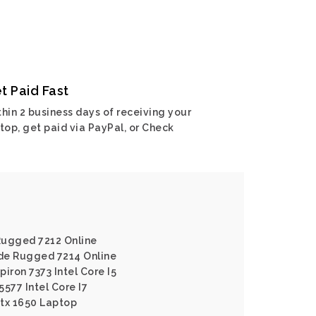
t Paid Fast
hin 2 business days of receiving your
top, get paid via PayPal, or Check
 Rugged 7212 Online
ude Rugged 7214 Online
piron 7373 Intel Core I5
5577 Intel Core I7
Gtx 1650 Laptop