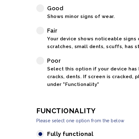
Good
Shows minor signs of wear.
Fair
Your device shows noticeable signs o
scratches, small dents, scuffs, has st
Poor
Select this option if your device has
cracks, dents. If screen is cracked, 
under "Functionality"
FUNCTIONALITY
Please select one option from the below
Fully functional