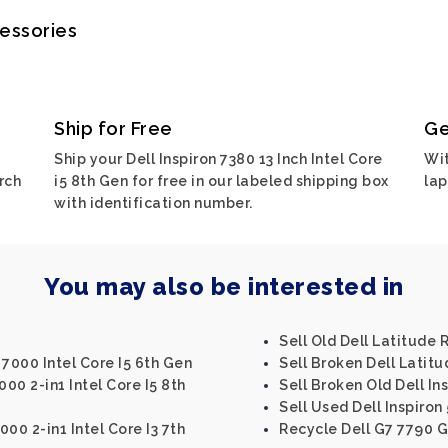
cessories
Ship for Free
Ge
Ship your Dell Inspiron 7380 13 Inch Intel Core
Wit
rch
i5 8th Gen for free in our labeled shipping box
lap
with identification number.
You may also be interested in
Sell Old Dell Latitude
3 7000 Intel Core I5 6th Gen
Sell Broken Dell Latit
5000 2-in1 Intel Core I5 8th
Sell Broken Old Dell Ins
Sell Used Dell Inspiron 
000 2-in1 Intel Core I3 7th
Recycle Dell G7 7790 