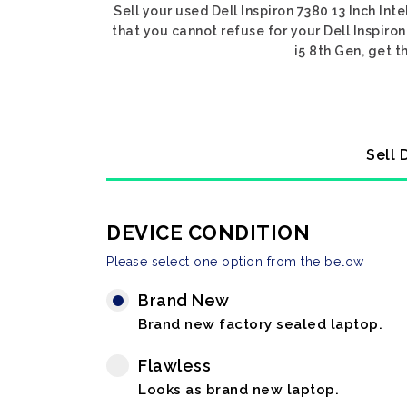
Sell your used Dell Inspiron 7380 13 Inch Int
that you cannot refuse for your Dell Inspiron 
i5 8th Gen, get t
Sell 
DEVICE CONDITION
Please select one option from the below
Brand New
Brand new factory sealed laptop.
Flawless
Looks as brand new laptop.