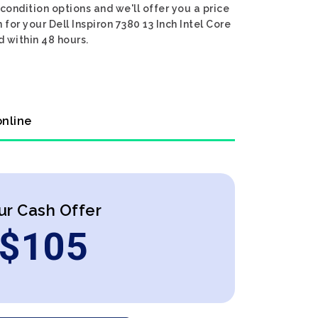
 condition options and we'll offer you a price
 for your Dell Inspiron 7380 13 Inch Intel Core
d within 48 hours.
online
ur Cash Offer
$
105