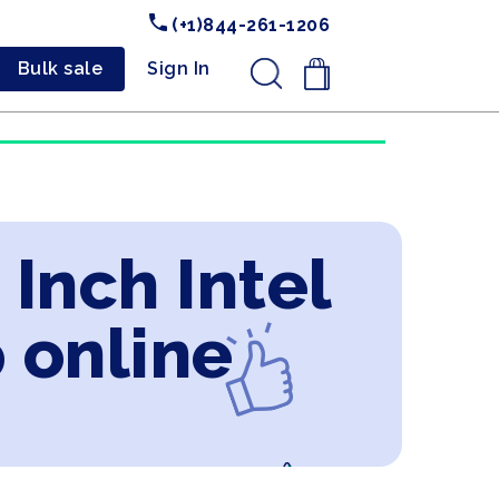
(+1)844-261-1206
Bulk sale
Sign In
.
 Inch Intel
 online