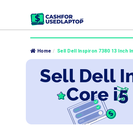
Home
/
Sell Dell Inspiron 7380 13 Inch I
Sell Dell 
Core i5