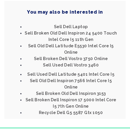
You may also be interested in
Sell Dell Laptop
Sell Broken Old Dell Inspiron 24 5400 Touch
Intel Core I5 11th Gen
Sell Old Dell Latitude E5530 Intel Core I5
Online
Sell Broken Dell Vostro 3750 Online
Sell Used Dell Vostro 3460
Sell Used Dell Latitude 5401 Intel Core I5
Sell Old Dell Inspiron 7566 Intel Core I5
Online
Sell Broken Old Dell Inspiron 3153
Sell Broken Dell Inspiron 17 5000 Intel Core
I5 7th Gen Online
Recycle Dell G5 5587 Gtx 1050