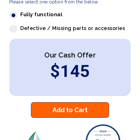
Please select one option from the below
Fully functional
Defective / Missing parts or accessories
Our Cash Offer
$
145
Add to Cart