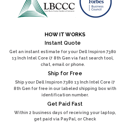
HOW IT WORKS
Instant Quote
Get an instant estimate for your Dell Inspiron 7380
13 Inch Intel Core i7 8th Gen via fast search tool,
chat, email or phone.
Ship for Free
Ship your Dell Inspiron 7380 13 Inch Intel Core i7
8th Gen for free in our labeled shipping box with
identification number.
Get Paid Fast
Within 2 business days of receiving your laptop,
get paid via PayPal, or Check