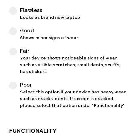
Flawless
Looks as brand new laptop.
Good
Shows minor signs of wear.
Fair
Your device shows noticeable signs of wear,
such as visible scratches, small dents, scuffs,
has stickers.
Poor
Select this option if your device has heavy wear,
such as cracks, dents. If screen is cracked,
please select that option under "Functionality"
FUNCTIONALITY