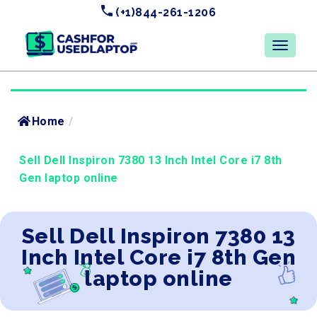
(+1)844-261-1206
Home
/
Sell Dell Inspiron 7380 13 Inch Intel Core i7 8th
Gen laptop online
Sell Dell Inspiron 7380 13
Inch Intel Core i7 8th Gen
laptop online