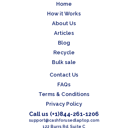
Home
How it Works
About Us
Articles
Blog
Recycle
Bulk sale
Contact Us
FAQs
Terms & Conditions
Privacy Policy
Call us (+1)844-261-1206
support@cashforusedlaptop.com
122 Burrs Rd, Suite C