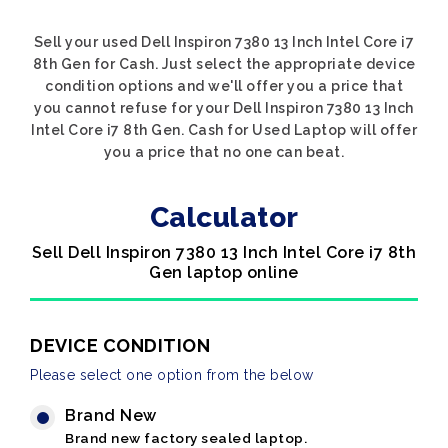
Sell your used Dell Inspiron 7380 13 Inch Intel Core i7
8th Gen for Cash. Just select the appropriate device
condition options and we'll offer you a price that
you cannot refuse for your Dell Inspiron 7380 13 Inch
Intel Core i7 8th Gen. Cash for Used Laptop will offer
you a price that no one can beat.
Calculator
Sell Dell Inspiron 7380 13 Inch Intel Core i7 8th
Gen laptop online
DEVICE CONDITION
Please select one option from the below
Brand New
Brand new factory sealed laptop.