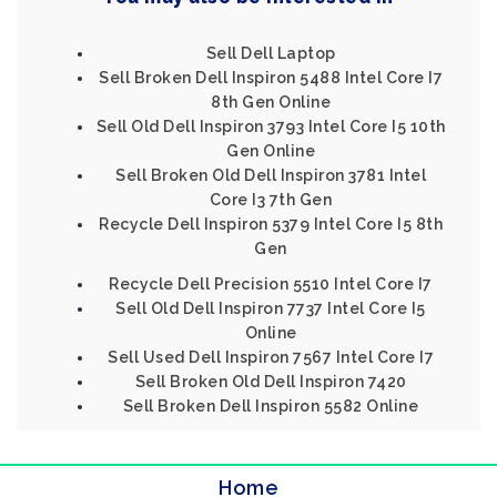
Sell Dell Laptop
Sell Broken Dell Inspiron 5488 Intel Core I7
8th Gen Online
Sell Old Dell Inspiron 3793 Intel Core I5 10th
Gen Online
Sell Broken Old Dell Inspiron 3781 Intel
Core I3 7th Gen
Recycle Dell Inspiron 5379 Intel Core I5 8th
Gen
Recycle Dell Precision 5510 Intel Core I7
Sell Old Dell Inspiron 7737 Intel Core I5
Online
Sell Used Dell Inspiron 7567 Intel Core I7
Sell Broken Old Dell Inspiron 7420
Sell Broken Dell Inspiron 5582 Online
Home