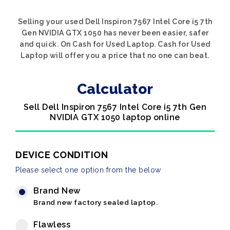
Selling your used Dell Inspiron 7567 Intel Core i5 7th
Gen NVIDIA GTX 1050 has never been easier, safer
and quick. On Cash for Used Laptop. Cash for Used
Laptop will offer you a price that no one can beat.
Calculator
Sell Dell Inspiron 7567 Intel Core i5 7th Gen
NVIDIA GTX 1050 laptop online
DEVICE CONDITION
Please select one option from the below
Brand New
Brand new factory sealed laptop.
Flawless