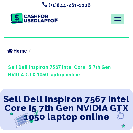
(+1)844-261-1206
Home
/
Sell Dell Inspiron 7567 Intel Core i5 7th Gen
NVIDIA GTX 1050 laptop online
Sell Dell Inspiron 7567 Intel
Core i5 7th Gen NVIDIA GTX
1050 laptop online