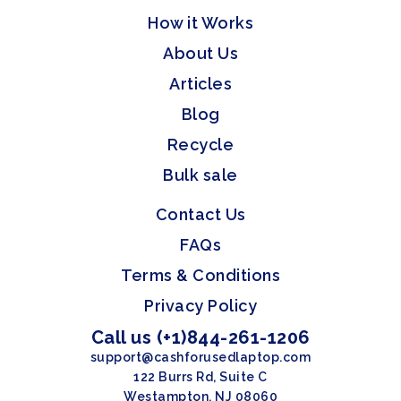
How it Works
About Us
Articles
Blog
Recycle
Bulk sale
Contact Us
FAQs
Terms & Conditions
Privacy Policy
Call us (+1)844-261-1206
support@cashforusedlaptop.com
122 Burrs Rd, Suite C
Westampton, NJ 08060