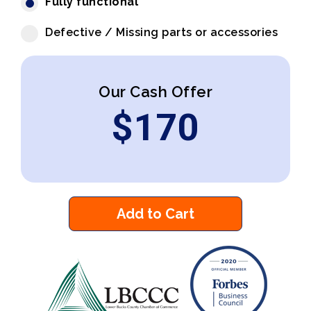
Fully functional
Defective / Missing parts or accessories
Our Cash Offer
$
170
Add to Cart