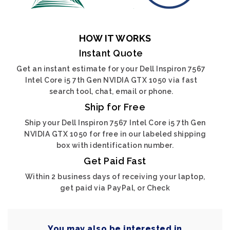
HOW IT WORKS
Instant Quote
Get an instant estimate for your Dell Inspiron 7567
Intel Core i5 7th Gen NVIDIA GTX 1050 via fast
search tool, chat, email or phone.
Ship for Free
Ship your Dell Inspiron 7567 Intel Core i5 7th Gen
NVIDIA GTX 1050 for free in our labeled shipping
box with identification number.
Get Paid Fast
Within 2 business days of receiving your laptop,
get paid via PayPal, or Check
You may also be interested in