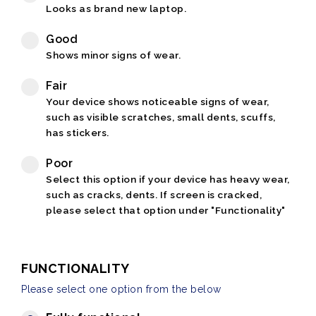
Looks as brand new laptop.
Good
Shows minor signs of wear.
Fair
Your device shows noticeable signs of wear,
such as visible scratches, small dents, scuffs,
has stickers.
Poor
Select this option if your device has heavy wear,
such as cracks, dents. If screen is cracked,
please select that option under "Functionality"
FUNCTIONALITY
Please select one option from the below