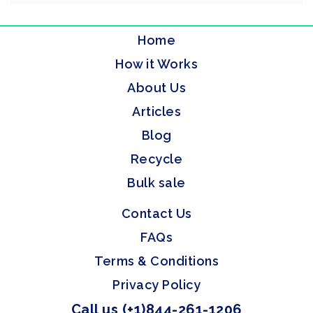
Home
How it Works
About Us
Articles
Blog
Recycle
Bulk sale
Contact Us
FAQs
Terms & Conditions
Privacy Policy
Call us (+1)844-261-1206