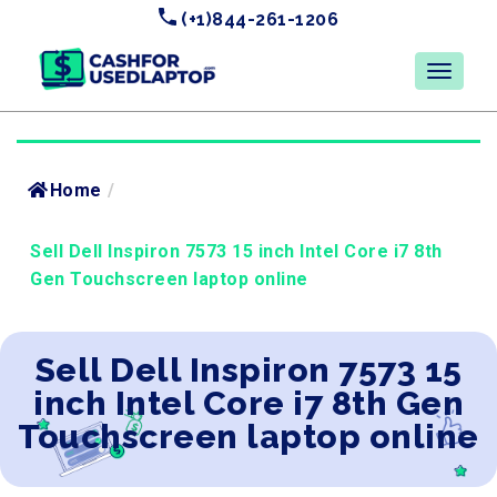
(+1)844-261-1206
Home
/
Sell Dell Inspiron 7573 15 inch Intel Core i7 8th
Gen Touchscreen laptop online
Sell Dell Inspiron 7573 15
inch Intel Core i7 8th Gen
Touchscreen laptop online