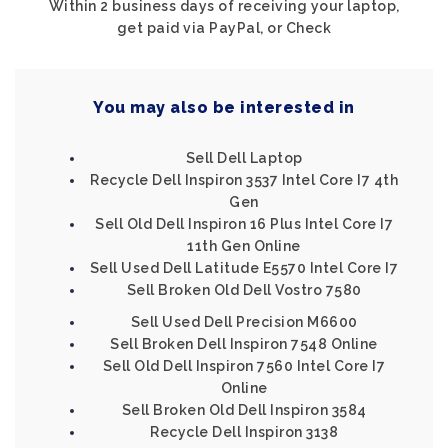
Within 2 business days of receiving your laptop,
get paid via PayPal, or Check
You may also be interested in
Sell Dell Laptop
Recycle Dell Inspiron 3537 Intel Core I7 4th
Gen
Sell Old Dell Inspiron 16 Plus Intel Core I7
11th Gen Online
Sell Used Dell Latitude E5570 Intel Core I7
Sell Broken Old Dell Vostro 7580
Sell Used Dell Precision M6600
Sell Broken Dell Inspiron 7548 Online
Sell Old Dell Inspiron 7560 Intel Core I7
Online
Sell Broken Old Dell Inspiron 3584
Recycle Dell Inspiron 3138