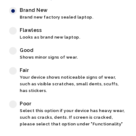
Brand New
Brand new factory sealed laptop.
Flawless
Looks as brand new laptop.
Good
Shows minor signs of wear.
Fair
Your device shows noticeable signs of wear,
such as visible scratches, small dents, scuffs,
has stickers.
Poor
Select this option if your device has heavy wear,
such as cracks, dents. If screen is cracked,
please select that option under "Functionality"