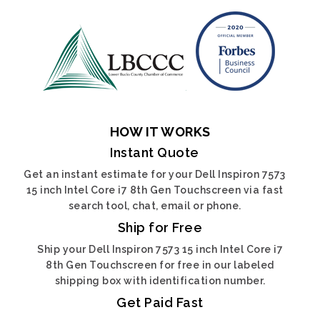
HOW IT WORKS
Instant Quote
Get an instant estimate for your Dell Inspiron 7573
15 inch Intel Core i7 8th Gen Touchscreen via fast
search tool, chat, email or phone.
Ship for Free
Ship your Dell Inspiron 7573 15 inch Intel Core i7
8th Gen Touchscreen for free in our labeled
shipping box with identification number.
Get Paid Fast