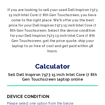
If you are looking to sell your used Dell Inspiron 7573
15 inch Intel Core i7 8th Gen Touchscreen, you have
come to the right place. We'll offer you the best
price for your Dell Inspiron 7573 15 inch Intel Core i7
8th Gen Touchscreen. Select the device condition
for your Dell Inspiron 7573 15 inch Intel Core i7 8th
Gen Touchscreen, get the price quote, ship your
laptop to us free of cost and get paid within 48
hours.
Calculator
Sell Dell Inspiron 7573 15 inch Intel Core i7 8th
Gen Touchscreen laptop online
DEVICE CONDITION
Please select one option from the below