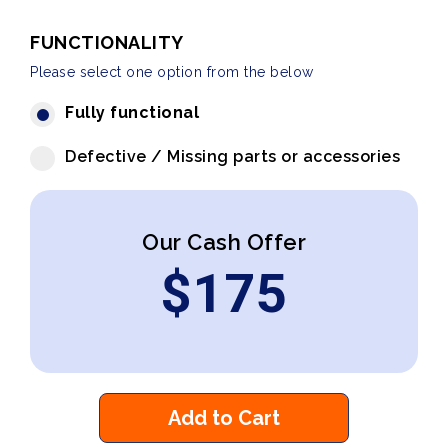
FUNCTIONALITY
Please select one option from the below
Fully functional
Defective / Missing parts or accessories
Our Cash Offer
$
175
Add to Cart