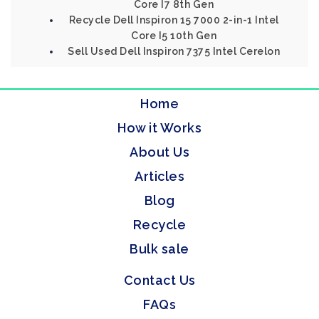
Core I7 8th Gen
Recycle Dell Inspiron 15 7000 2-in-1 Intel
Core I5 10th Gen
Sell Used Dell Inspiron 7375 Intel Cerelon
Home
How it Works
About Us
Articles
Blog
Recycle
Bulk sale
Contact Us
FAQs