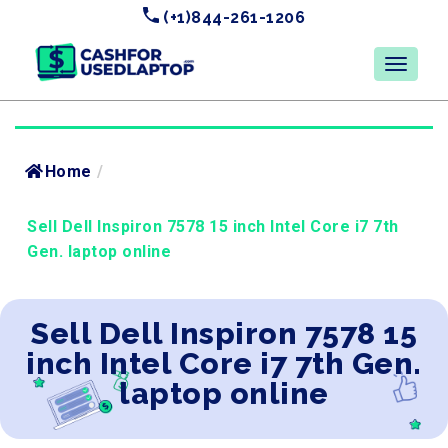
(+1)844-261-1206
Home
/
Sell Dell Inspiron 7578 15 inch Intel Core i7 7th
Gen. laptop online
Sell Dell Inspiron 7578 15
inch Intel Core i7 7th Gen.
laptop online