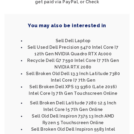
get paid via PayPal, or Check
You may also be interested in
Sell Dell Laptop
Sell Used Dell Precision 5470 Intel Core I7
12th Gen NVIDIA Quadro RTX A1000
Recycle Dell G7 7590 Intel Core I7 7th Gen
NVIDIA RTX 2080
Sell Broken Old Dell 13.3 Inch Latitude 7380
Intel Core I7 7th Gen
Sell Broken Dell XPS 13 9360 (Late 2016)
Intel Core I3 7th Gen Touchscreen Online
Sell Broken Dell Latitude 7280 12.5 Inch
Intel Core I5 7th Gen Online
Sell Old Dell Inspiron 7375 13 Inch AMD
Ryzen 5 Touchscreen Online
Sell Broken Old Dell Inspiron 5583 Intel