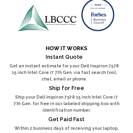
HOW IT WORKS
Instant Quote
Get an instant estimate for your Dell Inspiron 7578
15 inch Intel Core i7 7th Gen. via fast search tool,
chat, email or phone.
Ship for Free
Ship your Dell Inspiron 7578 15 inch Intel Core i7
7th Gen. for free in our labeled shipping box with
identification number.
Get Paid Fast
Within 2 business days of receiving your laptop,