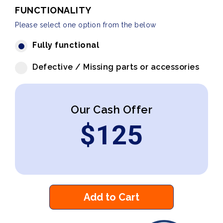
FUNCTIONALITY
Please select one option from the below
Fully functional
Defective / Missing parts or accessories
Our Cash Offer
$
125
Add to Cart