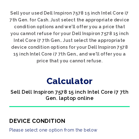
Sell your used Dell Inspiron 7578 15 inch Intel Core i7
7th Gen. for Cash. Just select the appropriate device
condition options and we'll offer you a price that
you cannot refuse for your Dell Inspiron 7578 15 inch
Intel Core i7 7th Gen.. Just select the appropriate
device condition options for your Dell Inspiron 7578
15 inch Intel Core i7 7th Gen., and we'll offer you a
price that you cannot refuse.
Calculator
Sell Dell Inspiron 7578 15 inch Intel Core i7 7th
Gen. laptop online
DEVICE CONDITION
Please select one option from the below