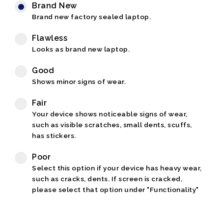
Brand New
Brand new factory sealed laptop.
Flawless
Looks as brand new laptop.
Good
Shows minor signs of wear.
Fair
Your device shows noticeable signs of wear,
such as visible scratches, small dents, scuffs,
has stickers.
Poor
Select this option if your device has heavy wear,
such as cracks, dents. If screen is cracked,
please select that option under "Functionality"