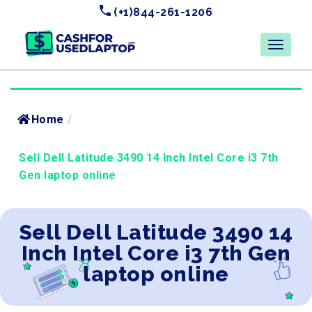
(+1)844-261-1206
Home
/
Sell Dell Latitude 3490 14 Inch Intel Core i3 7th
Gen laptop online
Sell Dell Latitude 3490 14
Inch Intel Core i3 7th Gen
laptop online