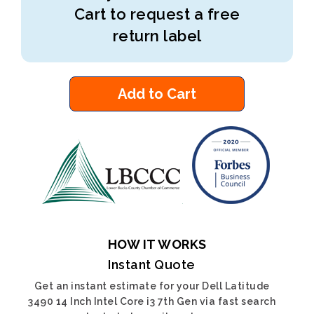
Cart to request a free
return label
Add to Cart
HOW IT WORKS
Instant Quote
Get an instant estimate for your Dell Latitude
3490 14 Inch Intel Core i3 7th Gen via fast search