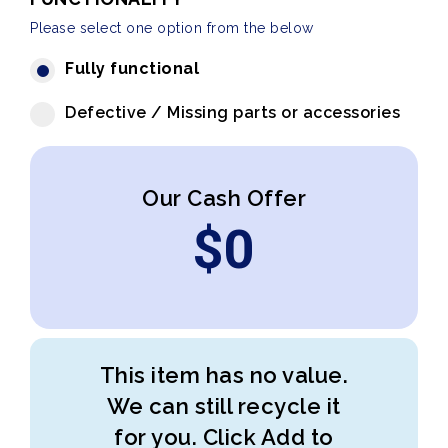
Please select one option from the below
Fully functional
Defective / Missing parts or accessories
Our Cash Offer
$
0
This item has no value.
We can still recycle it
for you. Click Add to