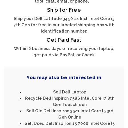
tool, chat, email or phone.
Ship for Free
Ship your Dell Latitude 3490 14 Inch Intel Core i3
7th Gen for free in our labeled shipping box with
identification number.
Get Paid Fast
Within 2 business days of receiving your laptop,
get paid via PayPal, or Check
You may also be interested in
Sell Dell Laptop
Recycle Dell Inspiron 7586 Intel Core I7 8th
Gen Touschreen
Sell Old Dell Inspiron 3521 Intel Core I5 3rd
Gen Online
Sell Used Dell Inspiron 15 7000 Intel Core I5