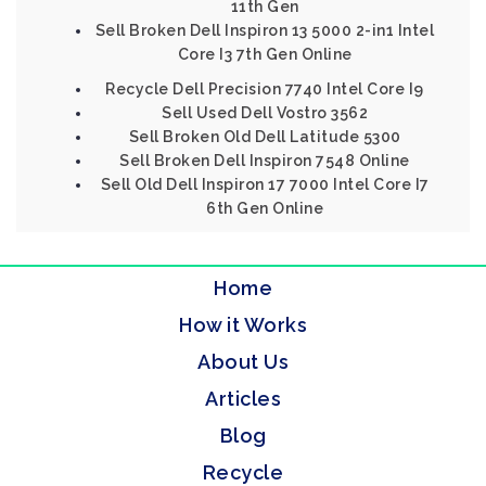
11th Gen
Sell Broken Dell Inspiron 13 5000 2-in1 Intel
Core I3 7th Gen Online
Recycle Dell Precision 7740 Intel Core I9
Sell Used Dell Vostro 3562
Sell Broken Old Dell Latitude 5300
Sell Broken Dell Inspiron 7548 Online
Sell Old Dell Inspiron 17 7000 Intel Core I7
6th Gen Online
Home
How it Works
About Us
Articles
Blog
Recycle