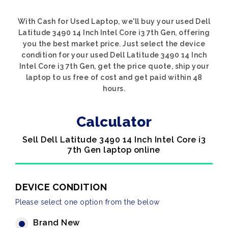
With Cash for Used Laptop, we'll buy your used Dell
Latitude 3490 14 Inch Intel Core i3 7th Gen, offering
you the best market price. Just select the device
condition for your used Dell Latitude 3490 14 Inch
Intel Core i3 7th Gen, get the price quote, ship your
laptop to us free of cost and get paid within 48
hours.
Calculator
Sell Dell Latitude 3490 14 Inch Intel Core i3
7th Gen laptop online
DEVICE CONDITION
Please select one option from the below
Brand New