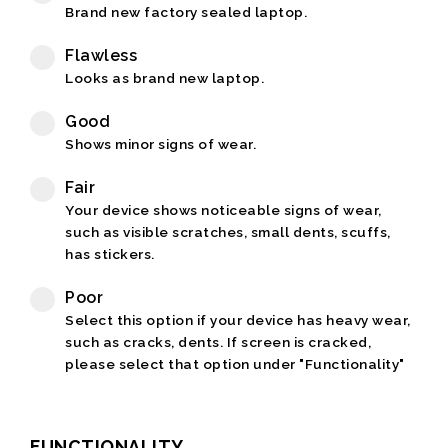
Brand new factory sealed laptop.
Flawless
Looks as brand new laptop.
Good
Shows minor signs of wear.
Fair
Your device shows noticeable signs of wear,
such as visible scratches, small dents, scuffs,
has stickers.
Poor
Select this option if your device has heavy wear,
such as cracks, dents. If screen is cracked,
please select that option under "Functionality"
FUNCTIONALITY