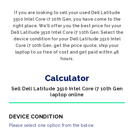
If you are looking to sell your used Dell Latitude
3510 Intel Core i7 10th Gen, you have come to the
right place. We'll offer you the best price for your
Dell Latitude 3510 Intel Core i7 10th Gen. Select the
device condition for your Dell Latitude 3510 Intel
Core i7 10th Gen, get the price quote, ship your
laptop to us free of cost and get paid within 48
hours.
Calculator
Sell Dell Latitude 3510 Intel Core i7 10th Gen
laptop online
DEVICE CONDITION
Please select one option from the below