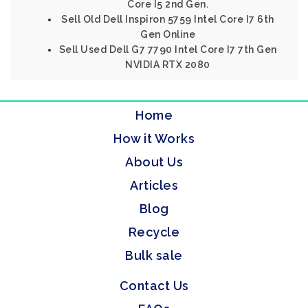
Core I5 2nd Gen.
Sell Old Dell Inspiron 5759 Intel Core I7 6th
Gen Online
Sell Used Dell G7 7790 Intel Core I7 7th Gen
NVIDIA RTX 2080
Home
How it Works
About Us
Articles
Blog
Recycle
Bulk sale
Contact Us