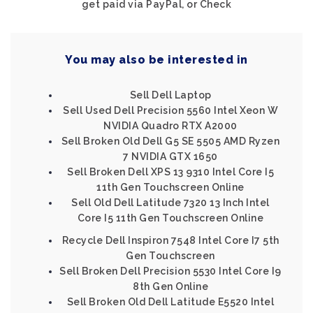
get paid via PayPal, or Check
You may also be interested in
Sell Dell Laptop
Sell Used Dell Precision 5560 Intel Xeon W
NVIDIA Quadro RTX A2000
Sell Broken Old Dell G5 SE 5505 AMD Ryzen
7 NVIDIA GTX 1650
Sell Broken Dell XPS 13 9310 Intel Core I5
11th Gen Touchscreen Online
Sell Old Dell Latitude 7320 13 Inch Intel
Core I5 11th Gen Touchscreen Online
Recycle Dell Inspiron 7548 Intel Core I7 5th
Gen Touchscreen
Sell Broken Dell Precision 5530 Intel Core I9
8th Gen Online
Sell Broken Old Dell Latitude E5520 Intel