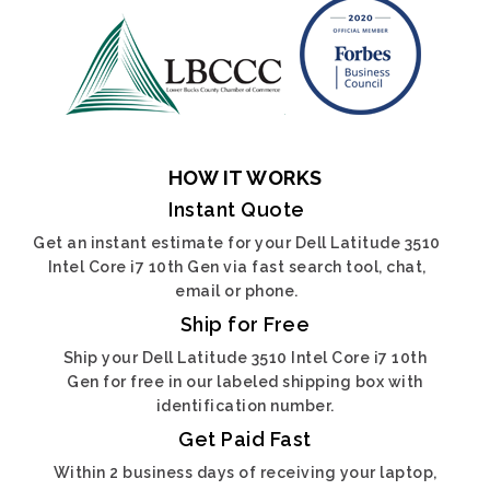
HOW IT WORKS
Instant Quote
Get an instant estimate for your Dell Latitude 3510
Intel Core i7 10th Gen via fast search tool, chat,
email or phone.
Ship for Free
Ship your Dell Latitude 3510 Intel Core i7 10th
Gen for free in our labeled shipping box with
identification number.
Get Paid Fast
Within 2 business days of receiving your laptop,