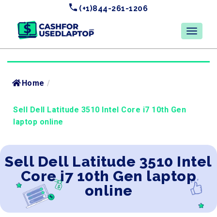
(+1)844-261-1206
Home
/
Sell Dell Latitude 3510 Intel Core i7 10th Gen
laptop online
Sell Dell Latitude 3510 Intel
Core i7 10th Gen laptop
online