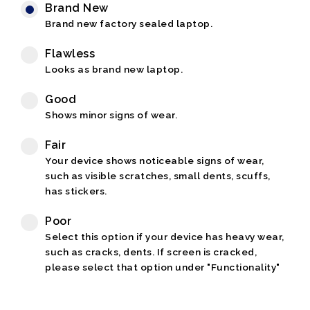
Brand New
Brand new factory sealed laptop.
Flawless
Looks as brand new laptop.
Good
Shows minor signs of wear.
Fair
Your device shows noticeable signs of wear,
such as visible scratches, small dents, scuffs,
has stickers.
Poor
Select this option if your device has heavy wear,
such as cracks, dents. If screen is cracked,
please select that option under "Functionality"