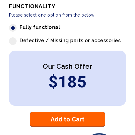
FUNCTIONALITY
Please select one option from the below
Fully functional
Defective / Missing parts or accessories
Our Cash Offer
$
185
Add to Cart