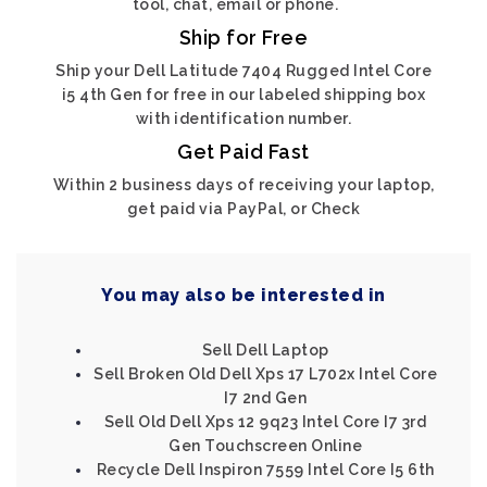
tool, chat, email or phone.
Ship for Free
Ship your Dell Latitude 7404 Rugged Intel Core
i5 4th Gen for free in our labeled shipping box
with identification number.
Get Paid Fast
Within 2 business days of receiving your laptop,
get paid via PayPal, or Check
You may also be interested in
Sell Dell Laptop
Sell Broken Old Dell Xps 17 L702x Intel Core
I7 2nd Gen
Sell Old Dell Xps 12 9q23 Intel Core I7 3rd
Gen Touchscreen Online
Recycle Dell Inspiron 7559 Intel Core I5 6th