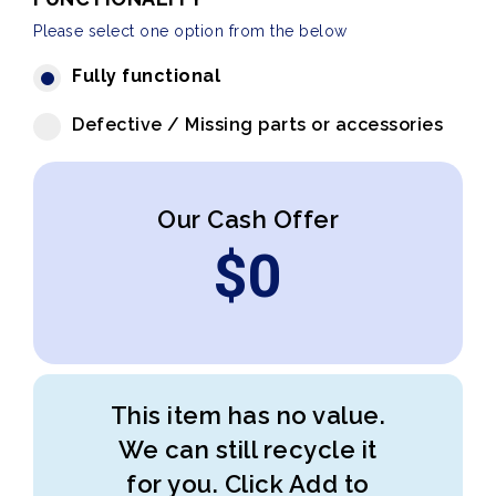
Please select one option from the below
Fully functional
Defective / Missing parts or accessories
Our Cash Offer
$
0
This item has no value.
We can still recycle it
for you. Click Add to