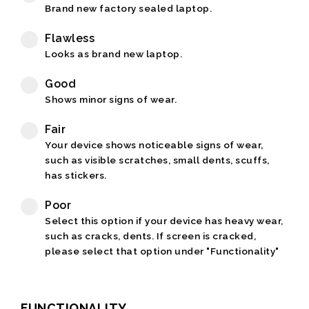
Brand new factory sealed laptop.
Flawless
Looks as brand new laptop.
Good
Shows minor signs of wear.
Fair
Your device shows noticeable signs of wear,
such as visible scratches, small dents, scuffs,
has stickers.
Poor
Select this option if your device has heavy wear,
such as cracks, dents. If screen is cracked,
please select that option under "Functionality"
FUNCTIONALITY