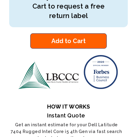
Cart to request a free
return label
Add to Cart
HOW IT WORKS
Instant Quote
Get an instant estimate for your Dell Latitude
7404 Rugged Intel Core i5 4th Gen via fast search