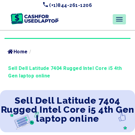
(+1)844-261-1206
Home
/
Sell Dell Latitude 7404 Rugged Intel Core i5 4th
Gen laptop online
Sell Dell Latitude 7404
Rugged Intel Core i5 4th Gen
laptop online