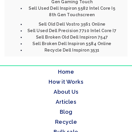
Gen Gaming Touch
Sell Used Dell Inspiron 5582 Intel Core I5
8th Gen Touchscreen
Sell Old Dell Vostro 3561 Online
Sell Used Dell Precision 7710 Intel Core I7
Sell Broken Old Dell Inspiron 7547
Sell Broken Dell Inspiron 5584 Online
Recycle Dell Inspiron 3531
Home
How it Works
About Us
Articles
Blog
Recycle
Bulk sale