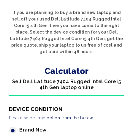
If you are planning to buy a brand new laptop and
sell off your used Dell Latitude 7404 Rugged Intel
Core i5 4th Gen, then you have come to the right
place. Select the device condition for your Dell
Latitude 7404 Rugged Intel Core i5 4th Gen, get the
price quote, ship your laptop to us free of cost and
get paid within 48 hours.
Calculator
Sell Dell Latitude 7404 Rugged Intel Core i5
4th Gen laptop online
DEVICE CONDITION
Please select one option from the below
Brand New