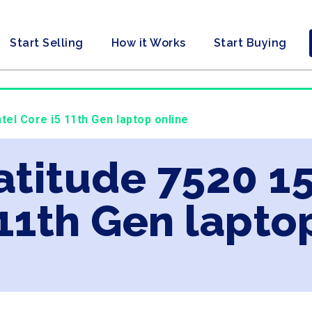
Start Selling
How it Works
Start Buying
ntel Core i5 11th Gen laptop online
atitude 7520 15
 11th Gen lapto