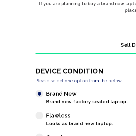
If you are planning to buy a brand new lapto
place
Sell D
DEVICE CONDITION
Please select one option from the below
Brand New
Brand new factory sealed laptop.
Flawless
Looks as brand new laptop.