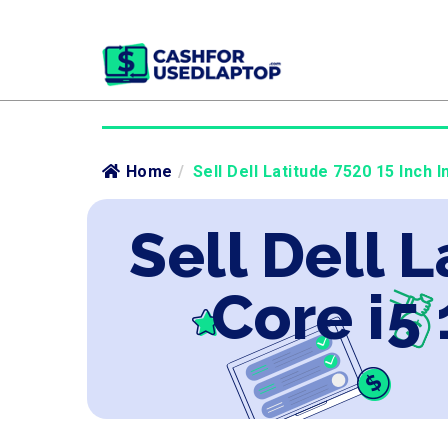
Home
/
Sell Dell Latitude 7520 15 Inch I
Sell Dell L
Core i5