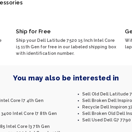
cessories
Ship for Free
Ge
e
Ship your Dell Latitude 7520 15 Inch Intel Core
Wit
i5 11th Gen for free in our labeled shipping box
lap
with identification number.
You may also be interested in
Sell Old Dell Latitude 
Intel Core I7 4th Gen
Sell Broken Dell Inspir
Recycle Dell Inspiron 3
 3400 Intel Core I7 8th Gen
Sell Broken Old Dell In
Sell Used Dell G7 7790
85 Intel Core I3 7th Gen