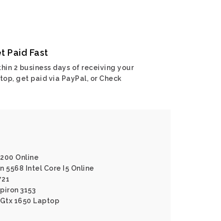
t Paid Fast
hin 2 business days of receiving your
top, get paid via PayPal, or Check
7200 Online
on 5568 Intel Core I5 Online
721
spiron 3153
 Gtx 1650 Laptop