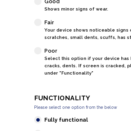
Good
Shows minor signs of wear.
Fair
Your device shows noticeable signs o
scratches, small dents, scuffs, has st
Poor
Select this option if your device has
cracks, dents. If screen is cracked, 
under "Functionality"
FUNCTIONALITY
Please select one option from the below
Fully functional