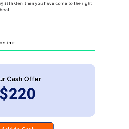
 i5 11th Gen, then you have come to the right
 beat.
 online
ur Cash Offer
$
220