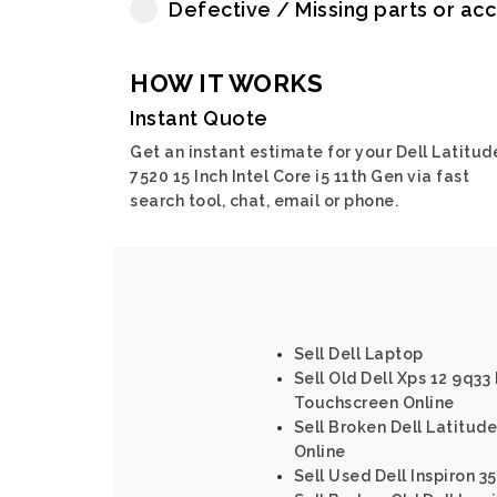
Defective / Missing parts or ac
HOW IT WORKS
Instant Quote
Get an instant estimate for your Dell Latitud
7520 15 Inch Intel Core i5 11th Gen via fast
search tool, chat, email or phone.
Sell Dell Laptop
Sell Old Dell Xps 12 9q33 
Touchscreen Online
Sell Broken Dell Latitude
Online
Sell Used Dell Inspiron 35