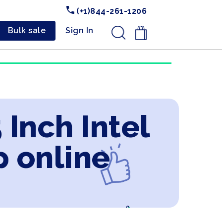
(+1)844-261-1206
Bulk sale
Sign In
.
 Inch Intel
p online