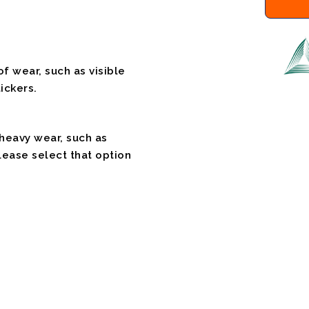
f wear, such as visible
ickers.
 heavy wear, such as
please select that option