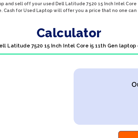
p and sell off your used Dell Latitude 7520 15 Inch Intel Core
. Cash for Used Laptop will offer you a price that no one can
Calculator
ell Latitude 7520 15 Inch Intel Core i5 11th Gen laptop
O