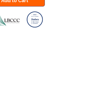
Add to Cart