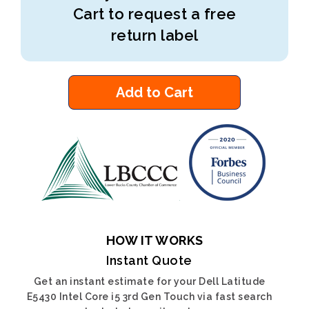
Cart to request a free
return label
Add to Cart
HOW IT WORKS
Instant Quote
Get an instant estimate for your Dell Latitude
E5430 Intel Core i5 3rd Gen Touch via fast search