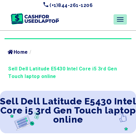
(+1)844-261-1206
Home
/
Sell Dell Latitude E5430 Intel Core i5 3rd Gen
Touch laptop online
Sell Dell Latitude E5430 Intel
Core i5 3rd Gen Touch laptop
online