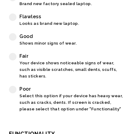
Brand new factory sealed laptop.
Flawless
Looks as brand new laptop.
Good
Shows minor signs of wear.
Fair
Your device shows noticeable signs of wear,
such as visible scratches, small dents, scuffs,
has stickers.
Poor
Select this option if your device has heavy wear,
such as cracks, dents. If screen is cracked,
please select that option under "Functionality"
FUNCTIONALITY