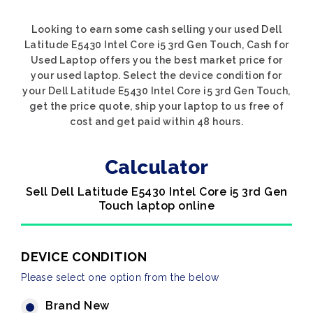
Looking to earn some cash selling your used Dell
Latitude E5430 Intel Core i5 3rd Gen Touch, Cash for
Used Laptop offers you the best market price for
your used laptop. Select the device condition for
your Dell Latitude E5430 Intel Core i5 3rd Gen Touch,
get the price quote, ship your laptop to us free of
cost and get paid within 48 hours.
Calculator
Sell Dell Latitude E5430 Intel Core i5 3rd Gen
Touch laptop online
DEVICE CONDITION
Please select one option from the below
Brand New