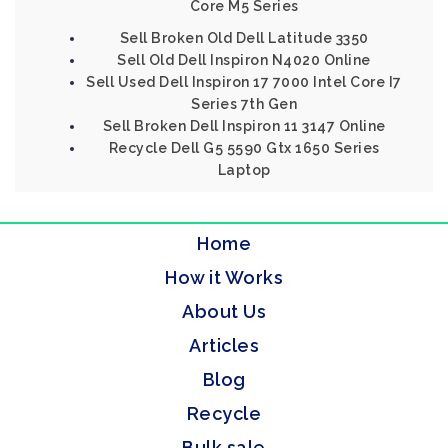
Core M5 Series
Sell Broken Old Dell Latitude 3350
Sell Old Dell Inspiron N4020 Online
Sell Used Dell Inspiron 17 7000 Intel Core I7
Series 7th Gen
Sell Broken Dell Inspiron 11 3147 Online
Recycle Dell G5 5590 Gtx 1650 Series
Laptop
Home
How it Works
About Us
Articles
Blog
Recycle
Bulk sale