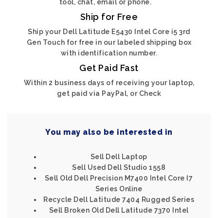
tool, chat, email or phone.
Ship for Free
Ship your Dell Latitude E5430 Intel Core i5 3rd
Gen Touch for free in our labeled shipping box
with identification number.
Get Paid Fast
Within 2 business days of receiving your laptop,
get paid via PayPal, or Check
You may also be interested in
Sell Dell Laptop
Sell Used Dell Studio 1558
Sell Old Dell Precision M7400 Intel Core I7
Series Online
Recycle Dell Latitude 7404 Rugged Series
Sell Broken Old Dell Latitude 7370 Intel