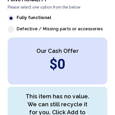
Please select one option from the below
Fully functional
Defective / Missing parts or accessories
Our Cash Offer
$
0
This item has no value.
We can still recycle it
for you. Click Add to