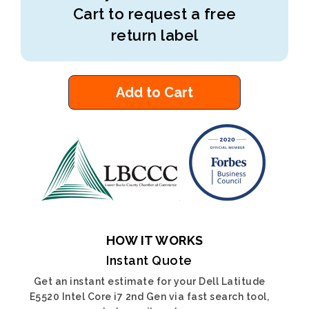
Cart to request a free
return label
Add to Cart
HOW IT WORKS
Instant Quote
Get an instant estimate for your Dell Latitude
E5520 Intel Core i7 2nd Gen via fast search tool,