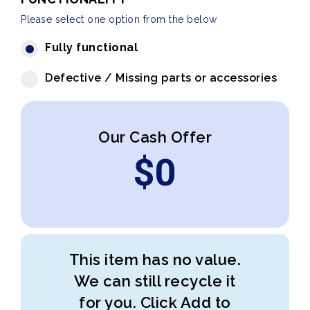
Please select one option from the below
Fully functional
Defective / Missing parts or accessories
Our Cash Offer
$
0
This item has no value.
We can still recycle it
for you. Click Add to