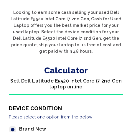
Looking to earn some cash selling your used Dell
Latitude E5520 Intel Core i7 2nd Gen, Cash for Used
Laptop offers you the best market price for your
used laptop. Select the device condition for your
Dell Latitude E5520 Intel Core i7 2nd Gen, get the
price quote, ship your laptop to us free of cost and
get paid within 48 hours.
Calculator
Sell Dell Latitude E5520 Intel Core i7 2nd Gen
laptop online
DEVICE CONDITION
Please select one option from the below
Brand New