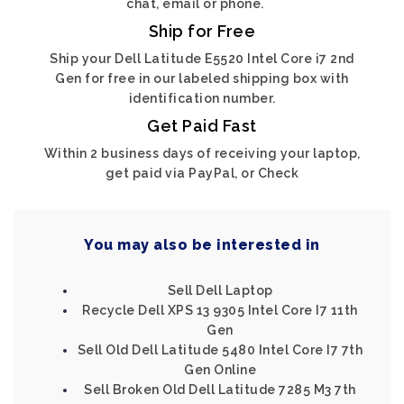
chat, email or phone.
Ship for Free
Ship your Dell Latitude E5520 Intel Core i7 2nd
Gen for free in our labeled shipping box with
identification number.
Get Paid Fast
Within 2 business days of receiving your laptop,
get paid via PayPal, or Check
You may also be interested in
Sell Dell Laptop
Recycle Dell XPS 13 9305 Intel Core I7 11th
Gen
Sell Old Dell Latitude 5480 Intel Core I7 7th
Gen Online
Sell Broken Old Dell Latitude 7285 M3 7th