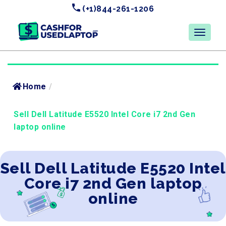
(+1)844-261-1206
Home
/
Sell Dell Latitude E5520 Intel Core i7 2nd Gen
laptop online
Sell Dell Latitude E5520 Intel
Core i7 2nd Gen laptop
online