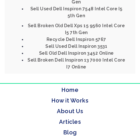
Gen
Sell Used Dell Inspiron 7548 Intel Core I5
5th Gen
Sell Broken Old Dell Xps 15 9560 Intel Core
I5 7th Gen
Recycle Dell Inspiron 5767
Sell Used Dell Inspiron 3531
Sell Old Dell Inspiron 3452 Online
Sell Broken Dell Inspiron 13 7000 Intel Core
I7 Online
Home
How it Works
About Us
Articles
Blog