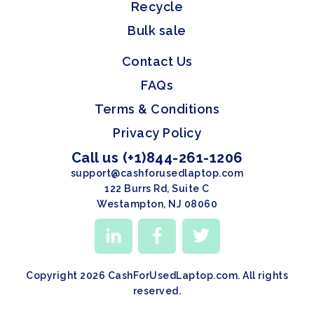
Recycle
Bulk sale
Contact Us
FAQs
Terms & Conditions
Privacy Policy
Call us (+1)844-261-1206
support@cashforusedlaptop.com
122 Burrs Rd, Suite C
Westampton, NJ 08060
Copyright 2026 CashForUsedLaptop.com. All rights
reserved.