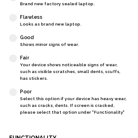
Brand new factory sealed laptop.
Flawless
Looks as brand new laptop.
Good
Shows minor signs of wear.
Fair
Your device shows noticeable signs of wear,
such as visible scratches, small dents, scuffs,
has stickers.
Poor
Select this option if your device has heavy wear,
such as cracks, dents. If screen is cracked,
please select that option under "Functionality"
FUNCTIONALITY