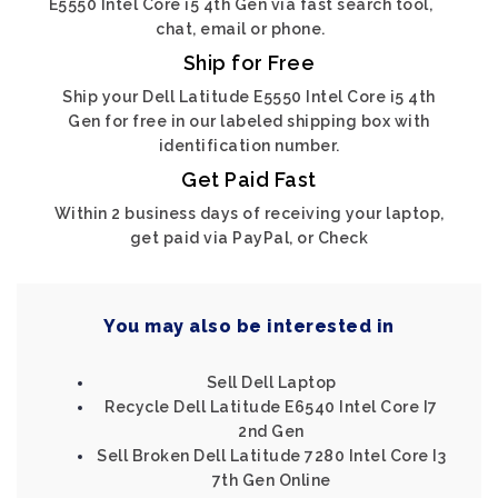
E5550 Intel Core i5 4th Gen via fast search tool,
chat, email or phone.
Ship for Free
Ship your Dell Latitude E5550 Intel Core i5 4th
Gen for free in our labeled shipping box with
identification number.
Get Paid Fast
Within 2 business days of receiving your laptop,
get paid via PayPal, or Check
You may also be interested in
Sell Dell Laptop
Recycle Dell Latitude E6540 Intel Core I7
2nd Gen
Sell Broken Dell Latitude 7280 Intel Core I3
7th Gen Online