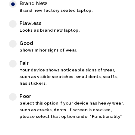
Brand New
Brand new factory sealed laptop.
Flawless
Looks as brand new laptop.
Good
Shows minor signs of wear.
Fair
Your device shows noticeable signs of wear,
such as visible scratches, small dents, scuffs,
has stickers.
Poor
Select this option if your device has heavy wear,
such as cracks, dents. If screen is cracked,
please select that option under "Functionality"