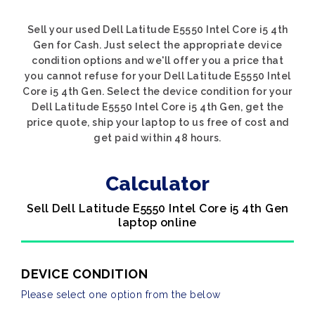
Sell your used Dell Latitude E5550 Intel Core i5 4th
Gen for Cash. Just select the appropriate device
condition options and we'll offer you a price that
you cannot refuse for your Dell Latitude E5550 Intel
Core i5 4th Gen. Select the device condition for your
Dell Latitude E5550 Intel Core i5 4th Gen, get the
price quote, ship your laptop to us free of cost and
get paid within 48 hours.
Calculator
Sell Dell Latitude E5550 Intel Core i5 4th Gen
laptop online
DEVICE CONDITION
Please select one option from the below