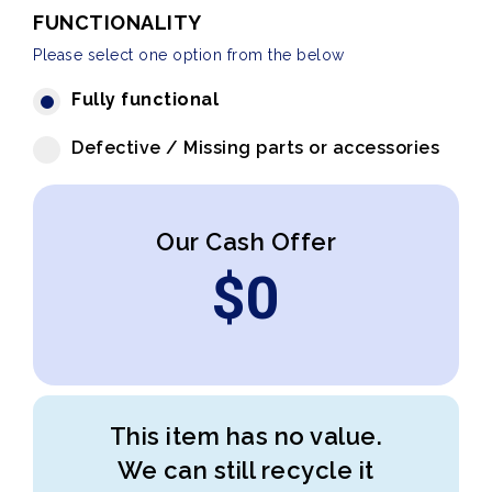
FUNCTIONALITY
Please select one option from the below
Fully functional
Defective / Missing parts or accessories
Our Cash Offer
$
0
This item has no value.
We can still recycle it