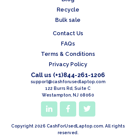
Recycle
Bulk sale
Contact Us
FAQs
Terms & Conditions
Privacy Policy
Call us (+1)844-261-1206
support@cashforusedlaptop.com
122 Burrs Rd, Suite C
Westampton, NJ 08060
Copyright 2026 CashForUsedLaptop.com. All rights
reserved.