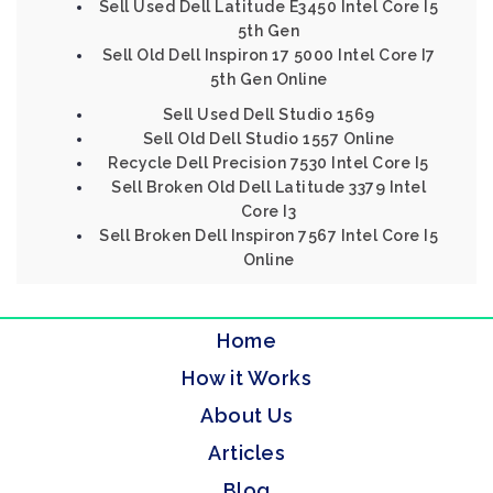
Sell Used Dell Latitude E3450 Intel Core I5
5th Gen
Sell Old Dell Inspiron 17 5000 Intel Core I7
5th Gen Online
Sell Used Dell Studio 1569
Sell Old Dell Studio 1557 Online
Recycle Dell Precision 7530 Intel Core I5
Sell Broken Old Dell Latitude 3379 Intel
Core I3
Sell Broken Dell Inspiron 7567 Intel Core I5
Online
Home
How it Works
About Us
Articles
Blog