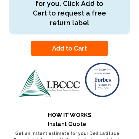
for you. Click Add to
Cart to request a free
return label
Add to Cart
HOW IT WORKS
Instant Quote
Get an instant estimate for your Dell Latitude