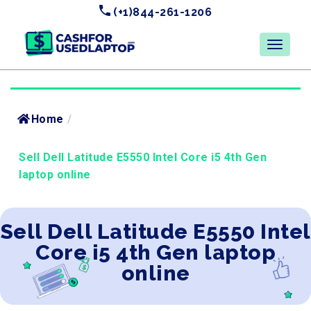
(+1)844-261-1206
Home
/
Sell Dell Latitude E5550 Intel Core i5 4th Gen
laptop online
Sell Dell Latitude E5550 Intel
Core i5 4th Gen laptop
online