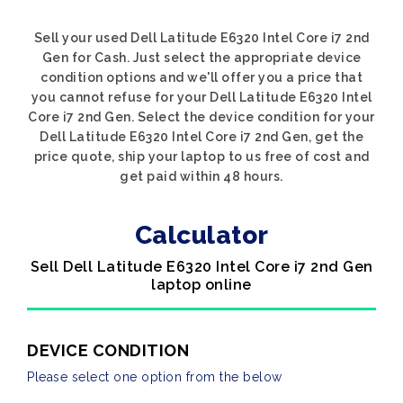
Sell your used Dell Latitude E6320 Intel Core i7 2nd
Gen for Cash. Just select the appropriate device
condition options and we'll offer you a price that
you cannot refuse for your Dell Latitude E6320 Intel
Core i7 2nd Gen. Select the device condition for your
Dell Latitude E6320 Intel Core i7 2nd Gen, get the
price quote, ship your laptop to us free of cost and
get paid within 48 hours.
Calculator
Sell Dell Latitude E6320 Intel Core i7 2nd Gen
laptop online
DEVICE CONDITION
Please select one option from the below