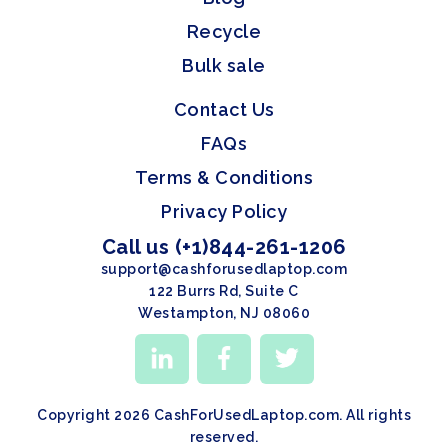
Recycle
Bulk sale
Contact Us
FAQs
Terms & Conditions
Privacy Policy
Call us (+1)844-261-1206
support@cashforusedlaptop.com
122 Burrs Rd, Suite C
Westampton, NJ 08060
Copyright 2026 CashForUsedLaptop.com. All rights
reserved.