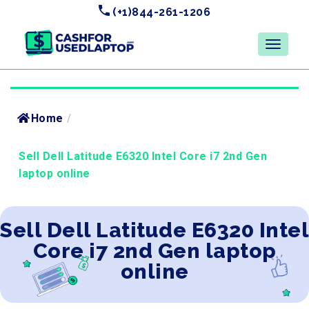
(+1)844-261-1206
Home
/
Sell Dell Latitude E6320 Intel Core i7 2nd Gen
laptop online
Sell Dell Latitude E6320 Intel
Core i7 2nd Gen laptop
online