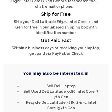
E6320 Intel Core i7 2nd Gen via fast search tool,
chat, email or phone.
Ship for Free
Ship your Dell Latitude E6320 Intel Core i7 2nd
Gen for free in our labeled shipping box with
identification number.
Get Paid Fast
Within 2 business days of receiving your laptop,
get paid via PayPal, or Check
You may also be interested in
Sell Dell Laptop
Sell Used Dell Latitude 5580 Intel Core I7
7th Gen
Recycle Dell Latitude 5289 2-in-1 Intel
Core I3 7th Gen