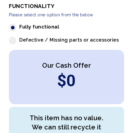
FUNCTIONALITY
Please select one option from the below
Fully functional
Defective / Missing parts or accessories
Our Cash Offer
$
0
This item has no value.
We can still recycle it