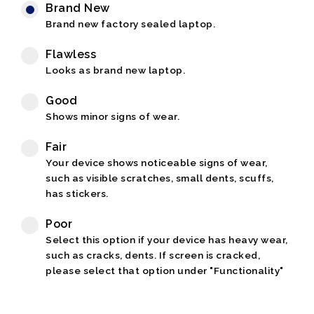
Brand New
Brand new factory sealed laptop.
Flawless
Looks as brand new laptop.
Good
Shows minor signs of wear.
Fair
Your device shows noticeable signs of wear,
such as visible scratches, small dents, scuffs,
has stickers.
Poor
Select this option if your device has heavy wear,
such as cracks, dents. If screen is cracked,
please select that option under "Functionality"