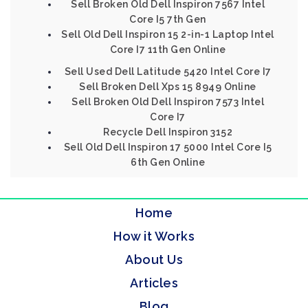
Sell Broken Old Dell Inspiron 7567 Intel
Core I5 7th Gen
Sell Old Dell Inspiron 15 2-in-1 Laptop Intel
Core I7 11th Gen Online
Sell Used Dell Latitude 5420 Intel Core I7
Sell Broken Dell Xps 15 8949 Online
Sell Broken Old Dell Inspiron 7573 Intel
Core I7
Recycle Dell Inspiron 3152
Sell Old Dell Inspiron 17 5000 Intel Core I5
6th Gen Online
Home
How it Works
About Us
Articles
Blog