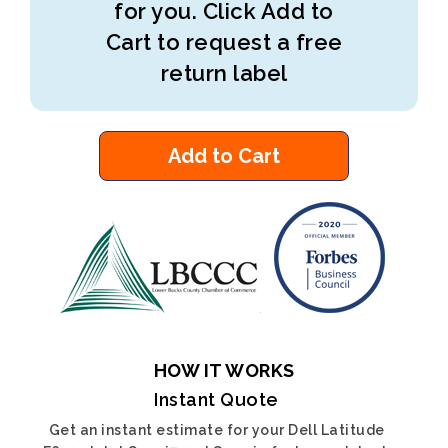
for you. Click Add to
Cart to request a free
return label
Add to Cart
HOW IT WORKS
Instant Quote
Get an instant estimate for your Dell Latitude