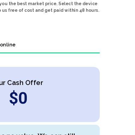
 you the best market price. Select the device
 us free of cost and get paid within 48 hours.
 online
ur Cash Offer
$
0