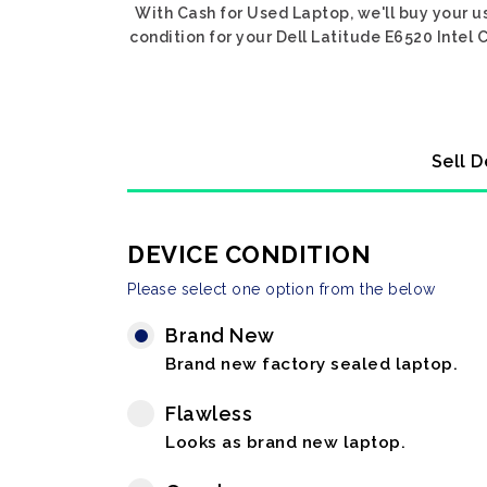
With Cash for Used Laptop, we'll buy your us
condition for your Dell Latitude E6520 Intel 
Sell D
DEVICE CONDITION
Please select one option from the below
Brand New
Brand new factory sealed laptop.
Flawless
Looks as brand new laptop.