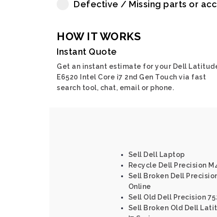
Defective / Missing parts or ac
HOW IT WORKS
Instant Quote
Get an instant estimate for your Dell Latitud
E6520 Intel Core i7 2nd Gen Touch via fast
search tool, chat, email or phone.
Sell Dell Laptop
Recycle Dell Precision 
Sell Broken Dell Precision
Online
Sell Old Dell Precision 75
Sell Broken Old Dell Lat