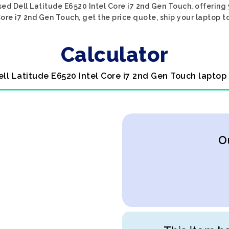
ed Dell Latitude E6520 Intel Core i7 2nd Gen Touch, offering
Core i7 2nd Gen Touch, get the price quote, ship your laptop to
Calculator
ell Latitude E6520 Intel Core i7 2nd Gen Touch laptop
O