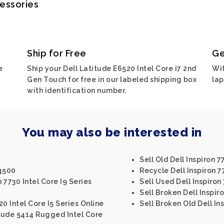
cessories
Ship for Free
Ge
e
Ship your Dell Latitude E6520 Intel Core i7 2nd
Wit
Gen Touch for free in our labeled shipping box
lap
with identification number.
You may also be interested in
Sell Old Dell Inspiron 7
M4500
Recycle Dell Inspiron 
 7730 Intel Core I9 Series
Sell Used Dell Inspiron
Sell Broken Dell Inspir
20 Intel Core I5 Series Online
Sell Broken Old Dell In
itude 5414 Rugged Intel Core