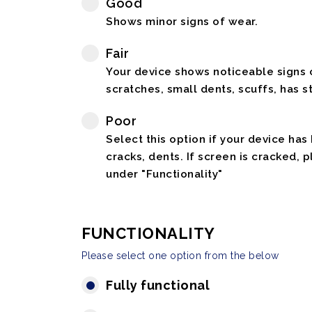
Good
Shows minor signs of wear.
Fair
Your device shows noticeable signs o
scratches, small dents, scuffs, has st
Poor
Select this option if your device has
cracks, dents. If screen is cracked, 
under "Functionality"
FUNCTIONALITY
Please select one option from the below
Fully functional