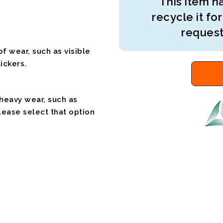
This item ha
recycle it for
request
f wear, such as visible
ickers.
 heavy wear, such as
please select that option