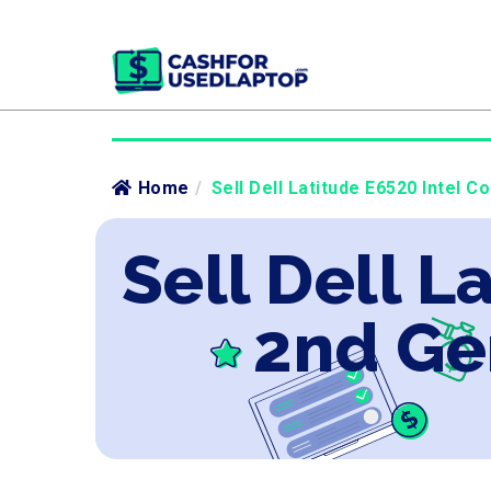
Home
/
Sell Dell Latitude E6520 Intel C
Sell Dell L
2nd Ge