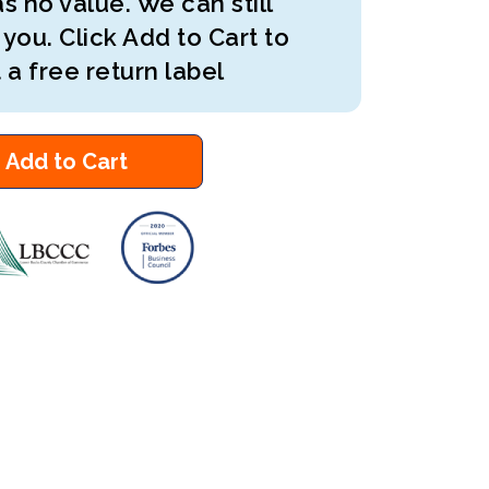
s no value. We can still
 you. Click Add to Cart to
 a free return label
Add to Cart