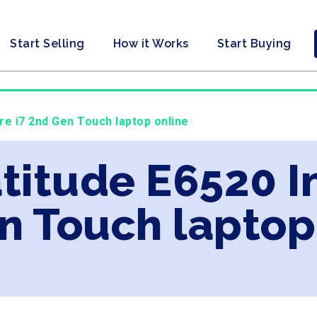
Start Selling
How it Works
Start Buying
ore i7 2nd Gen Touch laptop online
atitude E6520 I
n Touch laptop