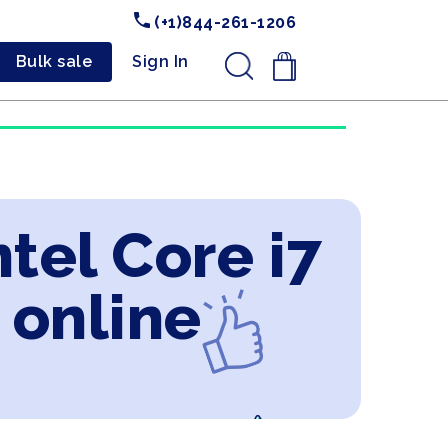
(+1)844-261-1206
Bulk sale
Sign In
.
ntel Core i7
 online