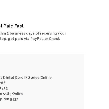
t Paid Fast
hin 2 business days of receiving your
top, get paid via PayPal, or Check
778 Intel Core I7 Series Online
7786
 7472
on 5583 Online
spiron 5437