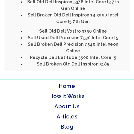
Sell Old Dell Inspiron 5378 Intel Core I3 7th
Gen Online
Sell Broken Old Dell Inspiron 14 3000 Intel
Core I5 7th Gen
Sell Old Dell Vostro 3350 Online
Sell Used Dell Precision 7530 Intel Core I5
Sell Broken Dell Precision 7540 Intel Xeon
Online
Recycle Dell Latitude 3500 Intel Core I5
Sell Broken Old Dell Inspiron 3185
Home
How it Works
About Us
Articles
Blog