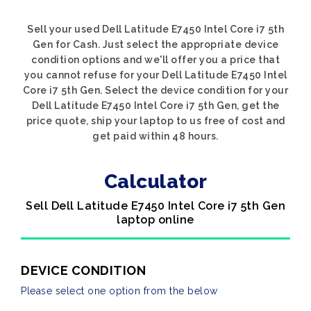
Sell your used Dell Latitude E7450 Intel Core i7 5th
Gen for Cash. Just select the appropriate device
condition options and we'll offer you a price that
you cannot refuse for your Dell Latitude E7450 Intel
Core i7 5th Gen. Select the device condition for your
Dell Latitude E7450 Intel Core i7 5th Gen, get the
price quote, ship your laptop to us free of cost and
get paid within 48 hours.
Calculator
Sell Dell Latitude E7450 Intel Core i7 5th Gen
laptop online
DEVICE CONDITION
Please select one option from the below