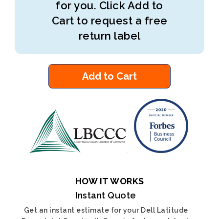
for you. Click Add to
Cart to request a free
return label
Add to Cart
HOW IT WORKS
Instant Quote
Get an instant estimate for your Dell Latitude