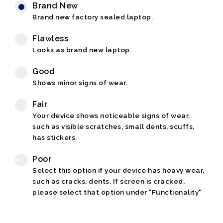
Brand New
Brand new factory sealed laptop.
Flawless
Looks as brand new laptop.
Good
Shows minor signs of wear.
Fair
Your device shows noticeable signs of wear,
such as visible scratches, small dents, scuffs,
has stickers.
Poor
Select this option if your device has heavy wear,
such as cracks, dents. If screen is cracked,
please select that option under "Functionality"