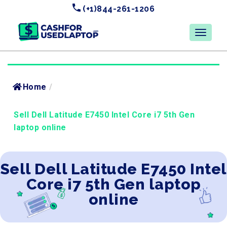
(+1)844-261-1206
Home
/
Sell Dell Latitude E7450 Intel Core i7 5th Gen
laptop online
Sell Dell Latitude E7450 Intel
Core i7 5th Gen laptop
online