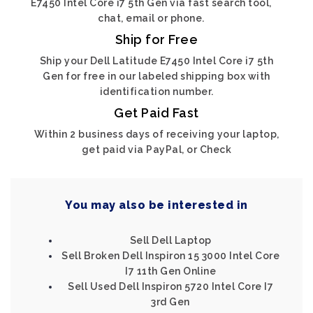
E7450 Intel Core i7 5th Gen via fast search tool,
chat, email or phone.
Ship for Free
Ship your Dell Latitude E7450 Intel Core i7 5th
Gen for free in our labeled shipping box with
identification number.
Get Paid Fast
Within 2 business days of receiving your laptop,
get paid via PayPal, or Check
You may also be interested in
Sell Dell Laptop
Sell Broken Dell Inspiron 15 3000 Intel Core
I7 11th Gen Online
Sell Used Dell Inspiron 5720 Intel Core I7
3rd Gen