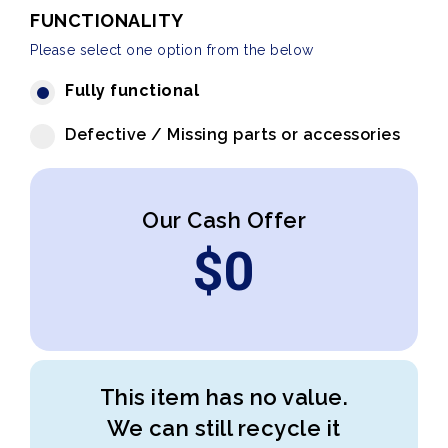
FUNCTIONALITY
Please select one option from the below
Fully functional
Defective / Missing parts or accessories
Our Cash Offer
$
0
This item has no value.
We can still recycle it