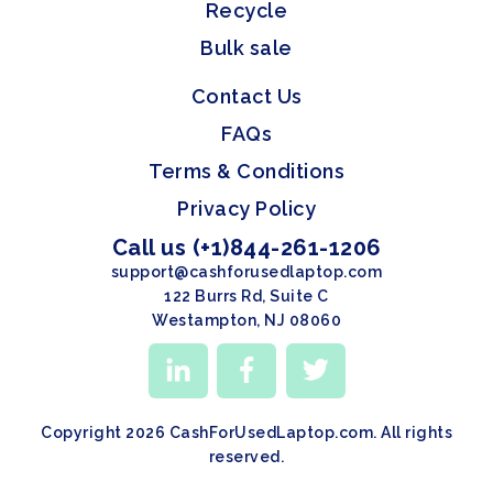
Recycle
Bulk sale
Contact Us
FAQs
Terms & Conditions
Privacy Policy
Call us (+1)844-261-1206
support@cashforusedlaptop.com
122 Burrs Rd, Suite C
Westampton, NJ 08060
Copyright 2026 CashForUsedLaptop.com. All rights
reserved.