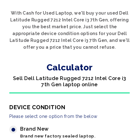
With Cash for Used Laptop, we'll buy your used Dell
Latitude Rugged 7212 Intel Core i3 7th Gen, offering
you the best market price. Just select the
appropriate device condition options for your Dell
Latitude Rugged 7212 Intel Core i3 7th Gen, and we'll
offer you a price that you cannot refuse.
Calculator
Sell Dell Latitude Rugged 7212 Intel Core i3
7th Gen laptop online
DEVICE CONDITION
Please select one option from the below
Brand New
Brand new factory sealed laptop.