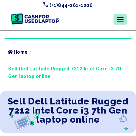
(+1)844-261-1206
Home
/
Sell Dell Latitude Rugged 7212 Intel Core i3 7th
Gen laptop online
Sell Dell Latitude Rugged
7212 Intel Core i3 7th Gen
laptop online