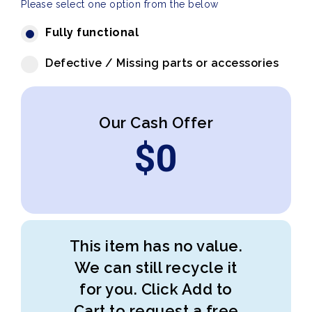
Please select one option from the below
Fully functional
Defective / Missing parts or accessories
Our Cash Offer
$
0
This item has no value.
We can still recycle it
for you. Click Add to
Cart to request a free