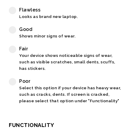
Flawless
Looks as brand new laptop.
Good
Shows minor signs of wear.
Fair
Your device shows noticeable signs of wear,
such as visible scratches, small dents, scuffs,
has stickers.
Poor
Select this option if your device has heavy wear,
such as cracks, dents. If screen is cracked,
please select that option under "Functionality"
FUNCTIONALITY