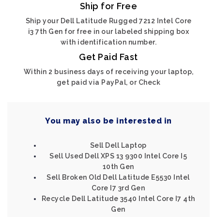
Ship for Free
Ship your Dell Latitude Rugged 7212 Intel Core
i3 7th Gen for free in our labeled shipping box
with identification number.
Get Paid Fast
Within 2 business days of receiving your laptop,
get paid via PayPal, or Check
You may also be interested in
Sell Dell Laptop
Sell Used Dell XPS 13 9300 Intel Core I5
10th Gen
Sell Broken Old Dell Latitude E5530 Intel
Core I7 3rd Gen
Recycle Dell Latitude 3540 Intel Core I7 4th
Gen