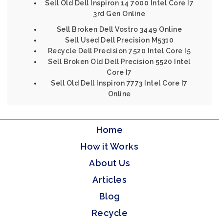
Sell Old Dell Inspiron 14 7000 Intel Core I7
3rd Gen Online
Sell Broken Dell Vostro 3449 Online
Sell Used Dell Precision M5310
Recycle Dell Precision 7520 Intel Core I5
Sell Broken Old Dell Precision 5520 Intel
Core I7
Sell Old Dell Inspiron 7773 Intel Core I7
Online
Home
How it Works
About Us
Articles
Blog
Recycle