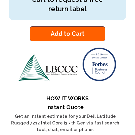
return label
Add to Cart
HOW IT WORKS
Instant Quote
Get an instant estimate for your Dell Latitude
Rugged 7212 Intel Core i3 7th Gen via fast search
tool, chat, email or phone.