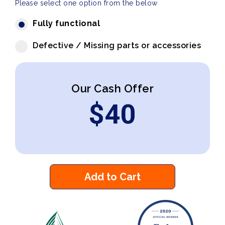
Please select one option from the below
Fully functional
Defective / Missing parts or accessories
Our Cash Offer
$
40
Add to Cart