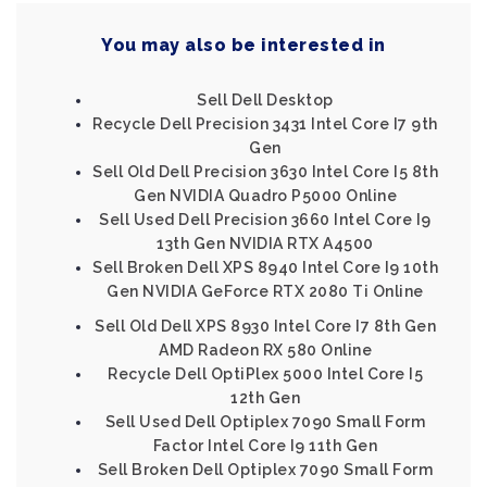
You may also be interested in
Sell Dell Desktop
Recycle Dell Precision 3431 Intel Core I7 9th
Gen
Sell Old Dell Precision 3630 Intel Core I5 8th
Gen NVIDIA Quadro P5000 Online
Sell Used Dell Precision 3660 Intel Core I9
13th Gen NVIDIA RTX A4500
Sell Broken Dell XPS 8940 Intel Core I9 10th
Gen NVIDIA GeForce RTX 2080 Ti Online
Sell Old Dell XPS 8930 Intel Core I7 8th Gen
AMD Radeon RX 580 Online
Recycle Dell OptiPlex 5000 Intel Core I5
12th Gen
Sell Used Dell Optiplex 7090 Small Form
Factor Intel Core I9 11th Gen
Sell Broken Dell Optiplex 7090 Small Form