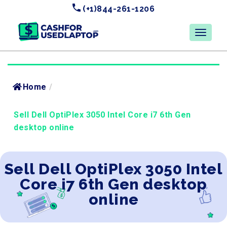
(+1)844-261-1206
Home
/
Sell Dell OptiPlex 3050 Intel Core i7 6th Gen
desktop online
Sell Dell OptiPlex 3050 Intel
Core i7 6th Gen desktop
online