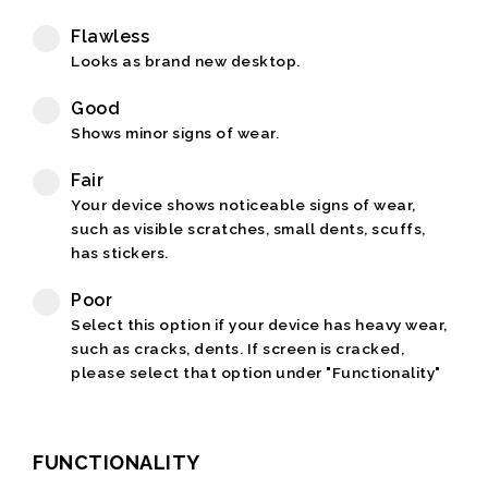
Flawless
Looks as brand new desktop.
Good
Shows minor signs of wear.
Fair
Your device shows noticeable signs of wear,
such as visible scratches, small dents, scuffs,
has stickers.
Poor
Select this option if your device has heavy wear,
such as cracks, dents. If screen is cracked,
please select that option under "Functionality"
FUNCTIONALITY