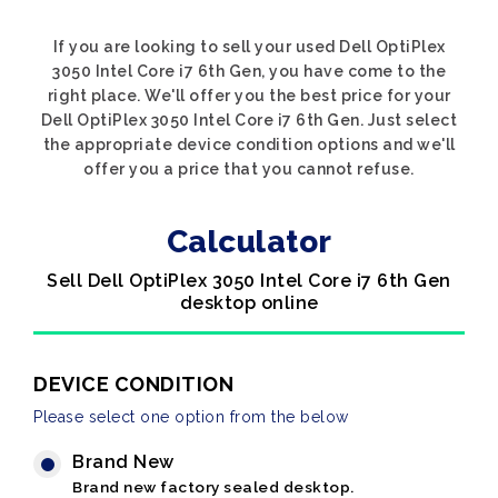
If you are looking to sell your used Dell OptiPlex
3050 Intel Core i7 6th Gen, you have come to the
right place. We'll offer you the best price for your
Dell OptiPlex 3050 Intel Core i7 6th Gen. Just select
the appropriate device condition options and we'll
offer you a price that you cannot refuse.
Calculator
Sell Dell OptiPlex 3050 Intel Core i7 6th Gen
desktop online
DEVICE CONDITION
Please select one option from the below
Brand New
Brand new factory sealed desktop.