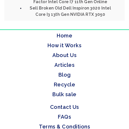
Factor Intel Core I7 11th Gen Online
Sell Broken Old Dell Inspiron 3020 Intel
Core I3 13th Gen NVIDIA RTX 3050
Home
How it Works
About Us
Articles
Blog
Recycle
Bulk sale
Contact Us
FAQs
Terms & Conditions