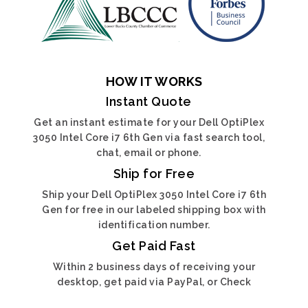
HOW IT WORKS
Instant Quote
Get an instant estimate for your Dell OptiPlex
3050 Intel Core i7 6th Gen via fast search tool,
chat, email or phone.
Ship for Free
Ship your Dell OptiPlex 3050 Intel Core i7 6th
Gen for free in our labeled shipping box with
identification number.
Get Paid Fast
Within 2 business days of receiving your
desktop, get paid via PayPal, or Check