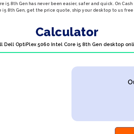
ore i5 8th Gen has never been easier, safer and quick. On Cash
e i5 8th Gen, get the price quote, ship your desktop to us free
Calculator
ll Dell OptiPlex 5060 Intel Core i5 8th Gen desktop onl
O