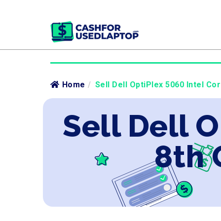
Home
/
Sell Dell OptiPlex 5060 Intel Co
Sell Dell O
8th 