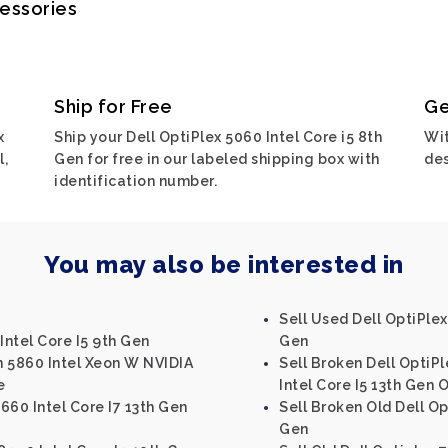
cessories
Ship for Free
Ge
x
Ship your Dell OptiPlex 5060 Intel Core i5 8th
Wit
l,
Gen for free in our labeled shipping box with
des
identification number.
You may also be interested in
Sell Used Dell OptiPlex
Intel Core I5 9th Gen
Gen
on 5860 Intel Xeon W NVIDIA
Sell Broken Dell OptiP
e
Intel Core I5 13th Gen 
3660 Intel Core I7 13th Gen
Sell Broken Old Dell Op
Gen