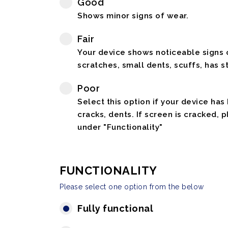
Good
Shows minor signs of wear.
Fair
Your device shows noticeable signs o
scratches, small dents, scuffs, has st
Poor
Select this option if your device has
cracks, dents. If screen is cracked, 
under "Functionality"
FUNCTIONALITY
Please select one option from the below
Fully functional