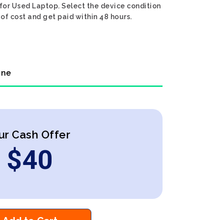
 for Used Laptop. Select the device condition
 of cost and get paid within 48 hours.
ine
ur Cash Offer
$
40