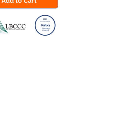
Add to Cart