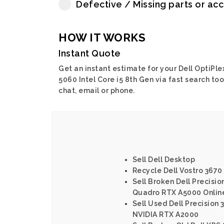
Defective / Missing parts or ac
HOW IT WORKS
Instant Quote
Get an instant estimate for your Dell OptiPle
5060 Intel Core i5 8th Gen via fast search too
chat, email or phone.
Sell Dell Desktop
Recycle Dell Vostro 3670 
Sell Broken Dell Precisi
Quadro RTX A5000 Onlin
Sell Used Dell Precision 
NVIDIA RTX A2000