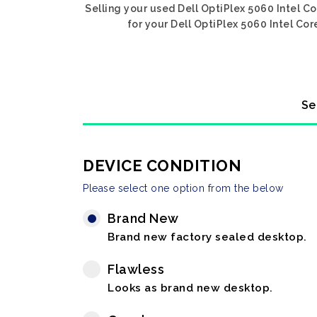
Selling your used Dell OptiPlex 5060 Intel C
for your Dell OptiPlex 5060 Intel Cor
Se
DEVICE CONDITION
Please select one option from the below
Brand New
Brand new factory sealed desktop.
Flawless
Looks as brand new desktop.