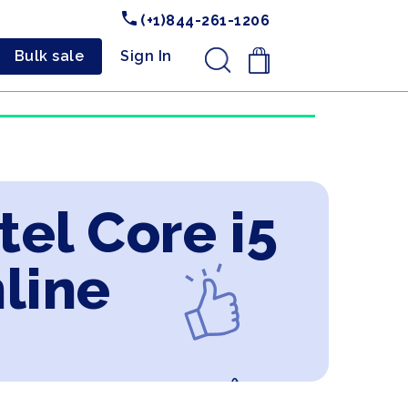
(+1)844-261-1206
Bulk sale
Sign In
.
tel Core i5
line