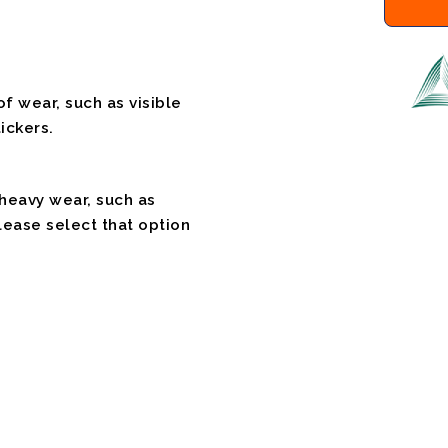
f wear, such as visible
ickers.
 heavy wear, such as
please select that option