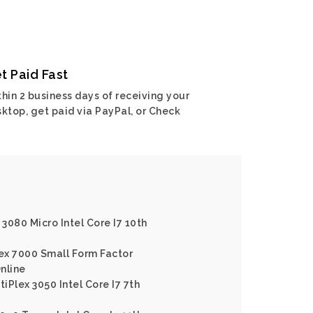
t Paid Fast
hin 2 business days of receiving your
ktop, get paid via PayPal, or Check
 3080 Micro Intel Core I7 10th
lex 7000 Small Form Factor
Online
tiPlex 3050 Intel Core I7 7th