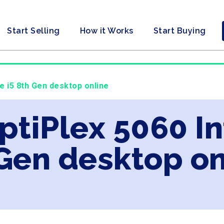
Start Selling
How it Works
Start Buying
re i5 8th Gen desktop online
ptiPlex 5060 In
Gen desktop on