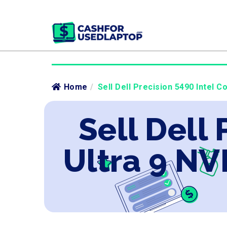
Home
/
Sell Dell Precision 5490 Intel C
Sell Dell 
Ultra 9 NV