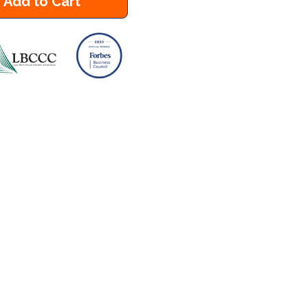
Add to Cart