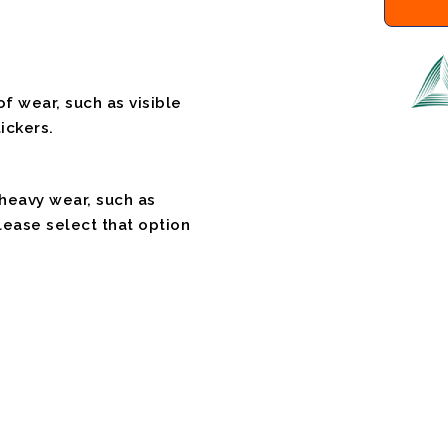
f wear, such as visible
ickers.
 heavy wear, such as
please select that option