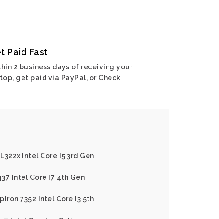
t Paid Fast
hin 2 business days of receiving your
top, get paid via PayPal, or Check
 L322x Intel Core I5 3rd Gen
437 Intel Core I7 4th Gen
piron 7352 Intel Core I3 5th