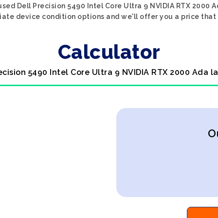
used Dell Precision 5490 Intel Core Ultra 9 NVIDIA RTX 2000 Ad
iate device condition options and we'll offer you a price that
Calculator
recision 5490 Intel Core Ultra 9 NVIDIA RTX 2000 Ada l
O