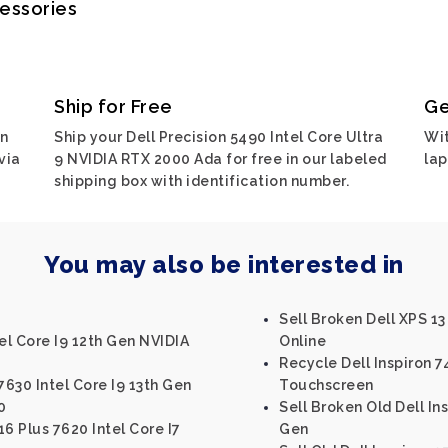
cessories
Ship for Free
Ge
on
Ship your Dell Precision 5490 Intel Core Ultra
Wit
via
9 NVIDIA RTX 2000 Ada for free in our labeled
lap
shipping box with identification number.
You may also be interested in
Sell Broken Dell XPS 13
el Core I9 12th Gen NVIDIA
Online
Recycle Dell Inspiron 7
7630 Intel Core I9 13th Gen
Touchscreen
0
Sell Broken Old Dell Ins
16 Plus 7620 Intel Core I7
Gen