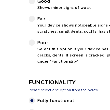
Good
Shows minor signs of wear.
Fair
Your device shows noticeable signs o
scratches, small dents, scuffs, has st
Poor
Select this option if your device has
cracks, dents. If screen is cracked, 
under "Functionality"
FUNCTIONALITY
Please select one option from the below
Fully functional