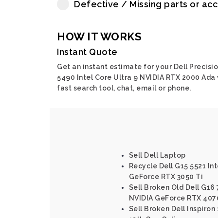
Defective / Missing parts or ac
HOW IT WORKS
Instant Quote
Get an instant estimate for your Dell Precisi
5490 Intel Core Ultra 9 NVIDIA RTX 2000 Ada 
fast search tool, chat, email or phone.
Sell Dell Laptop
Recycle Dell G15 5521 Int
GeForce RTX 3050 Ti
Sell Broken Old Dell G16 
NVIDIA GeForce RTX 407
Sell Broken Dell Inspiron 