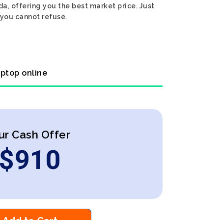
a, offering you the best market price. Just
 you cannot refuse.
aptop online
ur Cash Offer
$
910