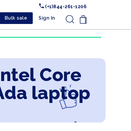
(+1)844-261-1206
Bulk sale
Sign In
.
Intel Core
Ada laptop