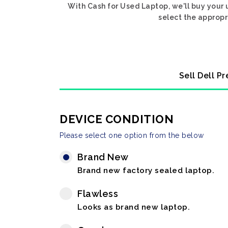
With Cash for Used Laptop, we'll buy your 
select the appropr
Sell Dell P
DEVICE CONDITION
Please select one option from the below
Brand New
Brand new factory sealed laptop.
Flawless
Looks as brand new laptop.