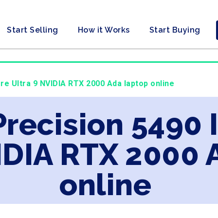
Start Selling
How it Works
Start Buying
ore Ultra 9 NVIDIA RTX 2000 Ada laptop online
Precision 5490 
IDIA RTX 2000 
online