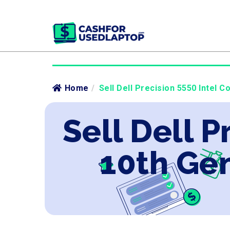
Home
/
Sell Dell Precision 5550 Intel 
Sell Dell P
10th Ge