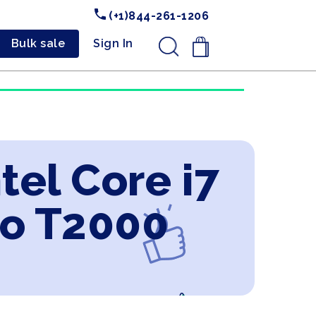
(+1)844-261-1206
Bulk sale
Sign In
.
tel Core i7
ro T2000