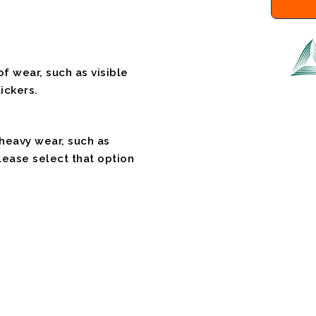
f wear, such as visible
ickers.
 heavy wear, such as
please select that option