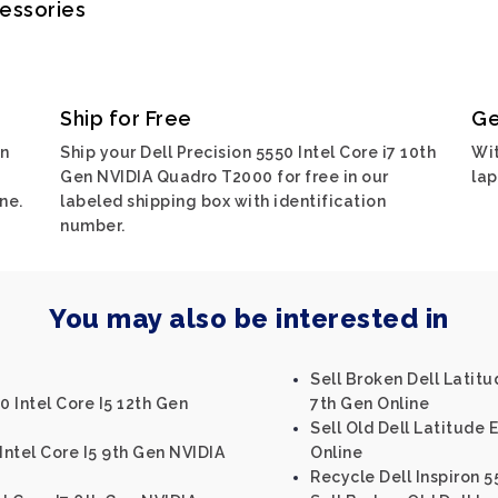
cessories
Ship for Free
Ge
on
Ship your Dell Precision 5550 Intel Core i7 10th
Wit
Gen NVIDIA Quadro T2000 for free in our
lap
ne.
labeled shipping box with identification
number.
You may also be interested in
Sell Broken Dell Latitu
0 Intel Core I5 12th Gen
7th Gen Online
Sell Old Dell Latitude 
Intel Core I5 9th Gen NVIDIA
Online
Recycle Dell Inspiron 5