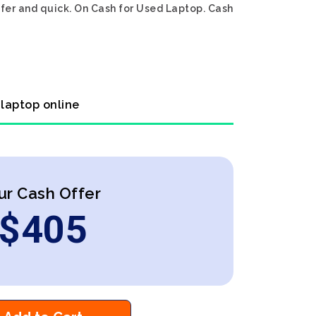
afer and quick. On Cash for Used Laptop. Cash
 laptop online
ur Cash Offer
$
405