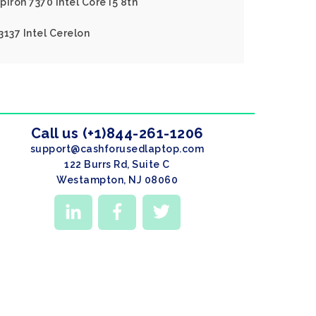
piron 7370 Intel Core I5 8th
 3137 Intel Cerelon
Call us (+1)844-261-1206
support@cashforusedlaptop.com
122 Burrs Rd, Suite C
Westampton, NJ 08060