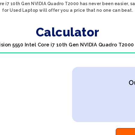
Core i7 10th Gen NVIDIA Quadro T2000 has never been easier, s
for Used Laptop will offer you a price that no one can beat.
Calculator
cision 5550 Intel Core i7 10th Gen NVIDIA Quadro T2000
O