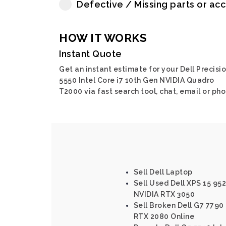
Defective / Missing parts or ac
HOW IT WORKS
Instant Quote
Get an instant estimate for your Dell Precisi
5550 Intel Core i7 10th Gen NVIDIA Quadro
T2000 via fast search tool, chat, email or pho
Sell Dell Laptop
Sell Used Dell XPS 15 952
NVIDIA RTX 3050
Sell Broken Dell G7 7790 
RTX 2080 Online