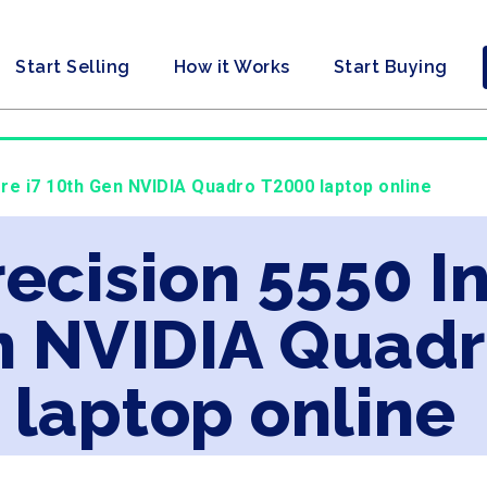
Start Selling
How it Works
Start Buying
Core i7 10th Gen NVIDIA Quadro T2000 laptop online
recision 5550 In
n NVIDIA Quad
laptop online