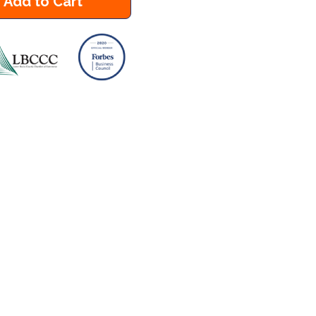
Add to Cart