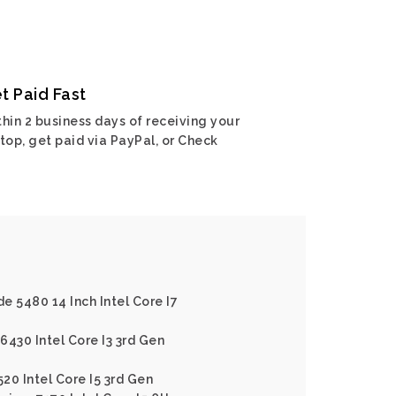
t Paid Fast
hin 2 business days of receiving your
top, get paid via PayPal, or Check
de 5480 14 Inch Intel Core I7
E6430 Intel Core I3 3rd Gen
520 Intel Core I5 3rd Gen