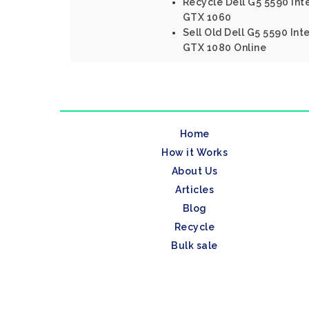
Recycle Dell G5 5590 Int
GTX 1060
Sell Old Dell G5 5590 Int
GTX 1080 Online
Home
How it Works
About Us
Articles
Blog
Recycle
Bulk sale