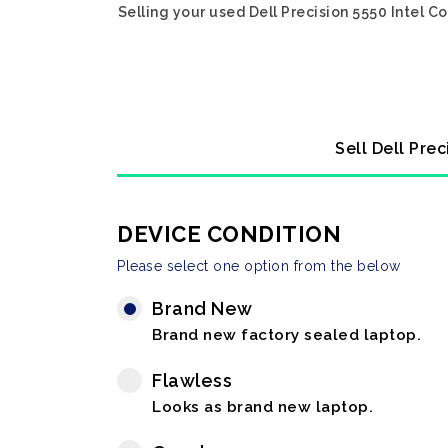
Selling your used Dell Precision 5550 Intel 
Sell Dell Pre
DEVICE CONDITION
Please select one option from the below
Brand New
Brand new factory sealed laptop.
Flawless
Looks as brand new laptop.