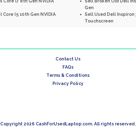
el Core I7 8th Gen NVIDIA
Sell Broken Old Dell Ins
Gen
el Core I5 10th Gen NVIDIA
Sell Used Dell Inspiron
Touchscreen
Contact Us
FAQs
Terms & Conditions
Privacy Policy
Copyright 2026 CashForUsedLaptop.com. All rights reserved.