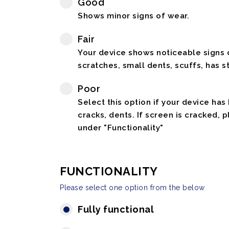
Good
Shows minor signs of wear.
Fair
Your device shows noticeable signs o
scratches, small dents, scuffs, has st
Poor
Select this option if your device has
cracks, dents. If screen is cracked, 
under "Functionality"
FUNCTIONALITY
Please select one option from the below
Fully functional