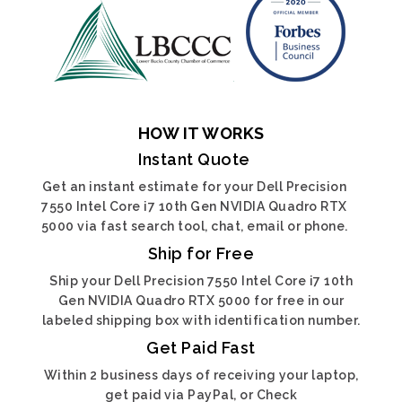
HOW IT WORKS
Instant Quote
Get an instant estimate for your Dell Precision
7550 Intel Core i7 10th Gen NVIDIA Quadro RTX
5000 via fast search tool, chat, email or phone.
Ship for Free
Ship your Dell Precision 7550 Intel Core i7 10th
Gen NVIDIA Quadro RTX 5000 for free in our
labeled shipping box with identification number.
Get Paid Fast
Within 2 business days of receiving your laptop,
get paid via PayPal, or Check