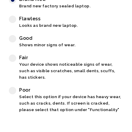
Brand new factory sealed laptop.
Flawless
Looks as brand new laptop.
Good
Shows minor signs of wear.
Fair
Your device shows noticeable signs of wear,
such as visible scratches, small dents, scuffs,
has stickers.
Poor
Select this option if your device has heavy wear,
such as cracks, dents. If screen is cracked,
please select that option under "Functionality"