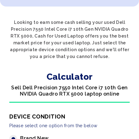
Looking to earn some cash selling your used Dell
Precision 7550 Intel Core i7 10th Gen NVIDIA Quadro
RTX 5000, Cash for Used Laptop offers you the best
market price for your used laptop. Just select the
appropriate device condition options and we'll offer
you a price that you cannot refuse.
Calculator
Sell Dell Precision 7550 Intel Core i7 10th Gen
NVIDIA Quadro RTX 5000 laptop online
DEVICE CONDITION
Please select one option from the below
Brand New