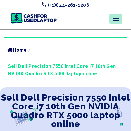
(+1)844-261-1206
Home
/
Sell Dell Precision 7550 Intel Core i7 10th Gen
NVIDIA Quadro RTX 5000 laptop online
Sell Dell Precision 7550 Intel
Core i7 10th Gen NVIDIA
Quadro RTX 5000 laptop
online