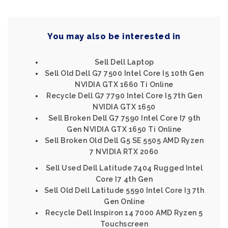
You may also be interested in
Sell Dell Laptop
Sell Old Dell G7 7500 Intel Core I5 10th Gen
NVIDIA GTX 1660 Ti Online
Recycle Dell G7 7790 Intel Core I5 7th Gen
NVIDIA GTX 1650
Sell Broken Dell G7 7590 Intel Core I7 9th
Gen NVIDIA GTX 1650 Ti Online
Sell Broken Old Dell G5 SE 5505 AMD Ryzen
7 NVIDIA RTX 2060
Sell Used Dell Latitude 7404 Rugged Intel
Core I7 4th Gen
Sell Old Dell Latitude 5590 Intel Core I3 7th
Gen Online
Recycle Dell Inspiron 14 7000 AMD Ryzen 5
Touchscreen