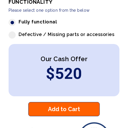
FUNCTIONALITY
Please select one option from the below
Fully functional
Defective / Missing parts or accessories
Our Cash Offer
$
520
Add to Cart