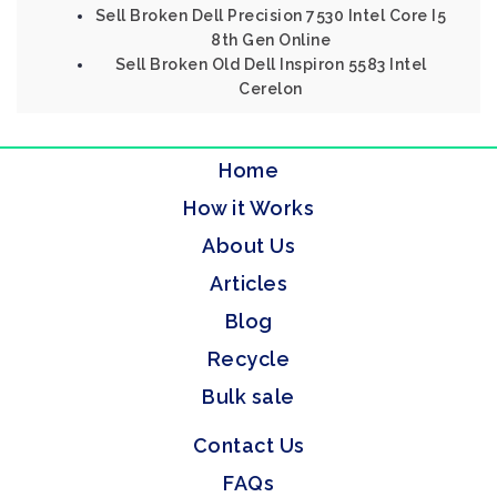
Sell Broken Dell Precision 7530 Intel Core I5
8th Gen Online
Sell Broken Old Dell Inspiron 5583 Intel
Cerelon
Home
How it Works
About Us
Articles
Blog
Recycle
Bulk sale
Contact Us
FAQs