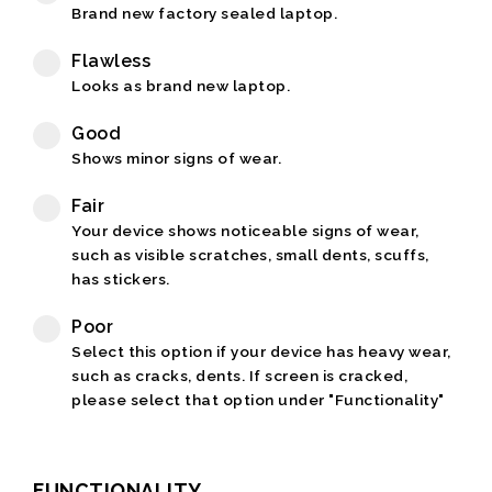
Brand new factory sealed laptop.
Flawless
Looks as brand new laptop.
Good
Shows minor signs of wear.
Fair
Your device shows noticeable signs of wear,
such as visible scratches, small dents, scuffs,
has stickers.
Poor
Select this option if your device has heavy wear,
such as cracks, dents. If screen is cracked,
please select that option under "Functionality"
FUNCTIONALITY