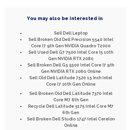
You may also be interested in
Sell Dell Laptop
Sell Broken Old Dell Precision 5540 Intel
Core I7 9th Gen NVIDIA Quadro T2000
Sell Used Dell G7 7500 Intel Core I5 10th
Gen NVIDIA RTX 2080
Sell Broken Dell G5 5500 Intel Core I7 9th
Gen NVIDIA RTX 2060 Online
Sell Old Dell Latitude 7520 15 Inch Intel
Core I7 10th Gen Online
Sell Broken Old Dell Latitude 7370 Intel
Core M7 6th Gen
Recycle Dell Latitude 5175 Intel Core M7
6th Gen
Sell Broken Dell Studio 1747 Intel Cerelon
Online