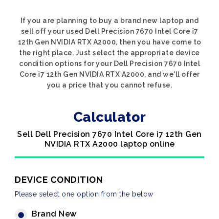
If you are planning to buy a brand new laptop and
sell off your used Dell Precision 7670 Intel Core i7
12th Gen NVIDIA RTX A2000, then you have come to
the right place. Just select the appropriate device
condition options for your Dell Precision 7670 Intel
Core i7 12th Gen NVIDIA RTX A2000, and we'll offer
you a price that you cannot refuse.
Calculator
Sell Dell Precision 7670 Intel Core i7 12th Gen
NVIDIA RTX A2000 laptop online
DEVICE CONDITION
Please select one option from the below
Brand New