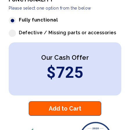
Please select one option from the below
Fully functional
Defective / Missing parts or accessories
Our Cash Offer
$
725
Add to Cart