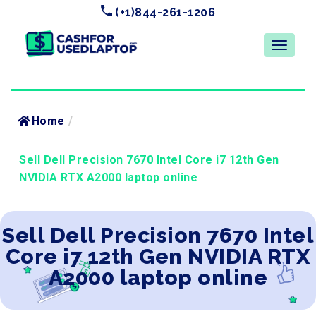
(+1)844-261-1206
Home
/
Sell Dell Precision 7670 Intel Core i7 12th Gen
NVIDIA RTX A2000 laptop online
Sell Dell Precision 7670 Intel
Core i7 12th Gen NVIDIA RTX
A2000 laptop online