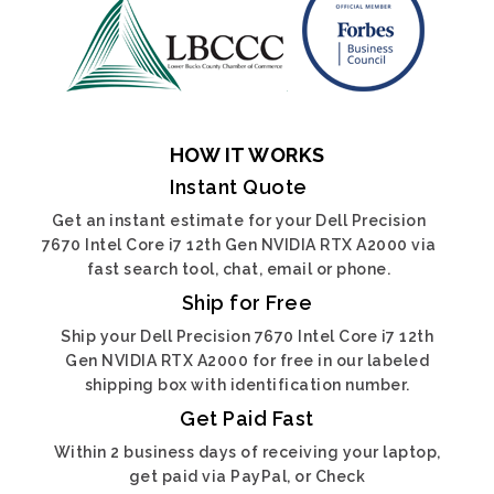
HOW IT WORKS
Instant Quote
Get an instant estimate for your Dell Precision
7670 Intel Core i7 12th Gen NVIDIA RTX A2000 via
fast search tool, chat, email or phone.
Ship for Free
Ship your Dell Precision 7670 Intel Core i7 12th
Gen NVIDIA RTX A2000 for free in our labeled
shipping box with identification number.
Get Paid Fast
Within 2 business days of receiving your laptop,
get paid via PayPal, or Check