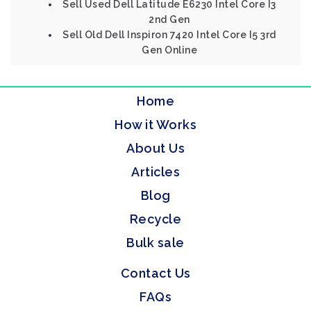
Sell Used Dell Latitude E6230 Intel Core I3
2nd Gen
Sell Old Dell Inspiron 7420 Intel Core I5 3rd
Gen Online
Home
How it Works
About Us
Articles
Blog
Recycle
Bulk sale
Contact Us
FAQs