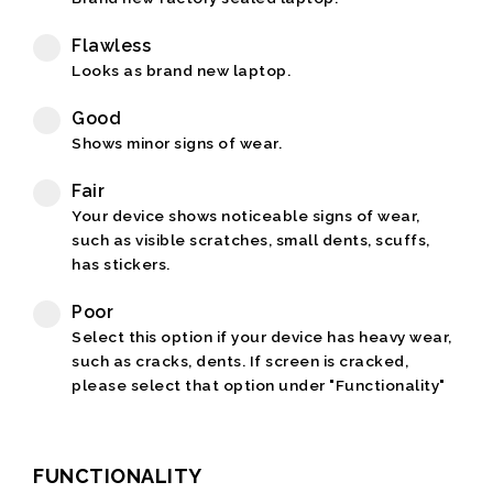
Flawless
Looks as brand new laptop.
Good
Shows minor signs of wear.
Fair
Your device shows noticeable signs of wear,
such as visible scratches, small dents, scuffs,
has stickers.
Poor
Select this option if your device has heavy wear,
such as cracks, dents. If screen is cracked,
please select that option under "Functionality"
FUNCTIONALITY