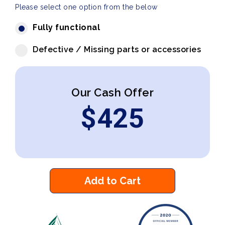
Please select one option from the below
Fully functional
Defective / Missing parts or accessories
Our Cash Offer
$
425
Add to Cart