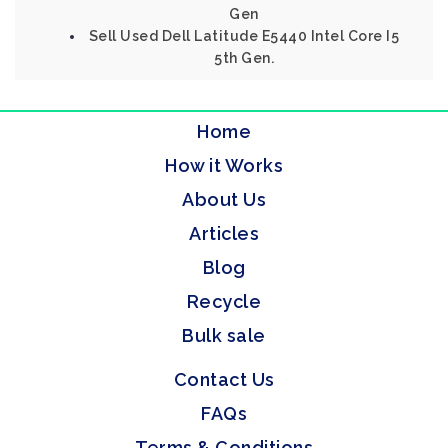
Gen
Sell Used Dell Latitude E5440 Intel Core I5
5th Gen.
Home
How it Works
About Us
Articles
Blog
Recycle
Bulk sale
Contact Us
FAQs
Terms & Conditions