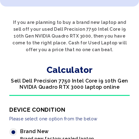
If you are planning to buy a brand new laptop and
sell off your used Dell Precision 7750 Intel Core i9
10th Gen NVIDIA Quadro RTX 3000, then you have
come to the right place. Cash for Used Laptop will
offer you a price that no one can beat.
Calculator
Sell Dell Precision 7750 Intel Core i9 10th Gen
NVIDIA Quadro RTX 3000 laptop online
DEVICE CONDITION
Please select one option from the below
Brand New
Brand new factory sealed laptop.