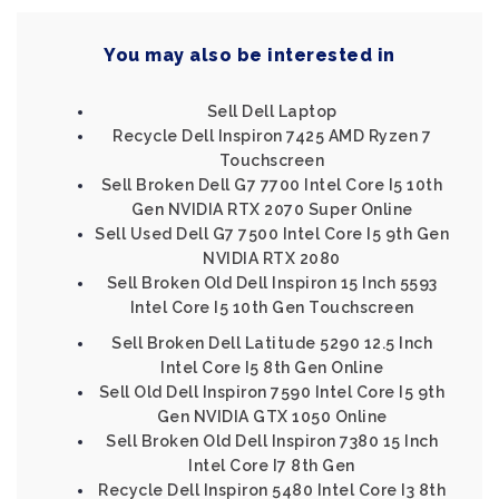
You may also be interested in
Sell Dell Laptop
Recycle Dell Inspiron 7425 AMD Ryzen 7
Touchscreen
Sell Broken Dell G7 7700 Intel Core I5 10th
Gen NVIDIA RTX 2070 Super Online
Sell Used Dell G7 7500 Intel Core I5 9th Gen
NVIDIA RTX 2080
Sell Broken Old Dell Inspiron 15 Inch 5593
Intel Core I5 10th Gen Touchscreen
Sell Broken Dell Latitude 5290 12.5 Inch
Intel Core I5 8th Gen Online
Sell Old Dell Inspiron 7590 Intel Core I5 9th
Gen NVIDIA GTX 1050 Online
Sell Broken Old Dell Inspiron 7380 15 Inch
Intel Core I7 8th Gen
Recycle Dell Inspiron 5480 Intel Core I3 8th