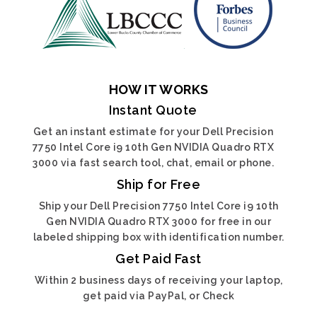
HOW IT WORKS
Instant Quote
Get an instant estimate for your Dell Precision
7750 Intel Core i9 10th Gen NVIDIA Quadro RTX
3000 via fast search tool, chat, email or phone.
Ship for Free
Ship your Dell Precision 7750 Intel Core i9 10th
Gen NVIDIA Quadro RTX 3000 for free in our
labeled shipping box with identification number.
Get Paid Fast
Within 2 business days of receiving your laptop,
get paid via PayPal, or Check