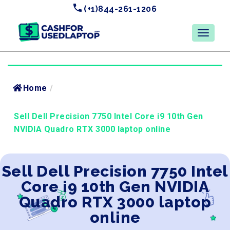
(+1)844-261-1206
Home
/
Sell Dell Precision 7750 Intel Core i9 10th Gen
NVIDIA Quadro RTX 3000 laptop online
Sell Dell Precision 7750 Intel
Core i9 10th Gen NVIDIA
Quadro RTX 3000 laptop
online