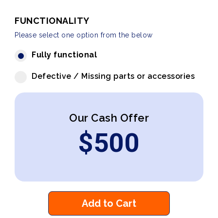
FUNCTIONALITY
Please select one option from the below
Fully functional
Defective / Missing parts or accessories
Our Cash Offer
$
500
Add to Cart