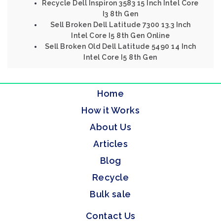
Recycle Dell Inspiron 3583 15 Inch Intel Core
I3 8th Gen
Sell Broken Dell Latitude 7300 13.3 Inch
Intel Core I5 8th Gen Online
Sell Broken Old Dell Latitude 5490 14 Inch
Intel Core I5 8th Gen
Home
How it Works
About Us
Articles
Blog
Recycle
Bulk sale
Contact Us