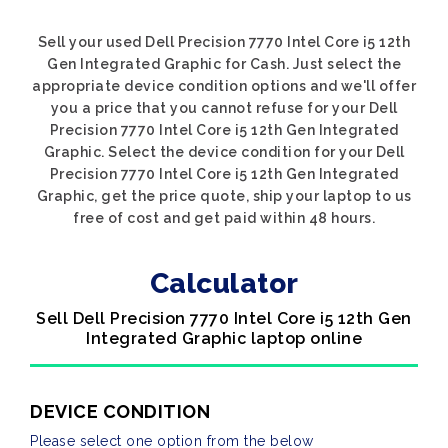
Sell your used Dell Precision 7770 Intel Core i5 12th
Gen Integrated Graphic for Cash. Just select the
appropriate device condition options and we'll offer
you a price that you cannot refuse for your Dell
Precision 7770 Intel Core i5 12th Gen Integrated
Graphic. Select the device condition for your Dell
Precision 7770 Intel Core i5 12th Gen Integrated
Graphic, get the price quote, ship your laptop to us
free of cost and get paid within 48 hours.
Calculator
Sell Dell Precision 7770 Intel Core i5 12th Gen
Integrated Graphic laptop online
DEVICE CONDITION
Please select one option from the below