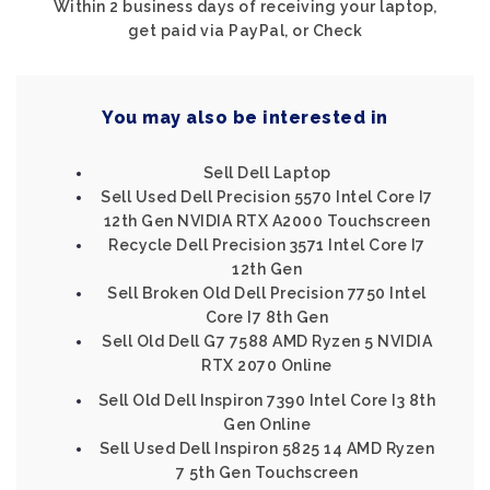
Within 2 business days of receiving your laptop,
get paid via PayPal, or Check
You may also be interested in
Sell Dell Laptop
Sell Used Dell Precision 5570 Intel Core I7
12th Gen NVIDIA RTX A2000 Touchscreen
Recycle Dell Precision 3571 Intel Core I7
12th Gen
Sell Broken Old Dell Precision 7750 Intel
Core I7 8th Gen
Sell Old Dell G7 7588 AMD Ryzen 5 NVIDIA
RTX 2070 Online
Sell Old Dell Inspiron 7390 Intel Core I3 8th
Gen Online
Sell Used Dell Inspiron 5825 14 AMD Ryzen
7 5th Gen Touchscreen