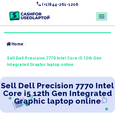
(+1)844-261-1206
Home
/
Sell Dell Precision 7770 Intel Core i5 12th Gen
Integrated Graphic laptop online
Sell Dell Precision 7770 Intel
Core i5 12th Gen Integrated
Graphic laptop online