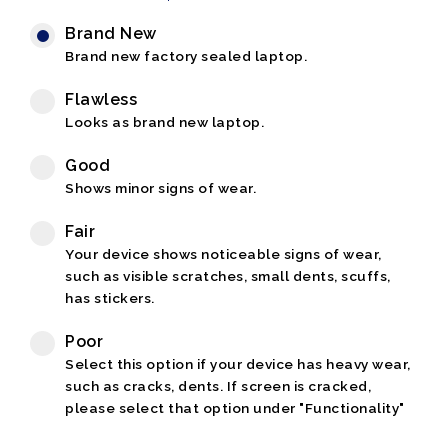
Brand New
Brand new factory sealed laptop.
Flawless
Looks as brand new laptop.
Good
Shows minor signs of wear.
Fair
Your device shows noticeable signs of wear,
such as visible scratches, small dents, scuffs,
has stickers.
Poor
Select this option if your device has heavy wear,
such as cracks, dents. If screen is cracked,
please select that option under "Functionality"