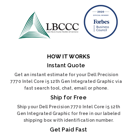
HOW IT WORKS
Instant Quote
Get an instant estimate for your Dell Precision
7770 Intel Core i5 12th Gen Integrated Graphic via
fast search tool, chat, email or phone.
Ship for Free
Ship your Dell Precision 7770 Intel Core i5 12th
Gen Integrated Graphic for free in our labeled
shipping box with identification number.
Get Paid Fast