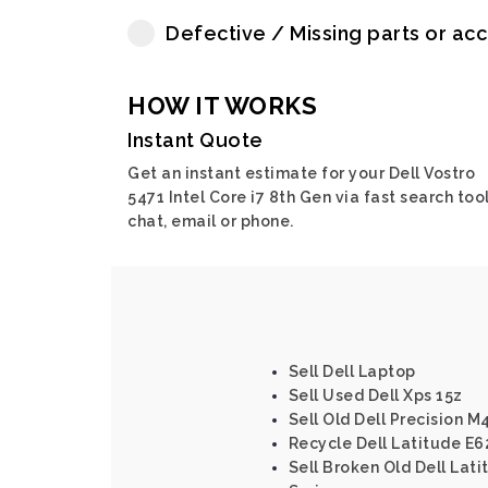
Defective / Missing parts or ac
HOW IT WORKS
Instant Quote
Get an instant estimate for your Dell Vostro
5471 Intel Core i7 8th Gen via fast search tool
chat, email or phone.
Sell Dell Laptop
Sell Used Dell Xps 15z
Sell Old Dell Precision M
Recycle Dell Latitude E62
Sell Broken Old Dell Lati