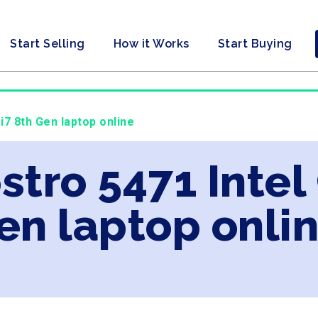
Start Selling
How it Works
Start Buying
 i7 8th Gen laptop online
ostro 5471 Intel
en laptop onli