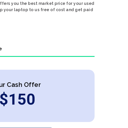
ffers you the best market price for your used
ip your laptop to us free of cost and get paid
e
ur Cash Offer
$
150