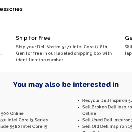
cessories
Ship for Free
Ge
Ship your Dell Vostro 5471 Intel Core i7 8th
Wit
,
Gen for free in our labeled shipping box with
lap
identification number.
You may also be interested in
Recycle Dell Inspiron 5
Sell Broken Dell Inspiro
4500 Online
Online
30 Intel Core I3 Series
Sell Used Dell Inspiron
tude 5580 Intel Core I5
Sell Old Dell Inspiron 1