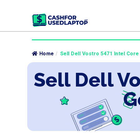
Home
/
Sell Dell Vostro 5471 Intel Core
Sell Dell V
G