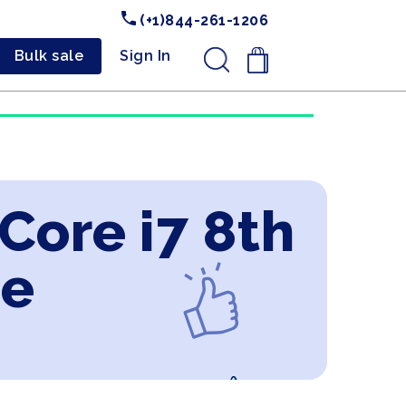
(+1)844-261-1206
Bulk sale
Sign In
.
 Core i7 8th
ne