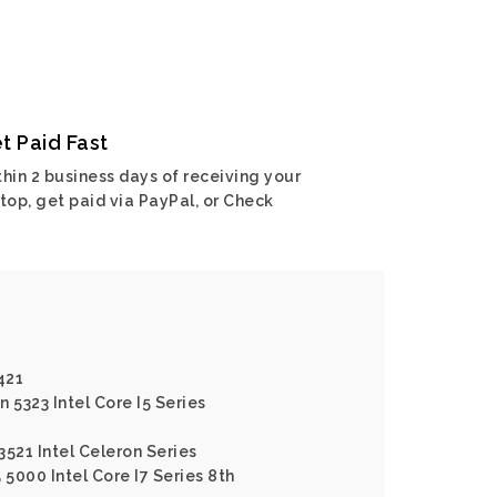
t Paid Fast
hin 2 business days of receiving your
top, get paid via PayPal, or Check
421
n 5323 Intel Core I5 Series
 3521 Intel Celeron Series
5 5000 Intel Core I7 Series 8th