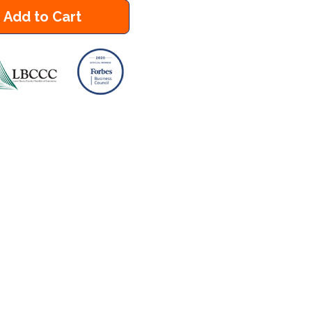
Add to Cart