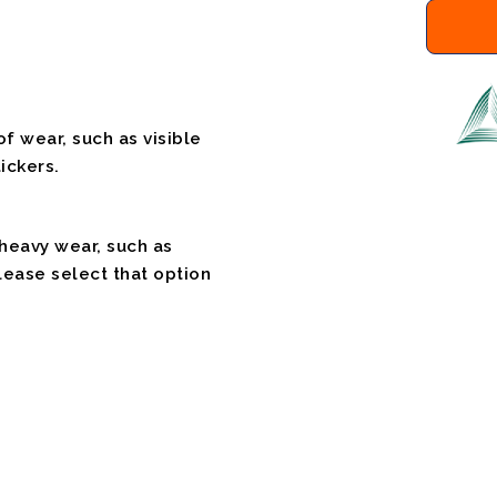
f wear, such as visible
ickers.
 heavy wear, such as
please select that option