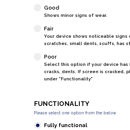
Good
Shows minor signs of wear.
Fair
Your device shows noticeable signs o
scratches, small dents, scuffs, has st
Poor
Select this option if your device has
cracks, dents. If screen is cracked, 
under "Functionality"
FUNCTIONALITY
Please select one option from the below
Fully functional