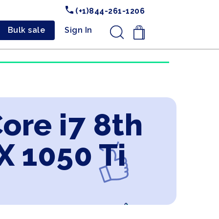
(+1)844-261-1206
Bulk sale
Sign In
.
Core i7 8th
 1050 Ti