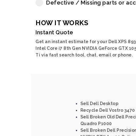
Defective / Missing parts or ac
HOW IT WORKS
Instant Quote
Get an instant estimate for your Dell XPS 89
Intel Core i7 8th Gen NVIDIA GeForce GTX 10
Ti via fast search tool, chat, email or phone.
Sell Dell Desktop
Recycle Dell Vostro 3470 
Sell Broken Old Dell Prec
Quadro P1000
Sell Broken Dell Precisio