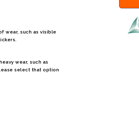
f wear, such as visible
ickers.
 heavy wear, such as
please select that option