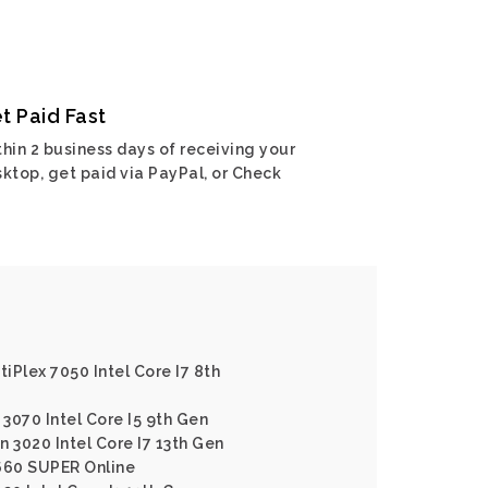
t Paid Fast
hin 2 business days of receiving your
ktop, get paid via PayPal, or Check
tiPlex 7050 Intel Core I7 8th
 3070 Intel Core I5 9th Gen
on 3020 Intel Core I7 13th Gen
660 SUPER Online