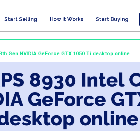
Start Selling
How it Works
Start Buying
7 8th Gen NVIDIA GeForce GTX 1050 Ti desktop online
XPS 8930 Intel 
IA GeForce GTX
desktop online