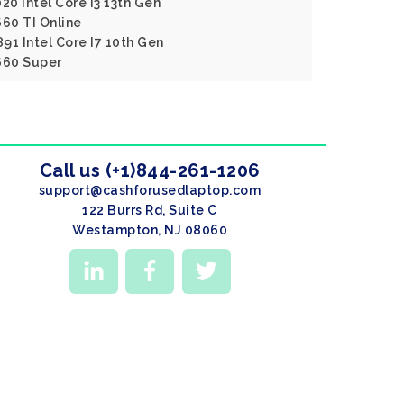
020 Intel Core I3 13th Gen
60 TI Online
891 Intel Core I7 10th Gen
660 Super
Call us (+1)844-261-1206
support@cashforusedlaptop.com
122 Burrs Rd, Suite C
Westampton, NJ 08060