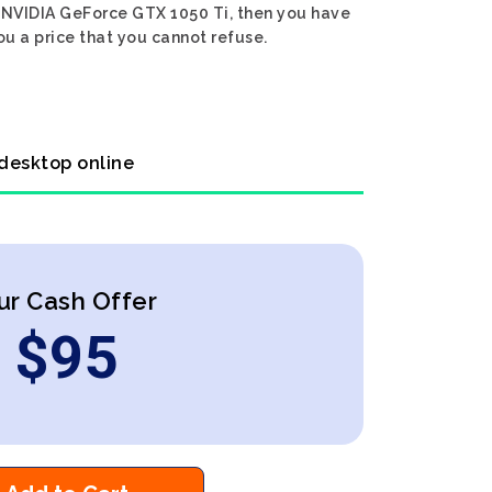
en NVIDIA GeForce GTX 1050 Ti, then you have
ou a price that you cannot refuse.
 desktop online
ur Cash Offer
$
95