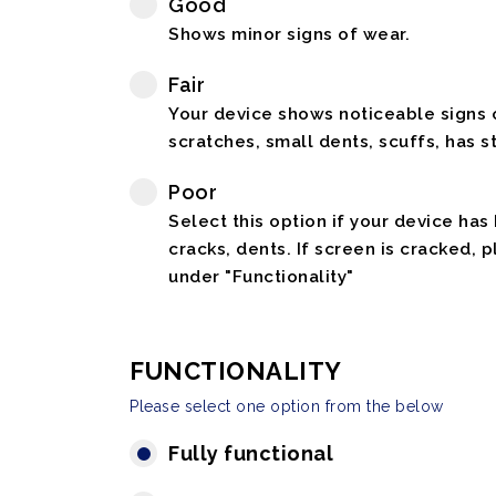
Good
Shows minor signs of wear.
Fair
Your device shows noticeable signs o
scratches, small dents, scuffs, has st
Poor
Select this option if your device has
cracks, dents. If screen is cracked, 
under "Functionality"
FUNCTIONALITY
Please select one option from the below
Fully functional