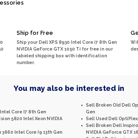
cessories
Ship for Free
Ge
30
Ship your Dell XPS 8930 Intel Core i7 8th Gen
Wit
50
NVIDIA GeForce GTX 1050 Ti for free in our
des
labeled shipping box with identification
number.
You may also be interested in
Sell Broken Old Dell Op
Intel Core I7 8th Gen
Gen
ision 5820 Intel Xeon NVIDIA
Sell Used Dell OptiPlex
Sell Broken Dell Inspir
n 3660 Intel Core I9 13th Gen
NVIDIA GeForce GTX 1