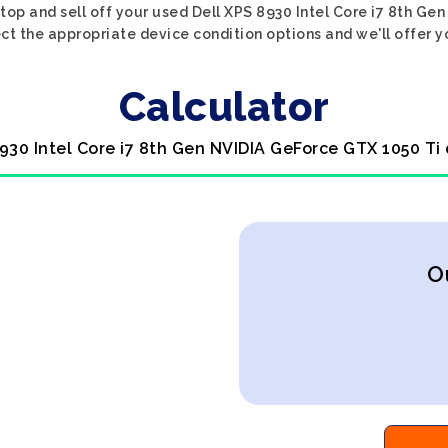
top and sell off your used Dell XPS 8930 Intel Core i7 8th G
ect the appropriate device condition options and we'll offer y
Calculator
8930 Intel Core i7 8th Gen NVIDIA GeForce GTX 1050 Ti
O