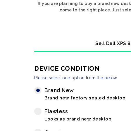
If you are planning to buy a brand new desk
come to the right place. Just sel
Sell Dell XPS 
DEVICE CONDITION
Please select one option from the below
Brand New
Brand new factory sealed desktop.
Flawless
Looks as brand new desktop.