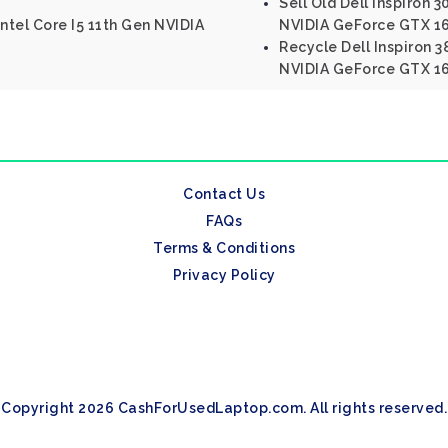
Sell Old Dell Inspiron 3
ntel Core I5 11th Gen NVIDIA
NVIDIA GeForce GTX 16
Recycle Dell Inspiron 3
NVIDIA GeForce GTX 1
Contact Us
FAQs
Terms & Conditions
Privacy Policy
Copyright 2026 CashForUsedLaptop.com. All rights reserved.