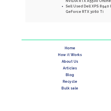
NVIDIA RTX A5500 Online
Sell Used Dell XPS 8940 I
GeForce RTX 3060 Ti
Home
How it Works
About Us
Articles
Blog
Recycle
Bulk sale