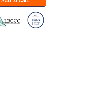
Add to Cart