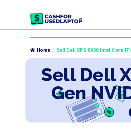
Home
/
Sell Dell XPS 8930 Intel Core i
Sell Dell 
Gen NVID