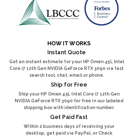
HOW IT WORKS
Instant Quote
Get an instant estimate for your HP Omen 45L Intel
Core i7 12th Gen NVIDIA GeForce RTX 3090 via fast
search tool, chat, email or phone.
Ship for Free
Ship your HP Omen 45L Intel Core i7 12th Gen
NVIDIA GeForce RTX 3090 for free in our labeled
shipping box with identification number.
Get Paid Fast
Within 2 business days of receiving your
desktop, get paid via PayPal, or Check