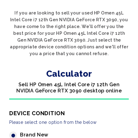
If you are looking to sell your used HP Omen 45L
Intel Core i7 12th Gen NVIDIA GeForce RTX 3090, you
have come to the right place. We'll offer you the
best price for your HP Omen 45L Intel Core i7 12th
Gen NVIDIA GeForce RTX 3090. Just select the
appropriate device condition options and we'll offer
you a price that you cannot refuse.
Calculator
Sell HP Omen 45L Intel Core i7 12th Gen
NVIDIA GeForce RTX 3090 desktop online
DEVICE CONDITION
Please select one option from the below
Brand New