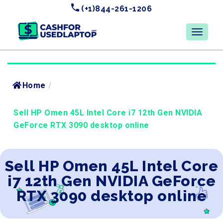
(+1)844-261-1206
Home
/
Sell HP Omen 45L Intel Core i7 12th Gen NVIDIA
GeForce RTX 3090 desktop online
Sell HP Omen 45L Intel Core
i7 12th Gen NVIDIA GeForce
RTX 3090 desktop online