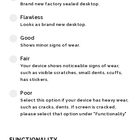
Brand new factory sealed desktop.
Flawless
Looks as brand new desktop.
Good
Shows minor signs of wear.
Fair
Your device shows noticeable signs of wear,
such as visible scratches, small dents, scuffs,
has stickers.
Poor
Select this option if your device has heavy wear,
such as cracks, dents. If screen is cracked,
please select that option under "Functionality"
FUNCTIONALITY