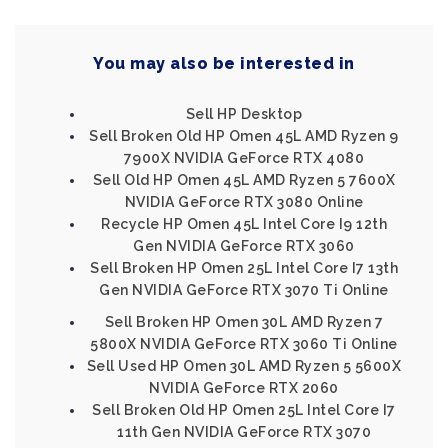
You may also be interested in
Sell HP Desktop
Sell Broken Old HP Omen 45L AMD Ryzen 9
7900X NVIDIA GeForce RTX 4080
Sell Old HP Omen 45L AMD Ryzen 5 7600X
NVIDIA GeForce RTX 3080 Online
Recycle HP Omen 45L Intel Core I9 12th
Gen NVIDIA GeForce RTX 3060
Sell Broken HP Omen 25L Intel Core I7 13th
Gen NVIDIA GeForce RTX 3070 Ti Online
Sell Broken HP Omen 30L AMD Ryzen 7
5800X NVIDIA GeForce RTX 3060 Ti Online
Sell Used HP Omen 30L AMD Ryzen 5 5600X
NVIDIA GeForce RTX 2060
Sell Broken Old HP Omen 25L Intel Core I7
11th Gen NVIDIA GeForce RTX 3070