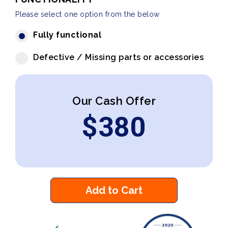
Please select one option from the below
Fully functional
Defective / Missing parts or accessories
Our Cash Offer
$
380
Add to Cart