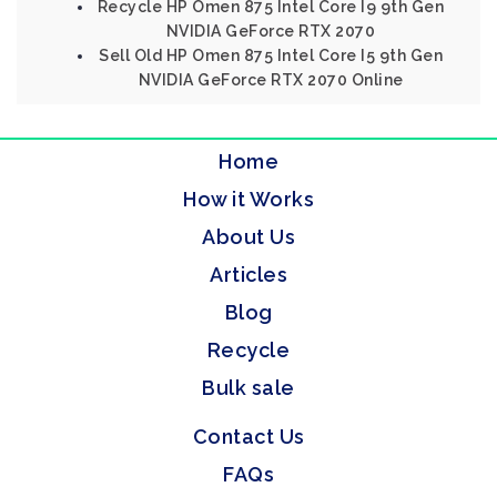
Recycle HP Omen 875 Intel Core I9 9th Gen
NVIDIA GeForce RTX 2070
Sell Old HP Omen 875 Intel Core I5 9th Gen
NVIDIA GeForce RTX 2070 Online
Home
How it Works
About Us
Articles
Blog
Recycle
Bulk sale
Contact Us
FAQs