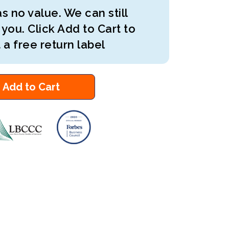
s no value. We can still
 you. Click Add to Cart to
 a free return label
Add to Cart