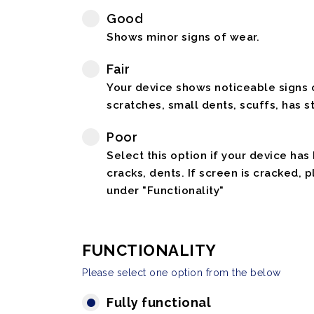
Good
Shows minor signs of wear.
Fair
Your device shows noticeable signs o
scratches, small dents, scuffs, has st
Poor
Select this option if your device has
cracks, dents. If screen is cracked, 
under "Functionality"
FUNCTIONALITY
Please select one option from the below
Fully functional