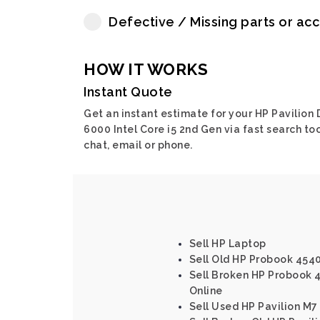
Defective / Missing parts or ac
HOW IT WORKS
Instant Quote
Get an instant estimate for your HP Pavilion
6000 Intel Core i5 2nd Gen via fast search too
chat, email or phone.
Sell HP Laptop
Sell Old HP Probook 4540s
Sell Broken HP Probook 45
Online
Sell Used HP Pavilion M7