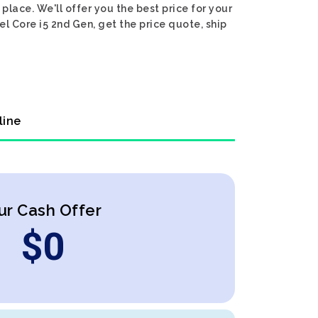
place. We'll offer you the best price for your
el Core i5 2nd Gen, get the price quote, ship
line
ur Cash Offer
$
0