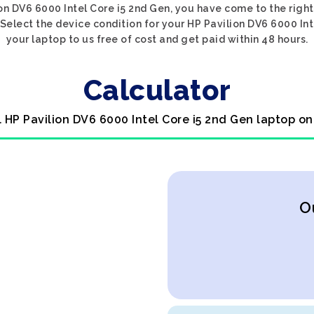
ion DV6 6000 Intel Core i5 2nd Gen, you have come to the right 
Select the device condition for your HP Pavilion DV6 6000 Int
your laptop to us free of cost and get paid within 48 hours.
Calculator
l HP Pavilion DV6 6000 Intel Core i5 2nd Gen laptop on
O