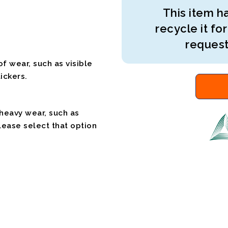
This item ha
recycle it for
request
f wear, such as visible
ickers.
 heavy wear, such as
please select that option