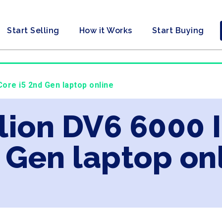
Start Selling
How it Works
Start Buying
Core i5 2nd Gen laptop online
lion DV6 6000 I
 Gen laptop on