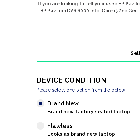
If you are looking to sell your used HP Pavil
HP Pavilion DV6 6000 Intel Core i5 2nd Gen. 
Sel
DEVICE CONDITION
Please select one option from the below
Brand New
Brand new factory sealed laptop.
Flawless
Looks as brand new laptop.