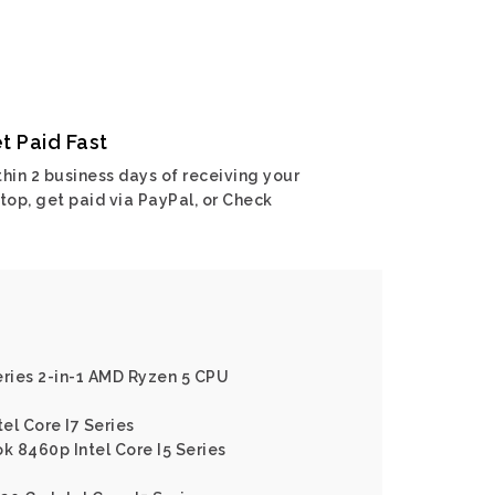
t Paid Fast
hin 2 business days of receiving your
top, get paid via PayPal, or Check
eries 2-in-1 AMD Ryzen 5 CPU
tel Core I7 Series
k 8460p Intel Core I5 Series