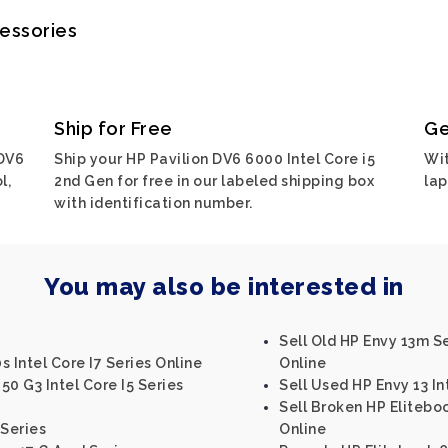
cessories
Ship for Free
Ge
 DV6
Ship your HP Pavilion DV6 6000 Intel Core i5
Wit
l,
2nd Gen for free in our labeled shipping box
lap
with identification number.
You may also be interested in
Sell Old HP Envy 13m S
 Intel Core I7 Series Online
Online
0 G3 Intel Core I5 Series
Sell Used HP Envy 13 In
Sell Broken HP Eliteboo
 Series
Online