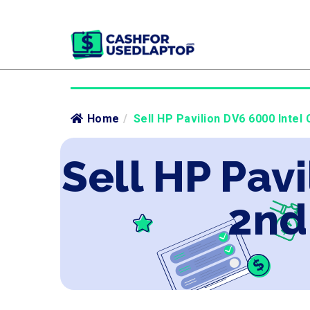
Home
/
Sell HP Pavilion DV6 6000 Intel 
Sell HP Pavi
2nd