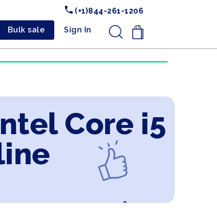
(+1)844-261-1206
Bulk sale
Sign In
.
ntel Core i5
line