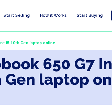
Start Selling
How it Works
Start Buying
re i5 10th Gen laptop online
obook 650 G7 In
 Gen laptop on