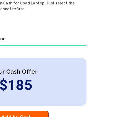
n Cash for Used Laptop. Just select the
cannot refuse.
ine
ur Cash Offer
$
185