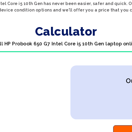
tel Core i5 10th Gen has never been easier, safer and quick. O
evice condition options and we'll offer you a price that you 
Calculator
ll HP Probook 650 G7 Intel Core i5 10th Gen laptop onl
O