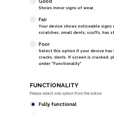
Good
Shows minor signs of wear.
Fair
Your device shows noticeable signs o
scratches, small dents, scuffs, has st
Poor
Select this option if your device has
cracks, dents. If screen is cracked, 
under "Functionality"
FUNCTIONALITY
Please select one option from the below
Fully functional