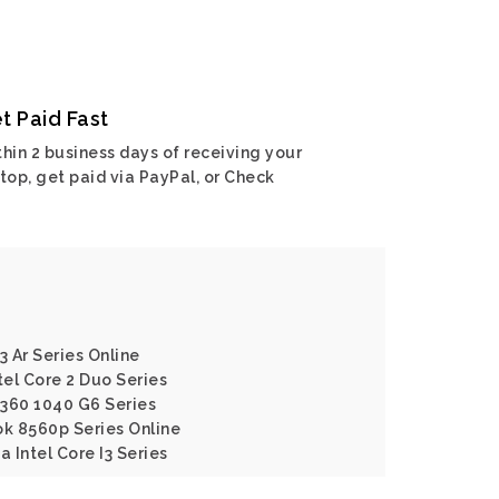
t Paid Fast
hin 2 business days of receiving your
top, get paid via PayPal, or Check
3 Ar Series Online
tel Core 2 Duo Series
X360 1040 G6 Series
ok 8560p Series Online
a Intel Core I3 Series