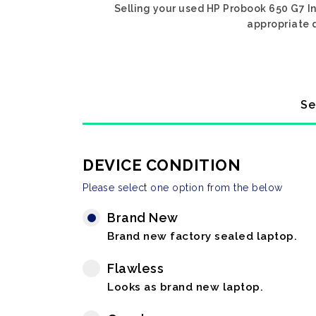
Selling your used HP Probook 650 G7 In
appropriate d
Se
DEVICE CONDITION
Please select one option from the below
Brand New
Brand new factory sealed laptop.
Flawless
Looks as brand new laptop.