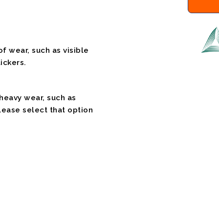
f wear, such as visible
ickers.
 heavy wear, such as
please select that option