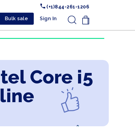
(+1)844-261-1206
Bulk sale
Sign In
.
tel Core i5
line