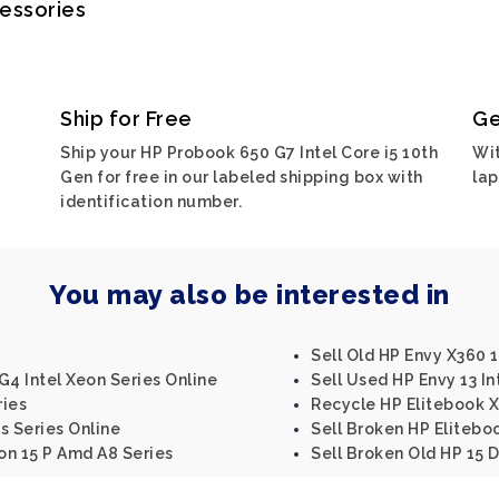
cessories
Ship for Free
Ge
Ship your HP Probook 650 G7 Intel Core i5 10th
Wit
Gen for free in our labeled shipping box with
lap
identification number.
You may also be interested in
Sell Old HP Envy X360 1
G4 Intel Xeon Series Online
Sell Used HP Envy 13 In
ries
Recycle HP Elitebook 
s Series Online
Sell Broken HP Elitebo
ion 15 P Amd A8 Series
Sell Broken Old HP 15 D