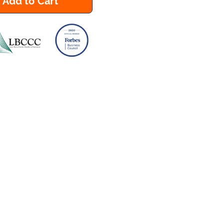
Add to Cart