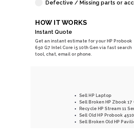
Defective / Missing parts or ac
HOW IT WORKS
Instant Quote
Get an instant estimate for your HP Probook
650 G7 Intel Core i5 10th Gen via fast search
tool, chat, email or phone.
Sell HP Laptop
Sell Broken HP Zbook 17 
Recycle HP Stream 11 Se
Sell Old HP Probook 4510
Sell Broken Old HP Pavil