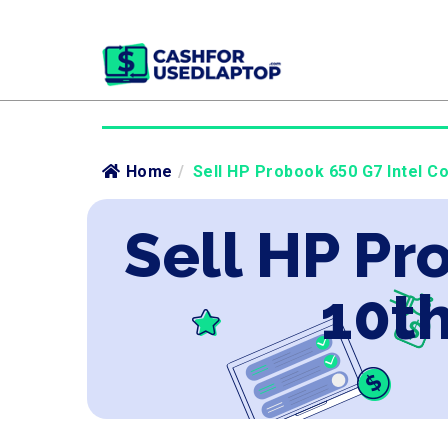
Home
/
Sell HP Probook 650 G7 Intel Co
Sell HP Pr
10th