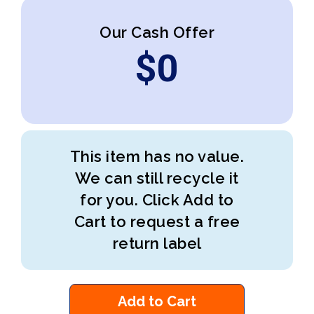
Our Cash Offer
$
0
This item has no value.
We can still recycle it
for you. Click Add to
Cart to request a free
return label
Add to Cart