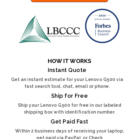
HOW IT WORKS
Instant Quote
Get an instant estimate for your Lenovo G500 via
fast search tool, chat, email or phone.
Ship for Free
Ship your Lenovo G500 for free in our labeled
shipping box with identification number.
Get Paid Fast
Within 2 business days of receiving your laptop,
get paid via PayPal, or Check