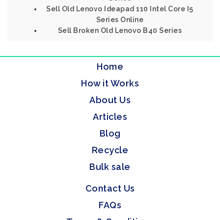
Sell Old Lenovo Ideapad 110 Intel Core I5
Series Online
Sell Broken Old Lenovo B40 Series
Home
How it Works
About Us
Articles
Blog
Recycle
Bulk sale
Contact Us
FAQs