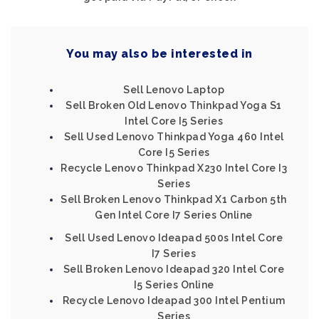
You may also be interested in
Sell Lenovo Laptop
Sell Broken Old Lenovo Thinkpad Yoga S1
Intel Core I5 Series
Sell Used Lenovo Thinkpad Yoga 460 Intel
Core I5 Series
Recycle Lenovo Thinkpad X230 Intel Core I3
Series
Sell Broken Lenovo Thinkpad X1 Carbon 5th
Gen Intel Core I7 Series Online
Sell Used Lenovo Ideapad 500s Intel Core
I7 Series
Sell Broken Lenovo Ideapad 320 Intel Core
I5 Series Online
Recycle Lenovo Ideapad 300 Intel Pentium
Series