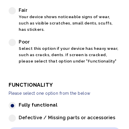
Fair
Your device shows noticeable signs of wear,
such as visible scratches, small dents, scuffs,
has stickers.
Poor
Select this option if your device has heavy wear,
such as cracks, dents. If screen is cracked,
please select that option under "Functionality"
FUNCTIONALITY
Please select one option from the below
Fully functional
Defective / Missing parts or accessories