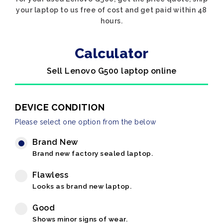
your laptop to us free of cost and get paid within 48
hours.
Calculator
Sell Lenovo G500 laptop online
DEVICE CONDITION
Please select one option from the below
Brand New
Brand new factory sealed laptop.
Flawless
Looks as brand new laptop.
Good
Shows minor signs of wear.