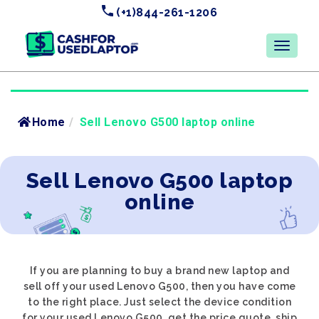
(+1)844-261-1206
Home
/
Sell Lenovo G500 laptop online
Sell Lenovo G500 laptop
online
If you are planning to buy a brand new laptop and
sell off your used Lenovo G500, then you have come
to the right place. Just select the device condition
for your used Lenovo G500, get the price quote, ship