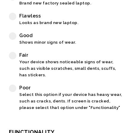
Brand new factory sealed laptop.
Flawless
Looks as brand new laptop.
Good
Shows minor signs of wear.
Fair
Your device shows noticeable signs of wear,
such as visible scratches, small dents, scuffs,
has stickers.
Poor
Select this option if your device has heavy wear,
such as cracks, dents. If screen is cracked,
please select that option under "Functionality"
FUNCTIONALITY