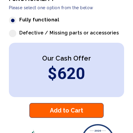
Please select one option from the below
Fully functional
Defective / Missing parts or accessories
Our Cash Offer
$
620
Add to Cart