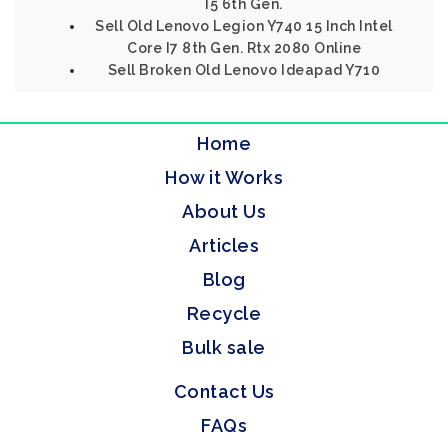
I5 6th Gen.
Sell Old Lenovo Legion Y740 15 Inch Intel
Core I7 8th Gen. Rtx 2080 Online
Sell Broken Old Lenovo Ideapad Y710
Home
How it Works
About Us
Articles
Blog
Recycle
Bulk sale
Contact Us
FAQs