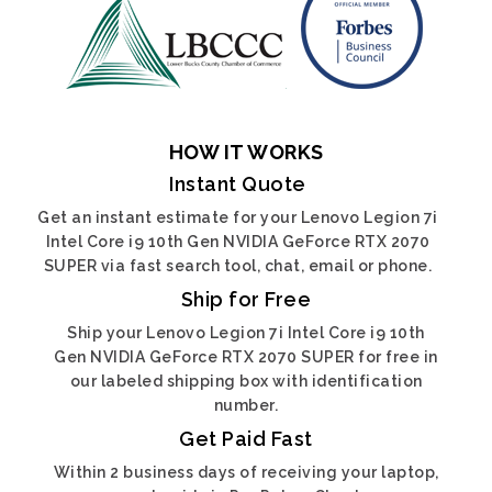
HOW IT WORKS
Instant Quote
Get an instant estimate for your Lenovo Legion 7i
Intel Core i9 10th Gen NVIDIA GeForce RTX 2070
SUPER via fast search tool, chat, email or phone.
Ship for Free
Ship your Lenovo Legion 7i Intel Core i9 10th
Gen NVIDIA GeForce RTX 2070 SUPER for free in
our labeled shipping box with identification
number.
Get Paid Fast
Within 2 business days of receiving your laptop,