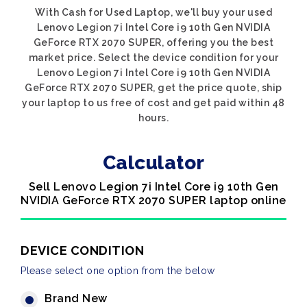
With Cash for Used Laptop, we'll buy your used
Lenovo Legion 7i Intel Core i9 10th Gen NVIDIA
GeForce RTX 2070 SUPER, offering you the best
market price. Select the device condition for your
Lenovo Legion 7i Intel Core i9 10th Gen NVIDIA
GeForce RTX 2070 SUPER, get the price quote, ship
your laptop to us free of cost and get paid within 48
hours.
Calculator
Sell Lenovo Legion 7i Intel Core i9 10th Gen
NVIDIA GeForce RTX 2070 SUPER laptop online
DEVICE CONDITION
Please select one option from the below
Brand New