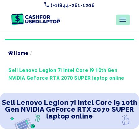
(+1)844-261-1206
Home
/
Sell Lenovo Legion 7i Intel Core i9 10th Gen
NVIDIA GeForce RTX 2070 SUPER laptop online
Sell Lenovo Legion 7i Intel Core i9 10th
Gen NVIDIA GeForce RTX 2070 SUPER
laptop online