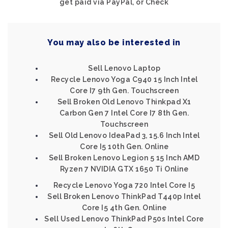
get paid via PayPal, or Check
You may also be interested in
Sell Lenovo Laptop
Recycle Lenovo Yoga C940 15 Inch Intel
Core I7 9th Gen. Touchscreen
Sell Broken Old Lenovo Thinkpad X1
Carbon Gen 7 Intel Core I7 8th Gen.
Touchscreen
Sell Old Lenovo IdeaPad 3, 15.6 Inch Intel
Core I5 10th Gen. Online
Sell Broken Lenovo Legion 5 15 Inch AMD
Ryzen 7 NVIDIA GTX 1650 Ti Online
Recycle Lenovo Yoga 720 Intel Core I5
Sell Broken Lenovo ThinkPad T440p Intel
Core I5 4th Gen. Online
Sell Used Lenovo ThinkPad P50s Intel Core