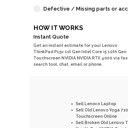
Defective / Missing parts or ac
HOW IT WORKS
Instant Quote
Get an instant estimate for your Lenovo
ThinkPad P15v 1st Gen Intel Core i5 10th Gen
Touchscreen NVIDIA NVIDIA RTX 4000 via fas
search tool, chat, email or phone.
Sell Lenovo Laptop
Sell Old Lenovo Yoga 710 
Touchscreen Online
Sell Broken Old Lenovo T