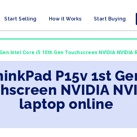
Start Selling
How it Works
Start Buying
Gen Intel Core i5 10th Gen Touchscreen NVIDIA NVIDIA R
inkPad P15v 1st Gen
chscreen NVIDIA NV
laptop online