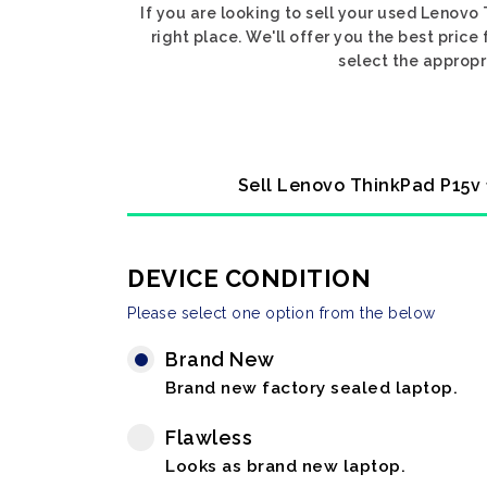
If you are looking to sell your used Lenov
right place. We'll offer you the best pric
select the appropr
Sell Lenovo ThinkPad P15v 
DEVICE CONDITION
Please select one option from the below
Brand New
Brand new factory sealed laptop.
Flawless
Looks as brand new laptop.