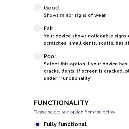
Good
Shows minor signs of wear.
Fair
Your device shows noticeable signs o
scratches, small dents, scuffs, has st
Poor
Select this option if your device has
cracks, dents. If screen is cracked, 
under "Functionality"
FUNCTIONALITY
Please select one option from the below
Fully functional