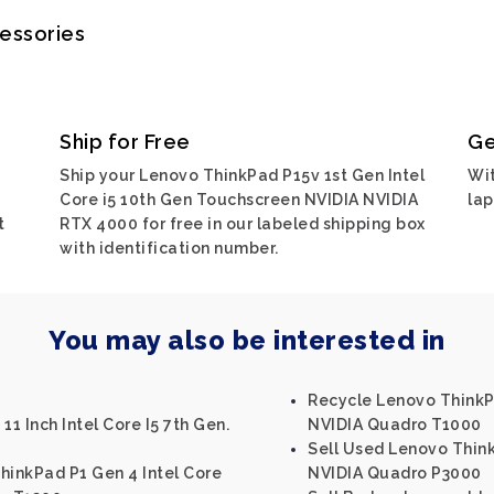
cessories
Ship for Free
Ge
Ship your Lenovo ThinkPad P15v 1st Gen Intel
Wit
Core i5 10th Gen Touchscreen NVIDIA NVIDIA
lap
t
RTX 4000 for free in our labeled shipping box
with identification number.
You may also be interested in
Recycle Lenovo ThinkPa
11 Inch Intel Core I5 7th Gen.
NVIDIA Quadro T1000
Sell Used Lenovo Think
hinkPad P1 Gen 4 Intel Core
NVIDIA Quadro P3000