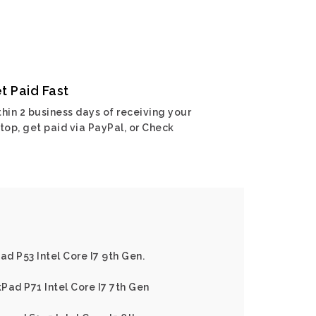
t Paid Fast
hin 2 business days of receiving your
top, get paid via PayPal, or Check
d P53 Intel Core I7 9th Gen.
Pad P71 Intel Core I7 7th Gen