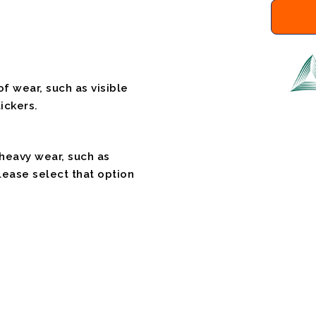
f wear, such as visible
ickers.
 heavy wear, such as
please select that option