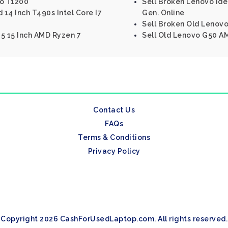
ro T1200
Sell Broken Lenovo Ide
14 Inch T490s Intel Core I7
Gen. Online
Sell Broken Old Lenovo
5 15 Inch AMD Ryzen 7
Sell Old Lenovo G50 A
Contact Us
FAQs
Terms & Conditions
Privacy Policy
Copyright 2026 CashForUsedLaptop.com. All rights reserved.