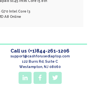
apad S145 Intel Core I5 8th
 G70 Intel Core I3
MD A8 Online
Call us (+1)844-261-1206
support@cashforusedlaptop.com
122 Burrs Rd, Suite C
Westampton, NJ 08060