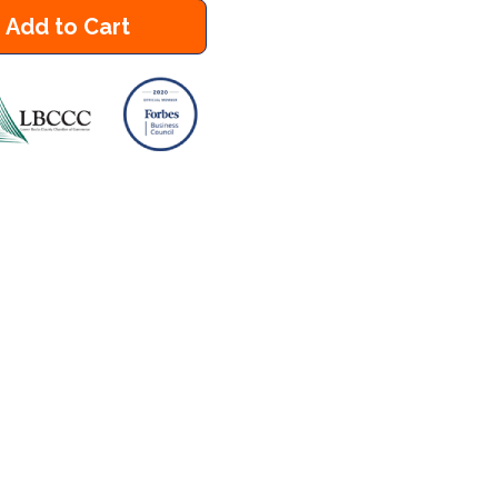
Add to Cart