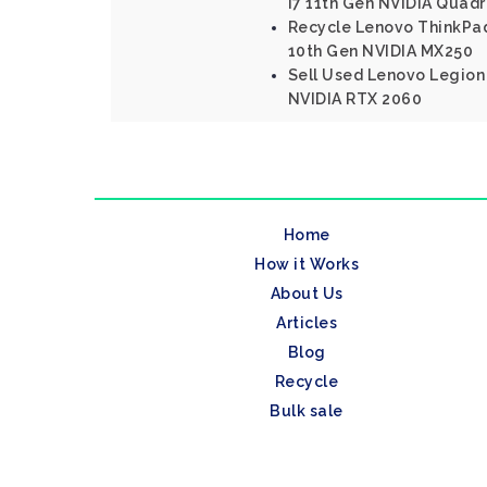
I7 11th Gen NVIDIA Quad
Recycle Lenovo ThinkPad 
10th Gen NVIDIA MX250
Sell Used Lenovo Legion 
NVIDIA RTX 2060
Home
How it Works
About Us
Articles
Blog
Recycle
Bulk sale