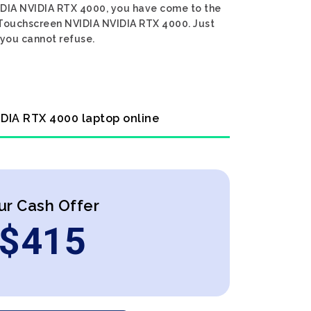
VIDIA NVIDIA RTX 4000, you have come to the
en Touchscreen NVIDIA NVIDIA RTX 4000. Just
 you cannot refuse.
IDIA RTX 4000 laptop online
ur Cash Offer
$
415