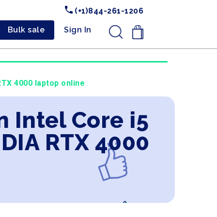
(+1)844-261-1206
Bulk sale
Sign In
.
TX 4000 laptop online
 Intel Core i5
IDIA RTX 4000