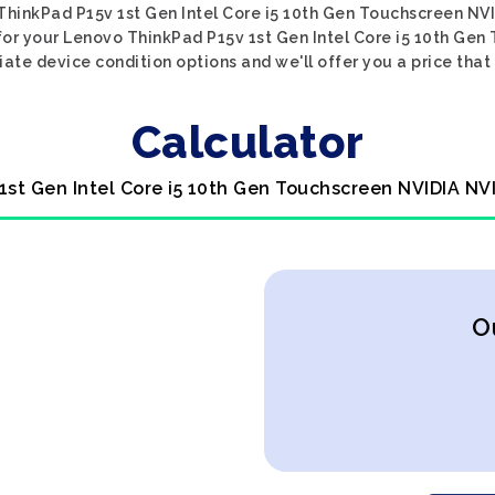
o ThinkPad P15v 1st Gen Intel Core i5 10th Gen Touchscreen N
e for your Lenovo ThinkPad P15v 1st Gen Intel Core i5 10th G
iate device condition options and we'll offer you a price that
Calculator
1st Gen Intel Core i5 10th Gen Touchscreen NVIDIA NV
O