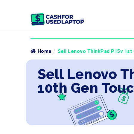
Home
/
Sell Lenovo ThinkPad P15v 1st 
Sell Lenovo Th
10th Gen Tou