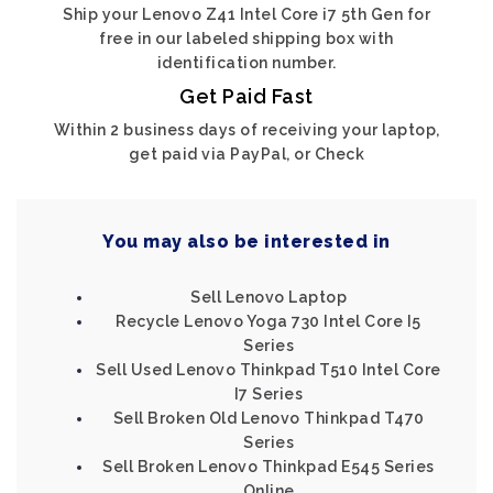
Ship your Lenovo Z41 Intel Core i7 5th Gen for
free in our labeled shipping box with
identification number.
Get Paid Fast
Within 2 business days of receiving your laptop,
get paid via PayPal, or Check
You may also be interested in
Sell Lenovo Laptop
Recycle Lenovo Yoga 730 Intel Core I5
Series
Sell Used Lenovo Thinkpad T510 Intel Core
I7 Series
Sell Broken Old Lenovo Thinkpad T470
Series
Sell Broken Lenovo Thinkpad E545 Series
Online