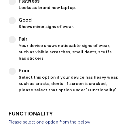
Flawless
Looks as brand new laptop.
Good
Shows minor signs of wear.
Fair
Your device shows noticeable signs of wear,
such as visible scratches, small dents, scuffs,
has stickers.
Poor
Select this option if your device has heavy wear,
such as cracks, dents. If screen is cracked,
please select that option under "Functionality"
FUNCTIONALITY
Please select one option from the below