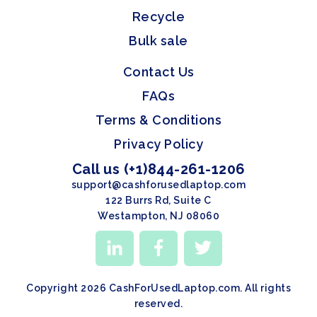
Recycle
Bulk sale
Contact Us
FAQs
Terms & Conditions
Privacy Policy
Call us (+1)844-261-1206
support@cashforusedlaptop.com
122 Burrs Rd, Suite C
Westampton, NJ 08060
Copyright 2026 CashForUsedLaptop.com. All rights
reserved.