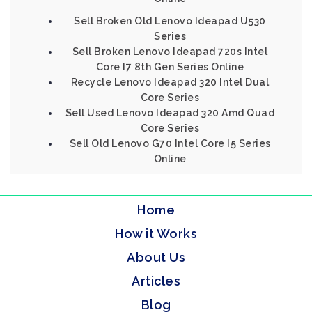
Sell Broken Old Lenovo Ideapad U530
Series
Sell Broken Lenovo Ideapad 720s Intel
Core I7 8th Gen Series Online
Recycle Lenovo Ideapad 320 Intel Dual
Core Series
Sell Used Lenovo Ideapad 320 Amd Quad
Core Series
Sell Old Lenovo G70 Intel Core I5 Series
Online
Home
How it Works
About Us
Articles
Blog