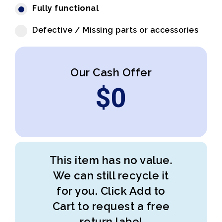
Fully functional
Defective / Missing parts or accessories
Our Cash Offer
$
0
This item has no value.
We can still recycle it
for you. Click Add to
Cart to request a free
return label