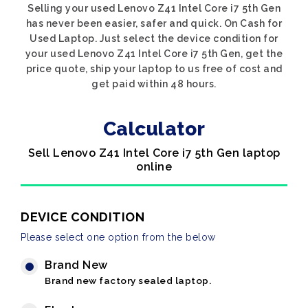
Selling your used Lenovo Z41 Intel Core i7 5th Gen
has never been easier, safer and quick. On Cash for
Used Laptop. Just select the device condition for
your used Lenovo Z41 Intel Core i7 5th Gen, get the
price quote, ship your laptop to us free of cost and
get paid within 48 hours.
Calculator
Sell Lenovo Z41 Intel Core i7 5th Gen laptop
online
DEVICE CONDITION
Please select one option from the below
Brand New
Brand new factory sealed laptop.