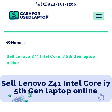
(+1)844-261-1206
Home
/
Sell Lenovo Z41 Intel Core i7 5th Gen laptop
online
Sell Lenovo Z41 Intel Core i7
5th Gen laptop online