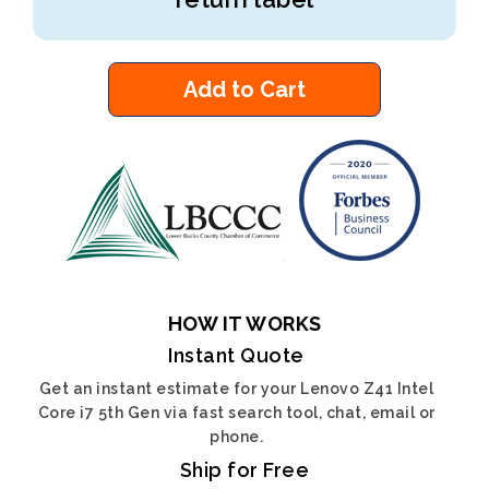
Add to Cart
HOW IT WORKS
Instant Quote
Get an instant estimate for your Lenovo Z41 Intel
Core i7 5th Gen via fast search tool, chat, email or
phone.
Ship for Free