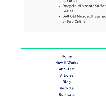
I5 Series
Recycle Microsoft Surfac
Series
Sell Old Microsoft Surfac
256gb Online
Home
How it Works
About Us
Articles
Blog
Recycle
Bulk sale