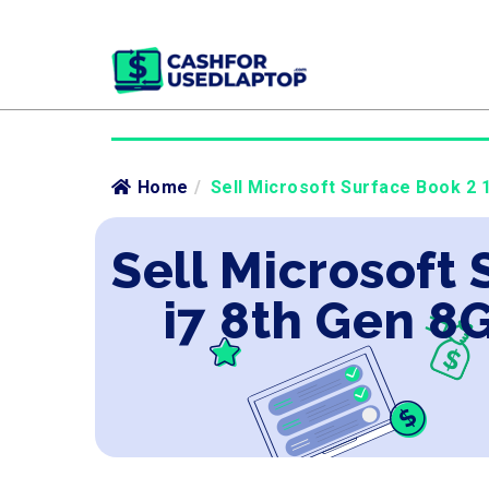
Home
/
Sell Microsoft Surface Book 2 1
Sell Microsoft 
i7 8th Gen 8