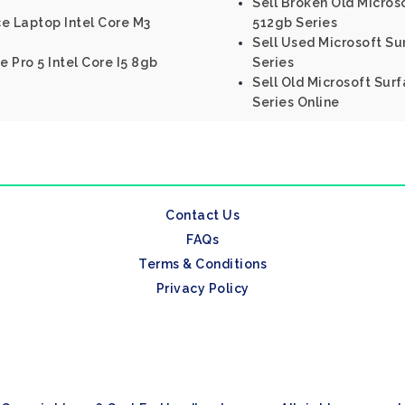
Sell Broken Old Microso
e Laptop Intel Core M3
512gb Series
Sell Used Microsoft Su
e Pro 5 Intel Core I5 8gb
Series
Sell Old Microsoft Surf
Series Online
Contact Us
FAQs
Terms & Conditions
Privacy Policy