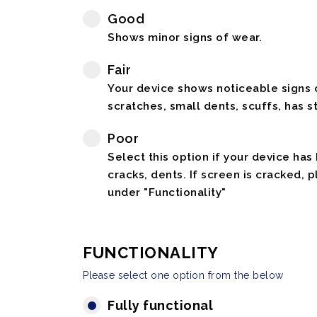
Good
Shows minor signs of wear.
Fair
Your device shows noticeable signs o
scratches, small dents, scuffs, has st
Poor
Select this option if your device has
cracks, dents. If screen is cracked, 
under "Functionality"
FUNCTIONALITY
Please select one option from the below
Fully functional