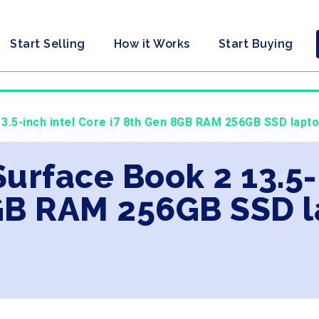
Start Selling
How it Works
Start Buying
3.5-inch intel Core i7 8th Gen 8GB RAM 256GB SSD lapto
Surface Book 2 13.5-
GB RAM 256GB SSD l