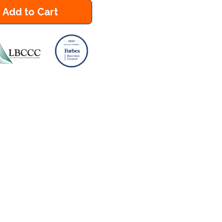
Add to Cart