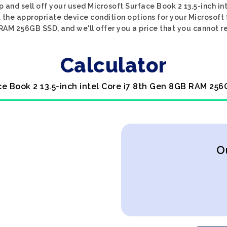
p and sell off your used Microsoft Surface Book 2 13.5-inch 
 the appropriate device condition options for your Microsoft 
AM 256GB SSD, and we'll offer you a price that you cannot r
Calculator
ce Book 2 13.5-inch intel Core i7 8th Gen 8GB RAM 25
O