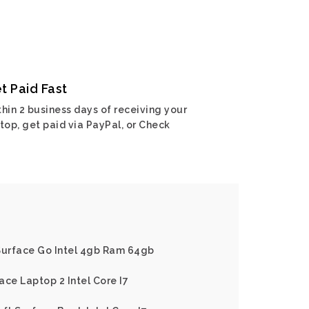
t Paid Fast
hin 2 business days of receiving your
top, get paid via PayPal, or Check
 Surface Go Intel 4gb Ram 64gb
ace Laptop 2 Intel Core I7