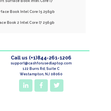
ft Surface Book Intel Core I7
rface Book Intel Core I5 256gb
ace Book 2 Intel Core I7 256gb
Call us (+1)844-261-1206
support@cashforusedlaptop.com
122 Burrs Rd, Suite C
Westampton, NJ 08060