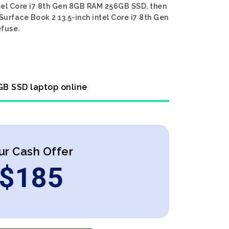
intel Core i7 8th Gen 8GB RAM 256GB SSD, then
Surface Book 2 13.5-inch intel Core i7 8th Gen
efuse.
6GB SSD laptop online
ur Cash Offer
$
185