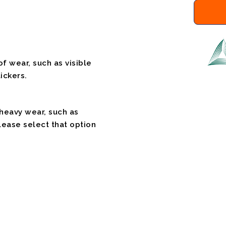
f wear, such as visible
ickers.
 heavy wear, such as
please select that option