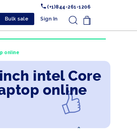
(+1)844-261-1206
Bulk sale
Sign In
.
p online
inch intel Core
aptop online