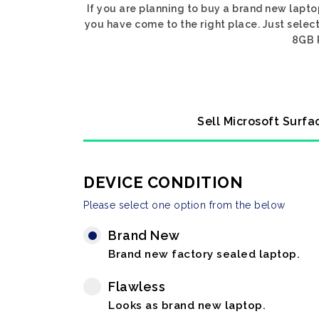
If you are planning to buy a brand new lapto
you have come to the right place. Just select
8GB R
Sell Microsoft Surfa
DEVICE CONDITION
Please select one option from the below
Brand New
Brand new factory sealed laptop.
Flawless
Looks as brand new laptop.