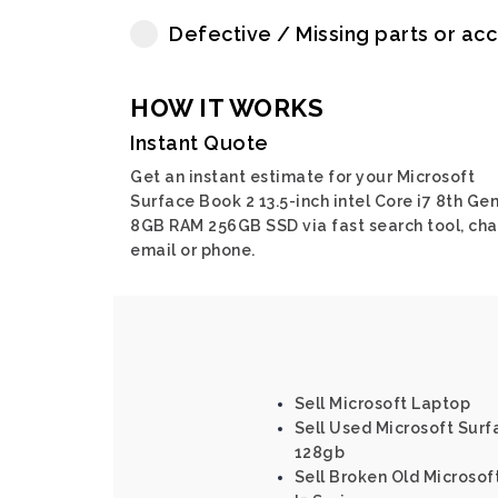
Defective / Missing parts or ac
HOW IT WORKS
Instant Quote
Get an instant estimate for your Microsoft
Surface Book 2 13.5-inch intel Core i7 8th Ge
8GB RAM 256GB SSD via fast search tool, cha
email or phone.
Sell Microsoft Laptop
Sell Used Microsoft Surfa
128gb
Sell Broken Old Microsof