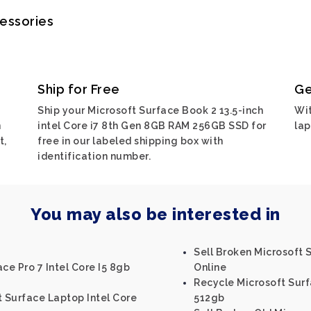
cessories
Ship for Free
Ge
Ship your Microsoft Surface Book 2 13.5-inch
Wit
n
intel Core i7 8th Gen 8GB RAM 256GB SSD for
lap
t,
free in our labeled shipping box with
identification number.
You may also be interested in
Sell Broken Microsoft
ce Pro 7 Intel Core I5 8gb
Online
Recycle Microsoft Surf
t Surface Laptop Intel Core
512gb