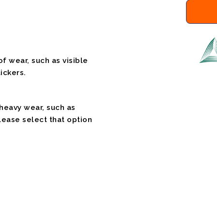
f wear, such as visible
ickers.
 heavy wear, such as
please select that option