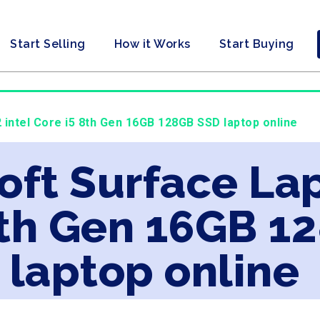
Start Selling
How it Works
Start Buying
 intel Core i5 8th Gen 16GB 128GB SSD laptop online
oft Surface Lap
8th Gen 16GB 1
laptop online