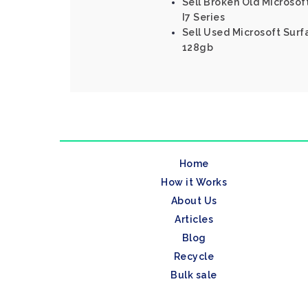
Sell Broken Old Microsof
I7 Series
Sell Used Microsoft Surfa
128gb
Home
How it Works
About Us
Articles
Blog
Recycle
Bulk sale