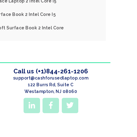
ace Laptop 2 Intel Core I5
face Book 2 Intel Core I5
oft Surface Book 2 Intel Core
Call us (+1)844-261-1206
support@cashforusedlaptop.com
122 Burrs Rd, Suite C
Westampton, NJ 08060