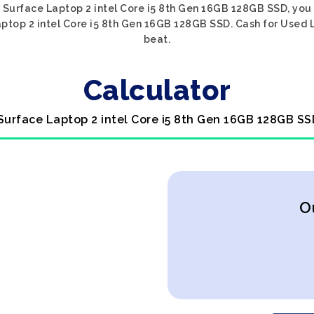
ft Surface Laptop 2 intel Core i5 8th Gen 16GB 128GB SSD, you 
aptop 2 intel Core i5 8th Gen 16GB 128GB SSD. Cash for Used L
beat.
Calculator
 Surface Laptop 2 intel Core i5 8th Gen 16GB 128GB SS
O