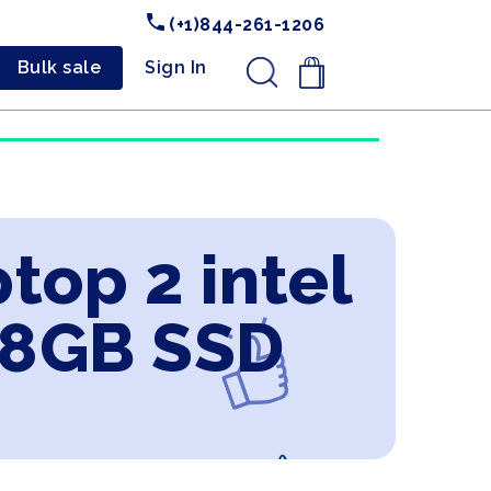
(+1)844-261-1206
Bulk sale
Sign In
.
top 2 intel
28GB SSD