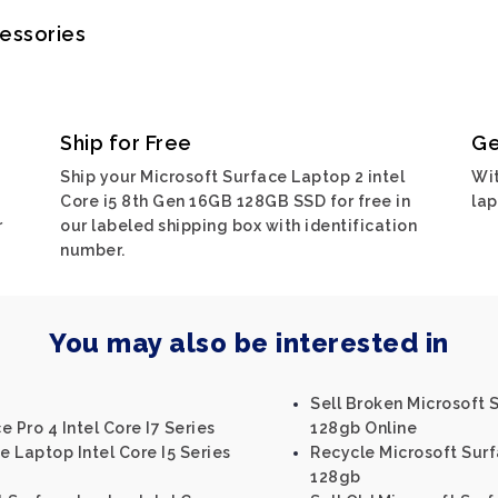
cessories
Ship for Free
Ge
Ship your Microsoft Surface Laptop 2 intel
Wit
Core i5 8th Gen 16GB 128GB SSD for free in
lap
r
our labeled shipping box with identification
number.
You may also be interested in
Sell Broken Microsoft 
 Pro 4 Intel Core I7 Series
128gb Online
e Laptop Intel Core I5 Series
Recycle Microsoft Surf
128gb