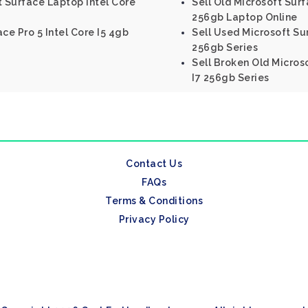
t Surface Laptop Intel Core
Sell Old Microsoft Surf
256gb Laptop Online
ce Pro 5 Intel Core I5 4gb
Sell Used Microsoft Sur
256gb Series
Sell Broken Old Micros
I7 256gb Series
Contact Us
FAQs
Terms & Conditions
Privacy Policy