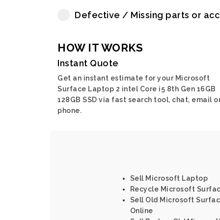
Defective / Missing parts or ac
HOW IT WORKS
Instant Quote
Get an instant estimate for your Microsoft
Surface Laptop 2 intel Core i5 8th Gen 16GB
128GB SSD via fast search tool, chat, email o
phone.
Sell Microsoft Laptop
Recycle Microsoft Surface
Sell Old Microsoft Surfac
Online