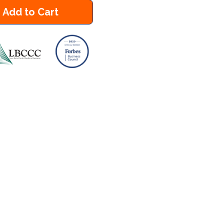
Add to Cart