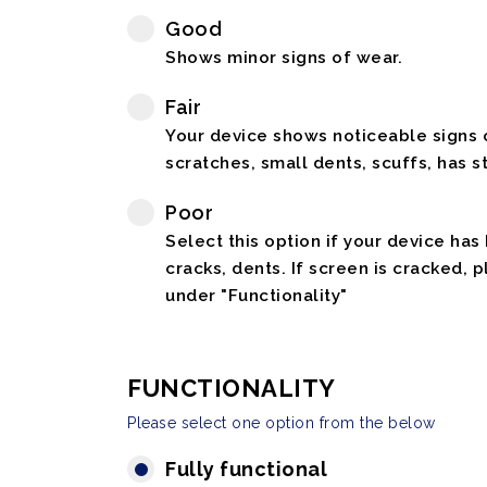
Good
Shows minor signs of wear.
Fair
Your device shows noticeable signs o
scratches, small dents, scuffs, has st
Poor
Select this option if your device has
cracks, dents. If screen is cracked, 
under "Functionality"
FUNCTIONALITY
Please select one option from the below
Fully functional