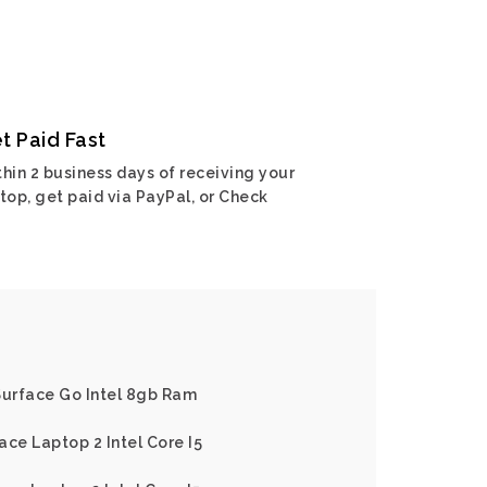
t Paid Fast
hin 2 business days of receiving your
top, get paid via PayPal, or Check
Surface Go Intel 8gb Ram
ace Laptop 2 Intel Core I5