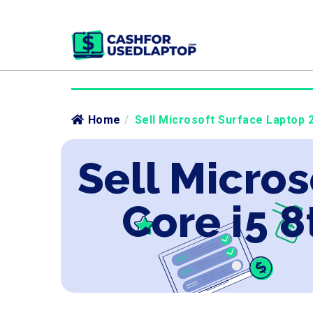
Home
/
Sell Microsoft Surface Laptop 2
Sell Micros
Core i5 