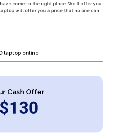
have come to the right place. We'll offer you
aptop will offer you a price that no one can
D laptop online
ur Cash Offer
$
130