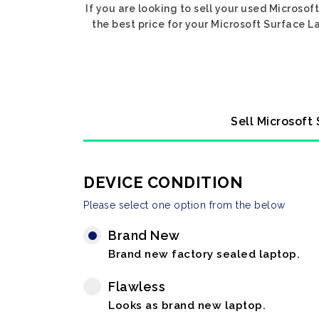
If you are looking to sell your used Microso
the best price for your Microsoft Surface L
Sell Microsoft
DEVICE CONDITION
Please select one option from the below
Brand New
Brand new factory sealed laptop.
Flawless
Looks as brand new laptop.