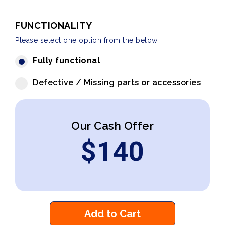
FUNCTIONALITY
Please select one option from the below
Fully functional
Defective / Missing parts or accessories
Our Cash Offer
$
140
Add to Cart