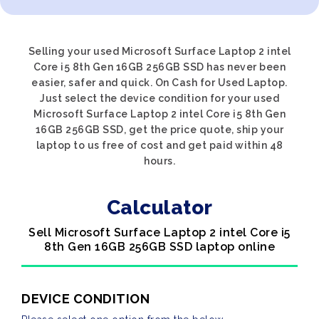
Selling your used Microsoft Surface Laptop 2 intel
Core i5 8th Gen 16GB 256GB SSD has never been
easier, safer and quick. On Cash for Used Laptop.
Just select the device condition for your used
Microsoft Surface Laptop 2 intel Core i5 8th Gen
16GB 256GB SSD, get the price quote, ship your
laptop to us free of cost and get paid within 48
hours.
Calculator
Sell Microsoft Surface Laptop 2 intel Core i5
8th Gen 16GB 256GB SSD laptop online
DEVICE CONDITION