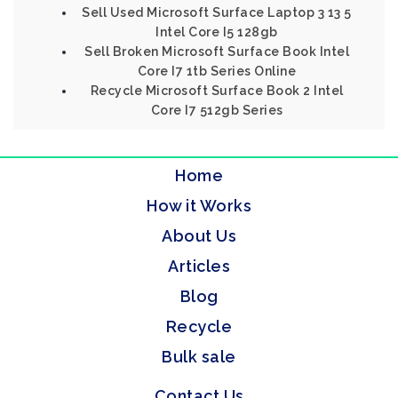
Sell Used Microsoft Surface Laptop 3 13 5
Intel Core I5 128gb
Sell Broken Microsoft Surface Book Intel
Core I7 1tb Series Online
Recycle Microsoft Surface Book 2 Intel
Core I7 512gb Series
Home
How it Works
About Us
Articles
Blog
Recycle
Bulk sale
Contact Us