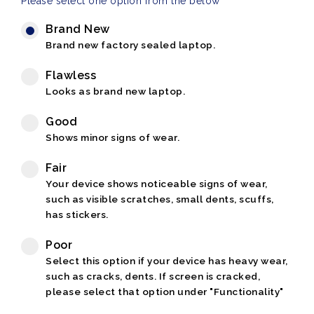
Please select one option from the below
Brand New
Brand new factory sealed laptop.
Flawless
Looks as brand new laptop.
Good
Shows minor signs of wear.
Fair
Your device shows noticeable signs of wear,
such as visible scratches, small dents, scuffs,
has stickers.
Poor
Select this option if your device has heavy wear,
such as cracks, dents. If screen is cracked,
please select that option under "Functionality"