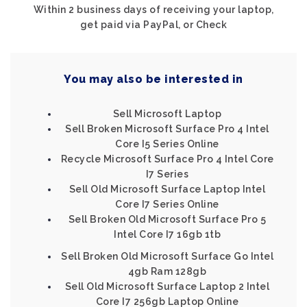
Within 2 business days of receiving your laptop,
get paid via PayPal, or Check
You may also be interested in
Sell Microsoft Laptop
Sell Broken Microsoft Surface Pro 4 Intel
Core I5 Series Online
Recycle Microsoft Surface Pro 4 Intel Core
I7 Series
Sell Old Microsoft Surface Laptop Intel
Core I7 Series Online
Sell Broken Old Microsoft Surface Pro 5
Intel Core I7 16gb 1tb
Sell Broken Old Microsoft Surface Go Intel
4gb Ram 128gb
Sell Old Microsoft Surface Laptop 2 Intel
Core I7 256gb Laptop Online