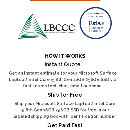
HOW IT WORKS
Instant Quote
Get an instant estimate for your Microsoft Surface
Laptop 2 intel Core i5 8th Gen 16GB 256GB SSD via
fast search tool, chat, email or phone.
Ship for Free
Ship your Microsoft Surface Laptop 2 intel Core
i5 8th Gen 16GB 256GB SSD for free in our
labeled shipping box with identification number.
Get Paid Fast