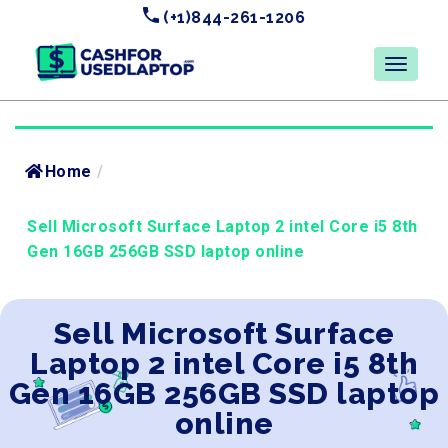
(+1)844-261-1206
Home
/
Sell Microsoft Surface Laptop 2 intel Core i5 8th
Gen 16GB 256GB SSD laptop online
Sell Microsoft Surface
Laptop 2 intel Core i5 8th
Gen 16GB 256GB SSD laptop
online