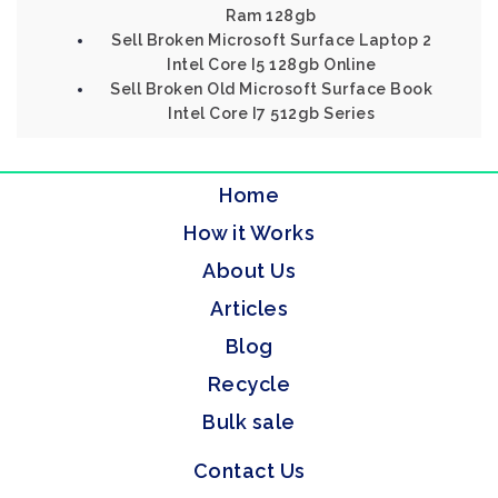
Ram 128gb
Sell Broken Microsoft Surface Laptop 2
Intel Core I5 128gb Online
Sell Broken Old Microsoft Surface Book
Intel Core I7 512gb Series
Home
How it Works
About Us
Articles
Blog
Recycle
Bulk sale
Contact Us