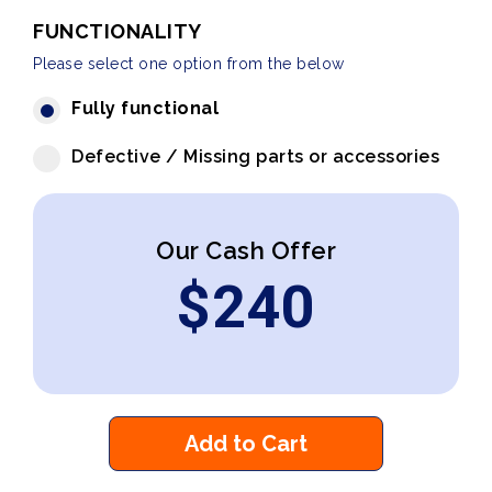
FUNCTIONALITY
Please select one option from the below
Fully functional
Defective / Missing parts or accessories
Our Cash Offer
$
240
Add to Cart