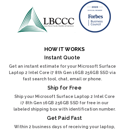
HOW IT WORKS
Instant Quote
Get an instant estimate for your Microsoft Surface
Laptop 2 Intel Core i7 8th Gen 16GB 256GB SSD via
fast search tool, chat, email or phone.
Ship for Free
Ship your Microsoft Surface Laptop 2 Intel Core
i7 8th Gen 16GB 256GB SSD for free in our
labeled shipping box with identification number.
Get Paid Fast
Within 2 business days of receiving your laptop,