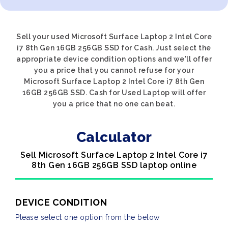
Sell your used Microsoft Surface Laptop 2 Intel Core
i7 8th Gen 16GB 256GB SSD for Cash. Just select the
appropriate device condition options and we'll offer
you a price that you cannot refuse for your
Microsoft Surface Laptop 2 Intel Core i7 8th Gen
16GB 256GB SSD. Cash for Used Laptop will offer
you a price that no one can beat.
Calculator
Sell Microsoft Surface Laptop 2 Intel Core i7
8th Gen 16GB 256GB SSD laptop online
DEVICE CONDITION
Please select one option from the below