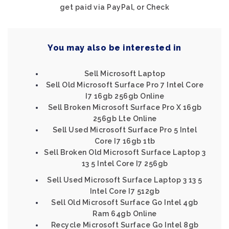
get paid via PayPal, or Check
You may also be interested in
Sell Microsoft Laptop
Sell Old Microsoft Surface Pro 7 Intel Core
I7 16gb 256gb Online
Sell Broken Microsoft Surface Pro X 16gb
256gb Lte Online
Sell Used Microsoft Surface Pro 5 Intel
Core I7 16gb 1tb
Sell Broken Old Microsoft Surface Laptop 3
13 5 Intel Core I7 256gb
Sell Used Microsoft Surface Laptop 3 13 5
Intel Core I7 512gb
Sell Old Microsoft Surface Go Intel 4gb
Ram 64gb Online
Recycle Microsoft Surface Go Intel 8gb