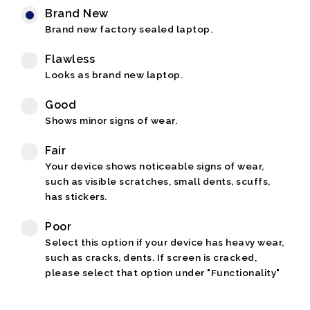
Brand New
Brand new factory sealed laptop.
Flawless
Looks as brand new laptop.
Good
Shows minor signs of wear.
Fair
Your device shows noticeable signs of wear,
such as visible scratches, small dents, scuffs,
has stickers.
Poor
Select this option if your device has heavy wear,
such as cracks, dents. If screen is cracked,
please select that option under "Functionality"