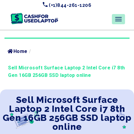
(+1)844-261-1206
Home
/
Sell Microsoft Surface Laptop 2 Intel Core i7 8th
Gen 16GB 256GB SSD laptop online
Sell Microsoft Surface
Laptop 2 Intel Core i7 8th
Gen 16GB 256GB SSD laptop
online