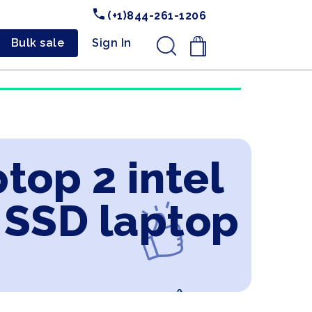
(+1)844-261-1206
Bulk sale
Sign In
.
top 2 intel
 SSD laptop