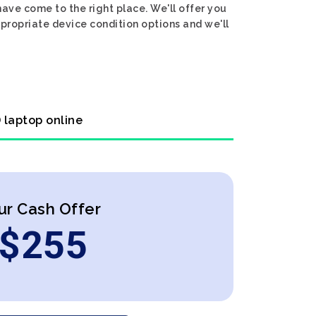
have come to the right place. We'll offer you
ppropriate device condition options and we'll
 laptop online
ur Cash Offer
$
255