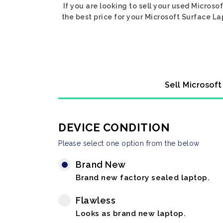
If you are looking to sell your used Microso
the best price for your Microsoft Surface La
Sell Microsof
DEVICE CONDITION
Please select one option from the below
Brand New
Brand new factory sealed laptop.
Flawless
Looks as brand new laptop.