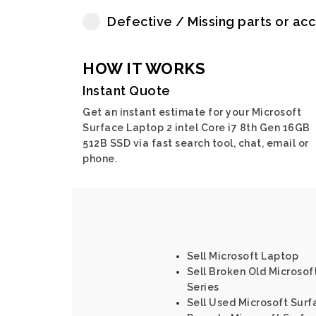
Defective / Missing parts or ac
HOW IT WORKS
Instant Quote
Get an instant estimate for your Microsoft
Surface Laptop 2 intel Core i7 8th Gen 16GB
512B SSD via fast search tool, chat, email or
phone.
Sell Microsoft Laptop
Sell Broken Old Microsoft
Series
Sell Used Microsoft Surf