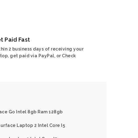
t Paid Fast
hin 2 business days of receiving your
top, get paid via PayPal, or Check
face Go Intel 8gb Ram 128gb
urface Laptop 2 Intel Core I5