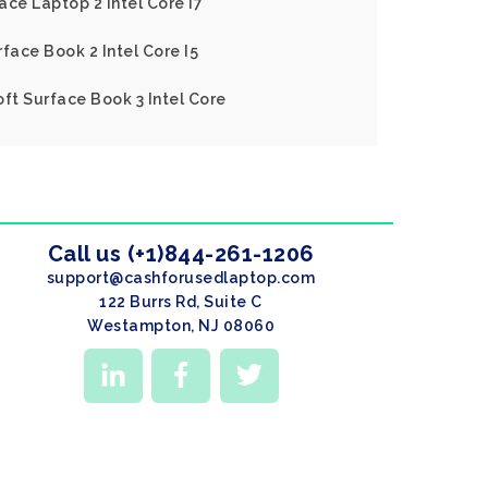
ace Laptop 2 Intel Core I7
face Book 2 Intel Core I5
oft Surface Book 3 Intel Core
Call us (+1)844-261-1206
support@cashforusedlaptop.com
122 Burrs Rd, Suite C
Westampton, NJ 08060