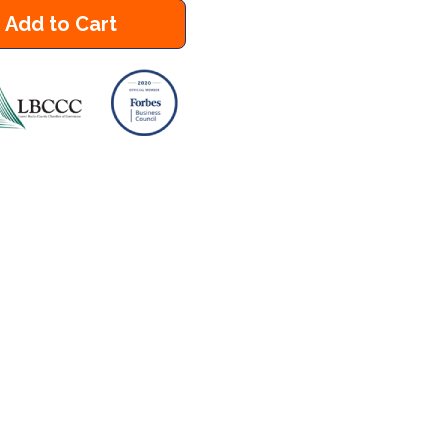
Add to Cart