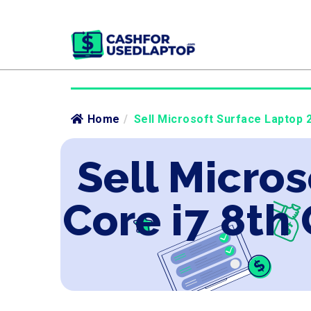
Home
/
Sell Microsoft Surface Laptop 2
Sell Micros
Core i7 8th