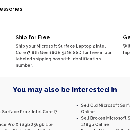
cessories
Ship for Free
Ge
Ship your Microsoft Surface Laptop 2 intel
Wit
Core i7 8th Gen 16GB 512B SSD for free in our
lap
labeled shipping box with identification
number.
You may also be interested in
Sell Old Microsoft Sur
 Surface Pro 4 Intel Core I7
Online
Sell Broken Microsoft S
ace Pro X 16gb 256gb Lte
128gb Online