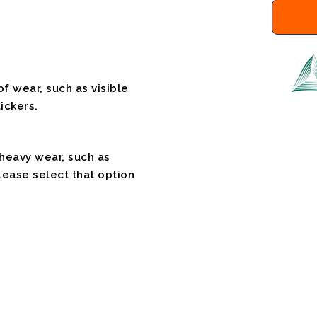
f wear, such as visible
ickers.
 heavy wear, such as
please select that option