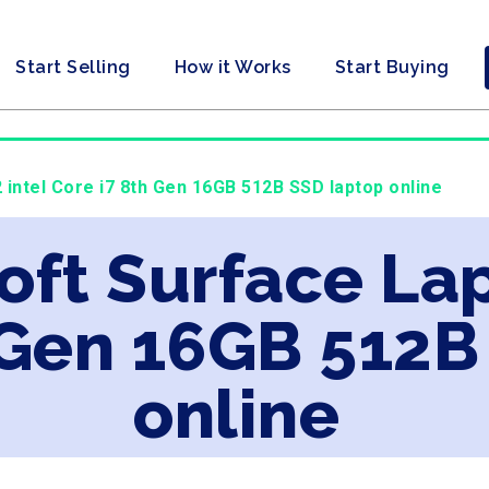
Start Selling
How it Works
Start Buying
 intel Core i7 8th Gen 16GB 512B SSD laptop online
oft Surface Lap
 Gen 16GB 512B
online