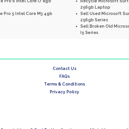
e Pro 6 Intel Core I7 8gb
Recycle Microsoft Surf
256gb Laptop
e Pro 5 Intel Core M3 4gb
Sell Used Microsoft Sur
256gb Series
Sell Broken Old Micros
I5 Series
Contact Us
FAQs
Terms & Conditions
Privacy Policy