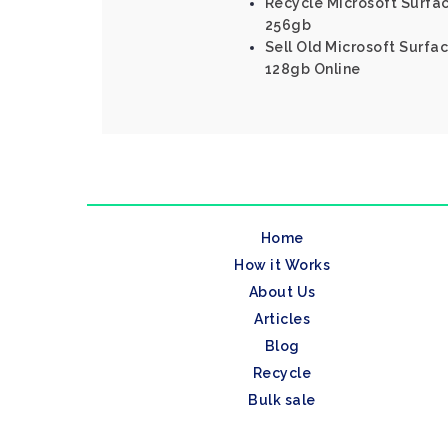
Recycle Microsoft Surfac
256gb
Sell Old Microsoft Surfac
128gb Online
Home
How it Works
About Us
Articles
Blog
Recycle
Bulk sale