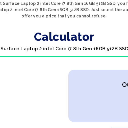
ft Surface Laptop 2 intel Core i7 8th Gen 16GB 512B SSD, you 
ptop 2 intel Core i7 8th Gen 16GB 512B SSD. Just select the a
offer you a price that you cannot refuse.
Calculator
t Surface Laptop 2 intel Core i7 8th Gen 16GB 512B SSD
O