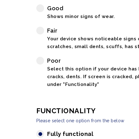
Good
Shows minor signs of wear.
Fair
Your device shows noticeable signs o
scratches, small dents, scuffs, has st
Poor
Select this option if your device has
cracks, dents. If screen is cracked, 
under "Functionality"
FUNCTIONALITY
Please select one option from the below
Fully functional