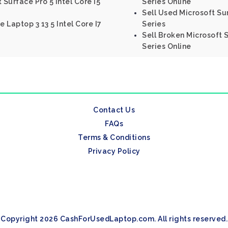
 Surface Pro 5 Intel Core I5
Series Online
Sell Used Microsoft Sur
e Laptop 3 13 5 Intel Core I7
Series
Sell Broken Microsoft S
Series Online
Contact Us
FAQs
Terms & Conditions
Privacy Policy
Copyright 2026 CashForUsedLaptop.com. All rights reserved.