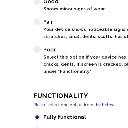
Good
Shows minor signs of wear.
Fair
Your device shows noticeable signs o
scratches, small dents, scuffs, has st
Poor
Select this option if your device has
cracks, dents. If screen is cracked, 
under "Functionality"
FUNCTIONALITY
Please select one option from the below
Fully functional