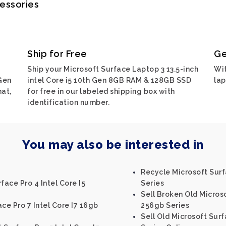
cessories
Ship for Free
Ge
Ship your Microsoft Surface Laptop 3 13.5-inch
Wit
 Gen
intel Core i5 10th Gen 8GB RAM & 128GB SSD
lap
at,
for free in our labeled shipping box with
identification number.
You may also be interested in
Recycle Microsoft Surf
face Pro 4 Intel Core I5
Series
Sell Broken Old Microso
ce Pro 7 Intel Core I7 16gb
256gb Series
Sell Old Microsoft Surf