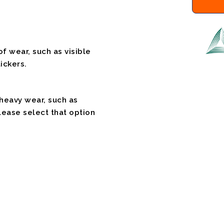
f wear, such as visible
ickers.
 heavy wear, such as
please select that option