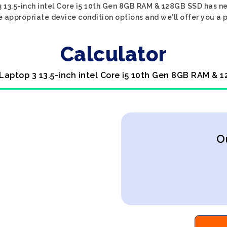
 13.5-inch intel Core i5 10th Gen 8GB RAM & 128GB SSD has ne
e appropriate device condition options and we'll offer you a p
Calculator
 Laptop 3 13.5-inch intel Core i5 10th Gen 8GB RAM & 
O