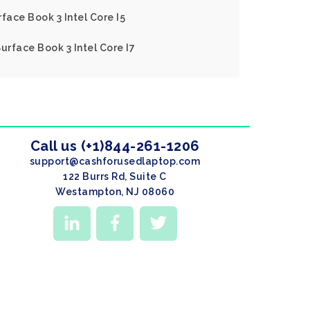
face Book 3 Intel Core I5
urface Book 3 Intel Core I7
Call us (+1)844-261-1206
support@cashforusedlaptop.com
122 Burrs Rd, Suite C
Westampton, NJ 08060