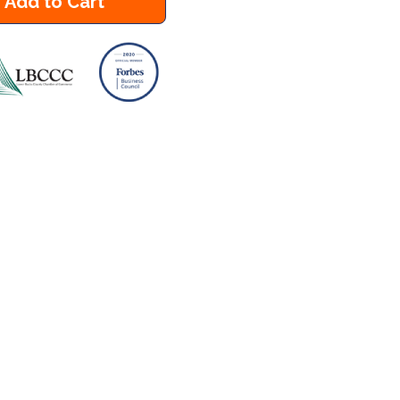
Add to Cart