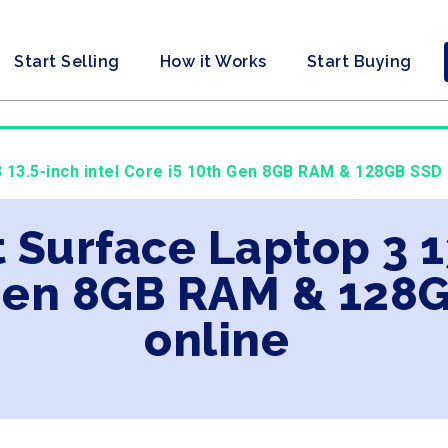
Start Selling
How it Works
Start Buying
 13.5-inch intel Core i5 10th Gen 8GB RAM & 128GB SSD 
t Surface Laptop 3 1
 Gen 8GB RAM & 128
online