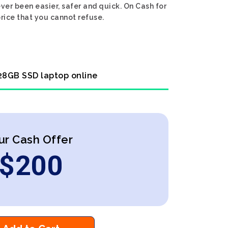
ver been easier, safer and quick. On Cash for
rice that you cannot refuse.
128GB SSD laptop online
ur Cash Offer
$
200