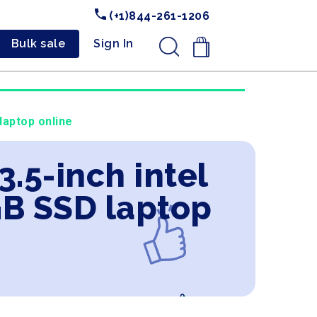
(+1)844-261-1206
Bulk sale
Sign In
.
laptop online
3.5-inch intel
GB SSD laptop