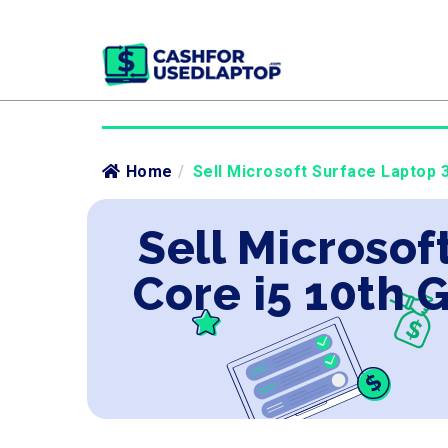
Home
/
Sell Microsoft Surface Laptop 3
Sell Microsof
Core i5 10th