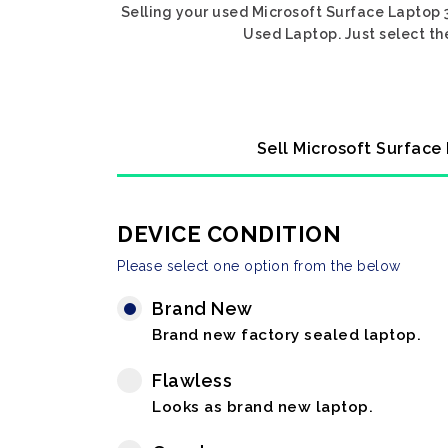
Selling your used Microsoft Surface Laptop 3
Used Laptop. Just select th
Sell Microsoft Surface
DEVICE CONDITION
Please select one option from the below
Brand New
Brand new factory sealed laptop.
Flawless
Looks as brand new laptop.