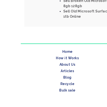
Sell Broken Old Microsoft
8gb 128gb
Sell Old Microsoft Surfac
1tb Online
Home
How it Works
About Us
Articles
Blog
Recycle
Bulk sale