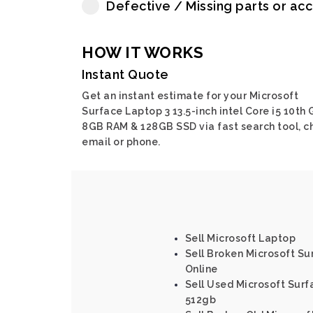
Defective / Missing parts or ac
HOW IT WORKS
Instant Quote
Get an instant estimate for your Microsoft
Surface Laptop 3 13.5-inch intel Core i5 10th
8GB RAM & 128GB SSD via fast search tool, ch
email or phone.
Sell Microsoft Laptop
Sell Broken Microsoft Sur
Online
Sell Used Microsoft Surfa
512gb