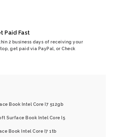
t Paid Fast
hin 2 business days of receiving your
top, get paid via PayPal, or Check
ace Book Intel Core I7 512gb
ft Surface Book Intel Core I5
ace Book Intel Core I7 1tb