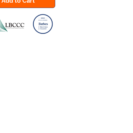
Add to Cart