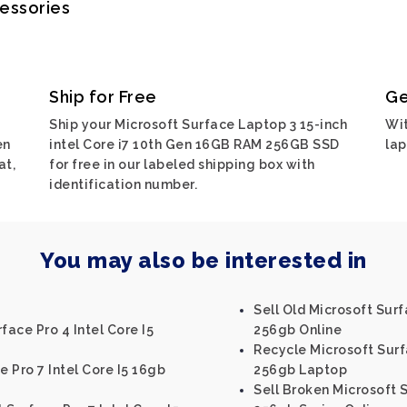
cessories
Ship for Free
Ge
Ship your Microsoft Surface Laptop 3 15-inch
Wit
en
intel Core i7 10th Gen 16GB RAM 256GB SSD
lap
at,
for free in our labeled shipping box with
identification number.
You may also be interested in
Sell Old Microsoft Sur
face Pro 4 Intel Core I5
256gb Online
Recycle Microsoft Surf
e Pro 7 Intel Core I5 16gb
256gb Laptop
Sell Broken Microsoft 