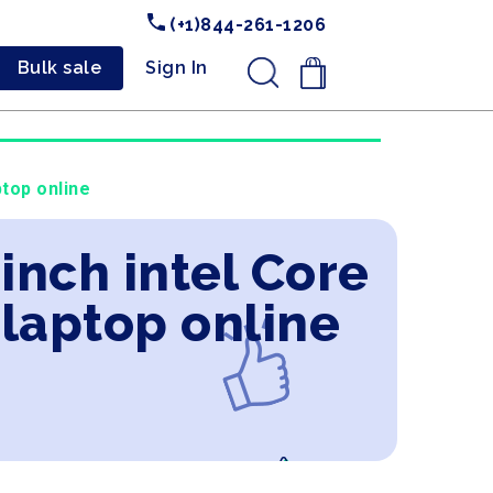
(+1)844-261-1206
Bulk sale
Sign In
.
top online
inch intel Core
laptop online