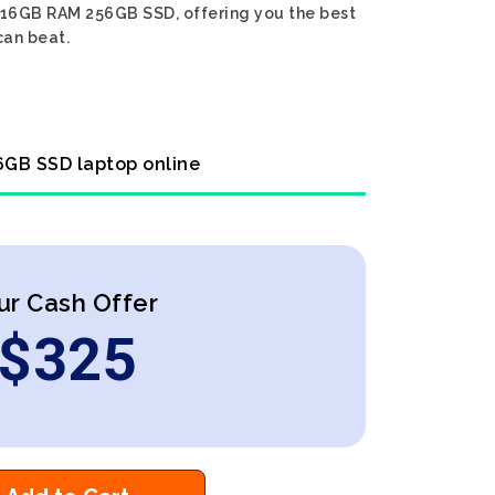
en 16GB RAM 256GB SSD, offering you the best
can beat.
56GB SSD laptop online
ur Cash Offer
$
325