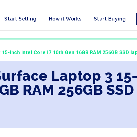
Start Selling
How it Works
Start Buying
3 15-inch intel Core i7 10th Gen 16GB RAM 256GB SSD lap
Surface Laptop 3 15-
6GB RAM 256GB SSD 