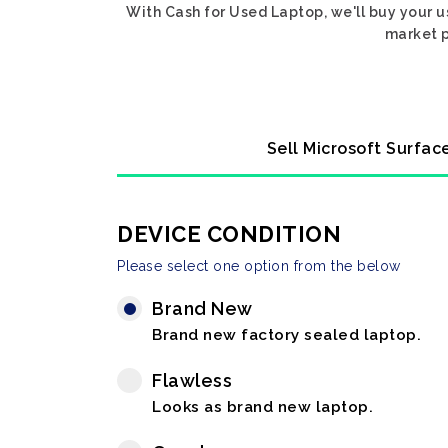
With Cash for Used Laptop, we'll buy your u
market p
Sell Microsoft Surfac
DEVICE CONDITION
Please select one option from the below
Brand New
Brand new factory sealed laptop.
Flawless
Looks as brand new laptop.