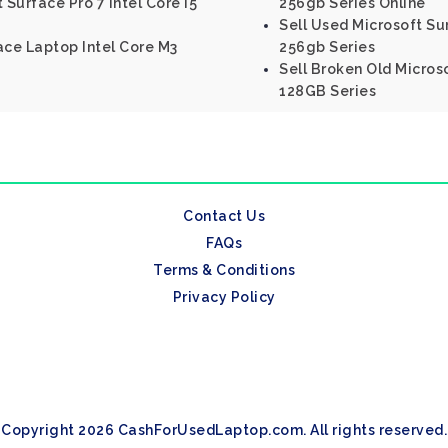
 Surface Pro 7 Intel Core I5
256gb Series Online
Sell Used Microsoft Sur
ace Laptop Intel Core M3
256gb Series
Sell Broken Old Microso
128GB Series
Contact Us
FAQs
Terms & Conditions
Privacy Policy
Copyright 2026 CashForUsedLaptop.com. All rights reserved.