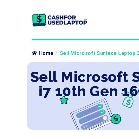
Home
/
Sell Microsoft Surface Laptop 
Sell Microsoft 
i7 10th Gen 1