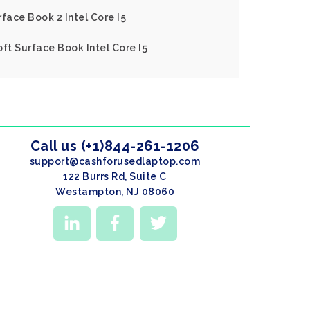
face Book 2 Intel Core I5
ft Surface Book Intel Core I5
Call us (+1)844-261-1206
support@cashforusedlaptop.com
122 Burrs Rd, Suite C
Westampton, NJ 08060