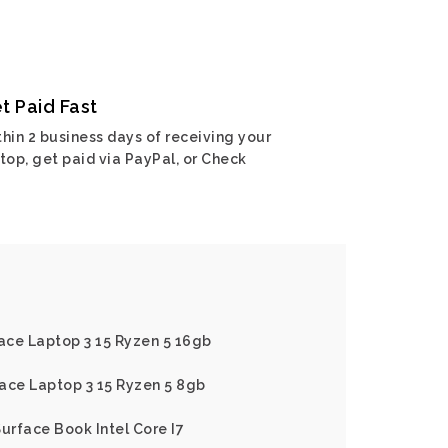
t Paid Fast
hin 2 business days of receiving your
top, get paid via PayPal, or Check
face Laptop 3 15 Ryzen 5 16gb
ace Laptop 3 15 Ryzen 5 8gb
Surface Book Intel Core I7