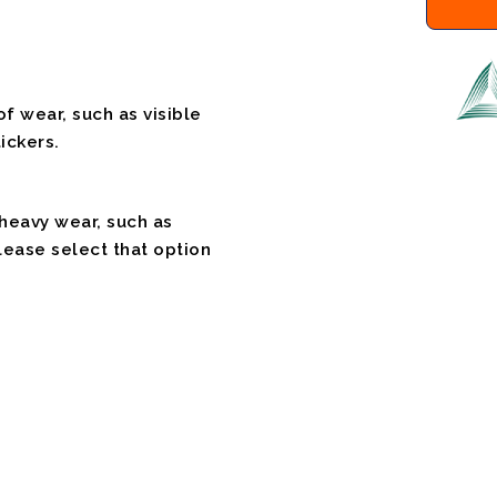
f wear, such as visible
ickers.
 heavy wear, such as
please select that option