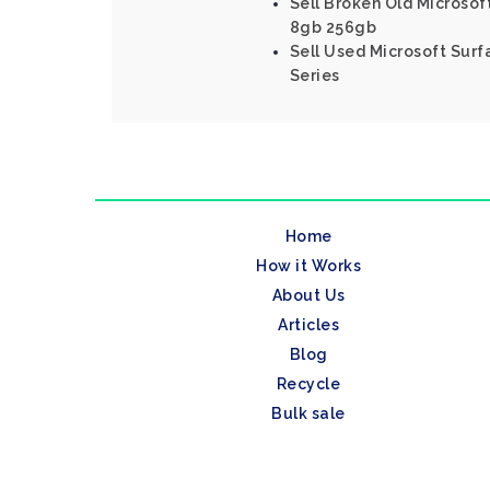
Sell Broken Old Microsoft
8gb 256gb
Sell Used Microsoft Surf
Series
Home
How it Works
About Us
Articles
Blog
Recycle
Bulk sale