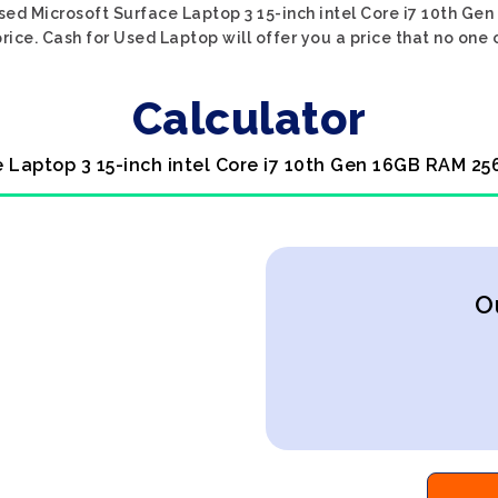
sed Microsoft Surface Laptop 3 15-inch intel Core i7 10th G
rice. Cash for Used Laptop will offer you a price that no one 
Calculator
e Laptop 3 15-inch intel Core i7 10th Gen 16GB RAM 2
O