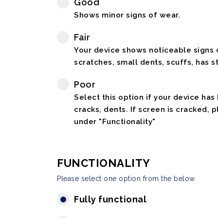
Good
Shows minor signs of wear.
Fair
Your device shows noticeable signs o
scratches, small dents, scuffs, has st
Poor
Select this option if your device has
cracks, dents. If screen is cracked, 
under "Functionality"
FUNCTIONALITY
Please select one option from the below
Fully functional