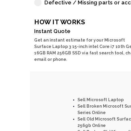
Defective / Missing parts or ac
HOW IT WORKS
Instant Quote
Get an instant estimate for your Microsoft
Surface Laptop 3 15-inch intel Core i7 10th G
16GB RAM 256GB SSD via fast search tool, ch
email or phone.
Sell Microsoft Laptop
Sell Broken Microsoft Sur
Series Online
Sell Old Microsoft Surfac
256gb Online